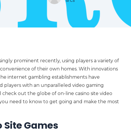
srcs
ngly prominent recently, using players a variety of
e convenience of their own homes. With innovations
the internet gambling establishments have
d players with an unparalleled video gaming
l check out the globe of on-line casino site video
n you need to know to get going and make the most
o Site Games