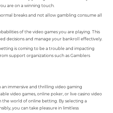
you are on a winning touch.
e normal breaks and not allow gambling consume all
bilities of the video games you are playing. This
ed decisions and manage your bankroll effectively.
 betting is coming to be a trouble and impacting
p from support organizations such as Gamblers
h an immersive and thrilling video gaming
able video games, online poker, or live casino video
 the world of online betting. By selecting a
ibly, you can take pleasure in limitless