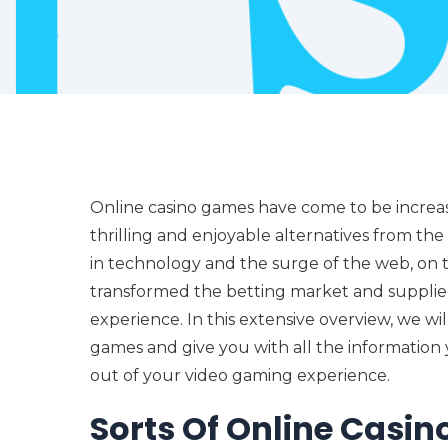
Online casino games have come to be increasi
thrilling and enjoyable alternatives from th
in technology and the surge of the web, on 
transformed the betting market and supplie
experience. In this extensive overview, we wil
games and give you with all the informatio
out of your video gaming experience.
Sorts Of Online Casin