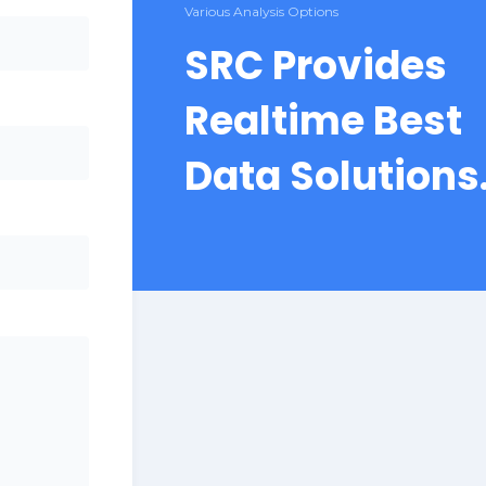
Various Analysis Options
SRC Provides
Realtime Best
Data Solutions