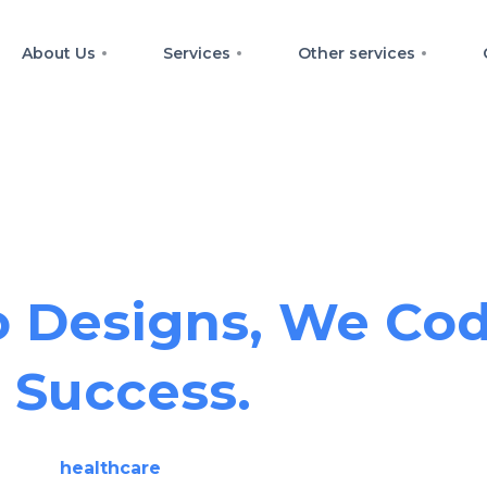
About Us
Services
Other services
llence Across Pla
 Designs, We Cod
Success.
We are
healthcare
data analyst