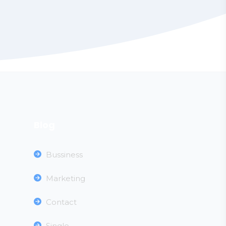
Blog
Bussiness
Marketing
Contact
Single