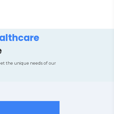
althcare
e
eet the unique needs of our