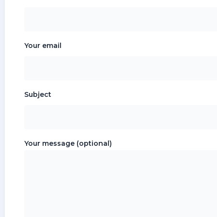
Your email
Subject
Your message (optional)