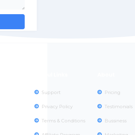
Useful Links
About
Support
Pricing
Privacy Policy
Testimonials
Terms & Conditions
Bussiness
Affiliate Program
Marketing