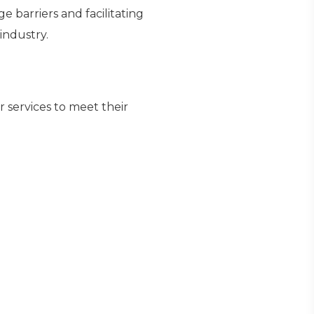
 barriers and facilitating
industry.
r services to meet their