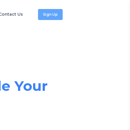
Contact Us
Sign Up
tforms
e Your