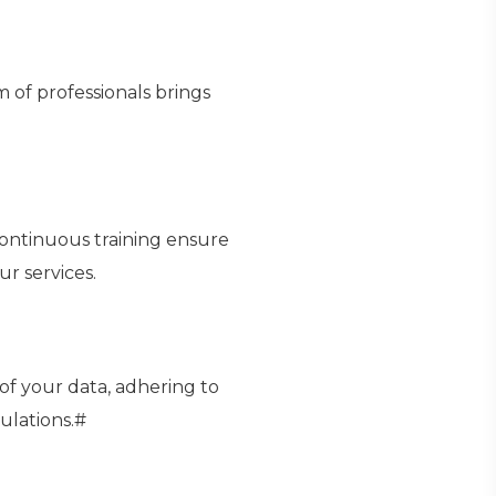
 of professionals brings
continuous training ensure
ur services.
 of your data, adhering to
ulations.#