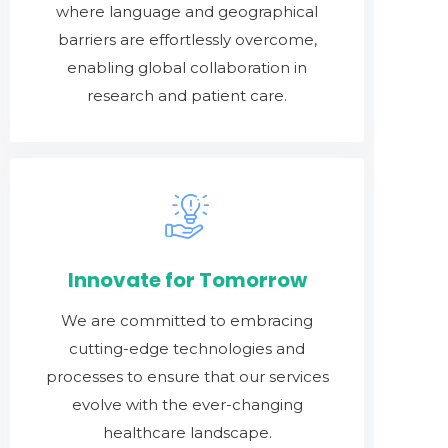
where language and geographical
barriers are effortlessly overcome,
enabling global collaboration in
research and patient care.
Innovate for Tomorrow
We are committed to embracing
cutting-edge technologies and
processes to ensure that our services
evolve with the ever-changing
healthcare landscape.