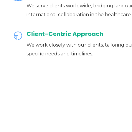
We serve clients worldwide, bridging language
international collaboration in the healthcare 
Client-Centric Approach
We work closely with our clients, tailoring ou
specific needs and timelines.