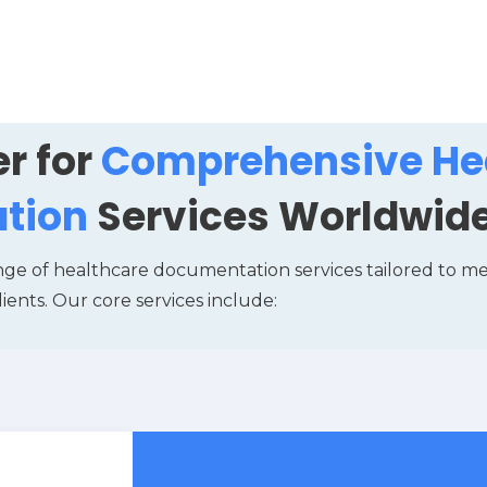
r for
Comprehensive He
tion
Services Worldwid
nge of healthcare documentation services tailored to m
lients. Our core services include: