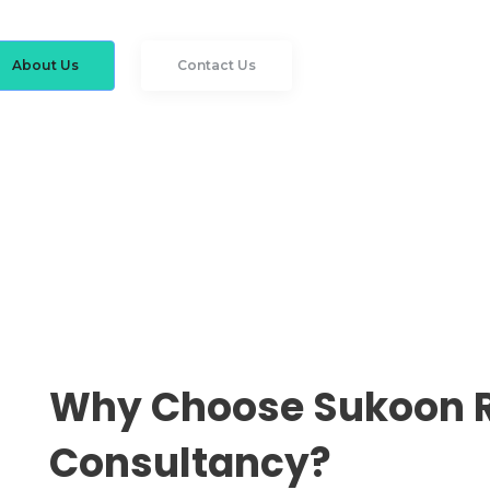
About Us
Contact Us
Why Choose Sukoon 
Consultancy?