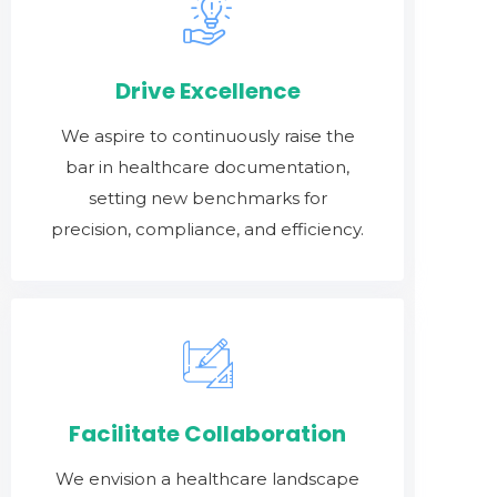
Drive Excellence
We aspire to continuously raise the
bar in healthcare documentation,
setting new benchmarks for
precision, compliance, and efficiency.
Facilitate Collaboration
We envision a healthcare landscape