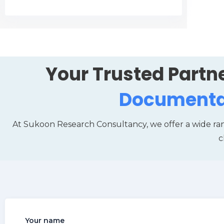
Your Trusted Partne
Documenta
At Sukoon Research Consultancy, we offer a wide ra
c
Your name