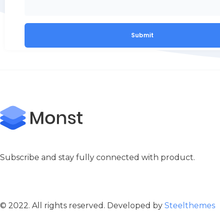
Subscribe and stay fully connected with product.
© 2022. All rights reserved. Developed by
Steelthemes