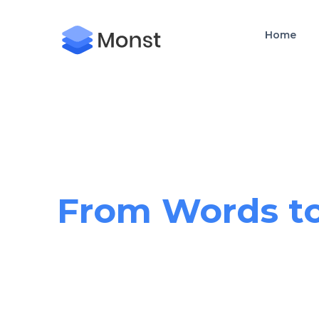
Home
Crafting Exce
From Words to