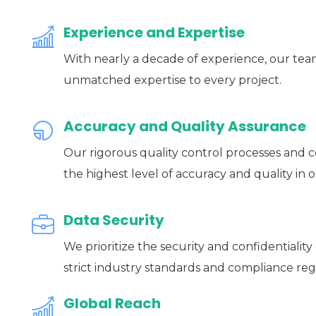
Experience and Expertise
With nearly a decade of experience, our team
unmatched expertise to every project.
Accuracy and Quality Assurance
Our rigorous quality control processes and 
the highest level of accuracy and quality in o
Data Security
We prioritize the security and confidentiality
strict industry standards and compliance reg
Global Reach