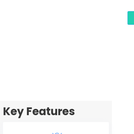
Key Features