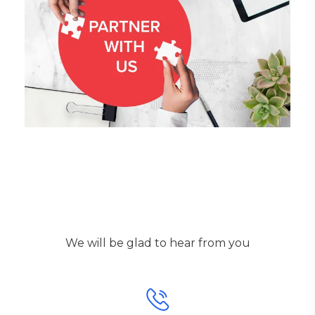
Get in touch!
We will be glad to hear from you