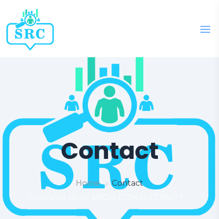
Contact
Home
Contact