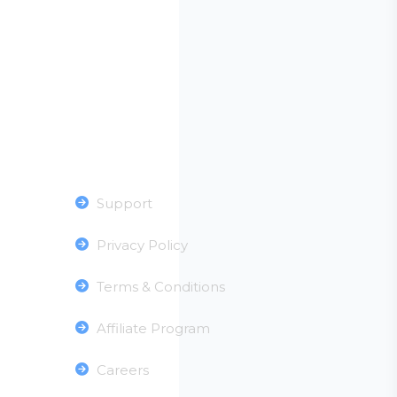
Useful Links
Support
Privacy Policy
Terms & Conditions
Affiliate Program
Careers