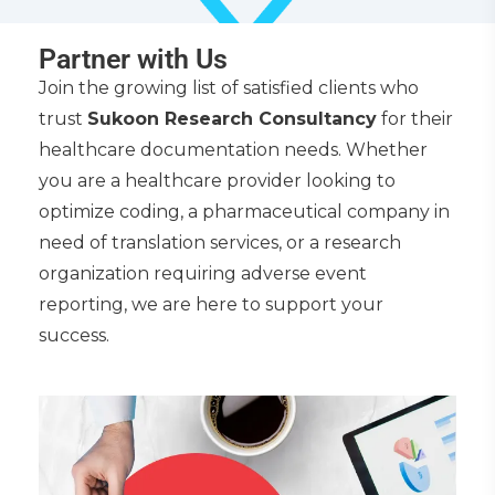
Partner with Us
Join the growing list of satisfied clients who
trust
Sukoon Research Consultancy
for their
healthcare documentation needs. Whether
you are a healthcare provider looking to
optimize coding, a pharmaceutical company in
need of translation services, or a research
organization requiring adverse event
reporting, we are here to support your
success.