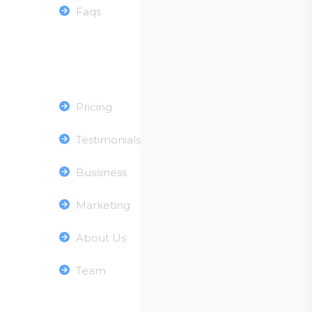
Faqs
About
Pricing
Testimonials
Bussiness
Marketing
About Us
Team