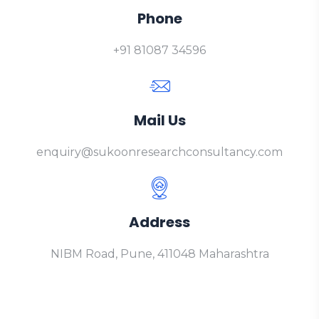
Phone
+91 81087 34596
Mail Us
enquiry@sukoonresearchconsultancy.com
Address
NIBM Road, Pune, 411048 Maharashtra