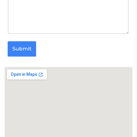
Submit