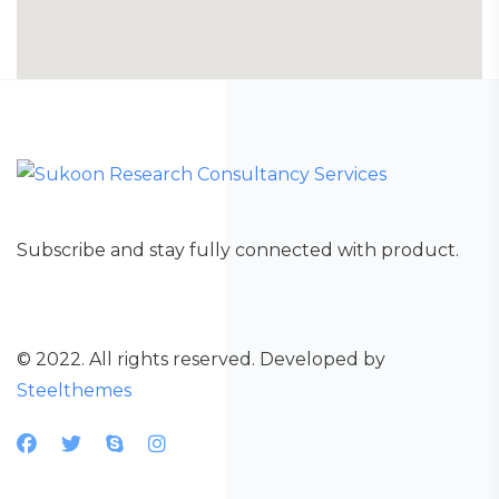
Subscribe and stay fully connected with product.
© 2022. All rights reserved. Developed by
Steelthemes