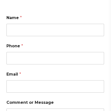
Name
*
Phone
*
Email
*
Comment or Message