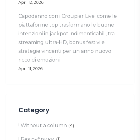
April 12, 2026
Capodanno con i Croupier Live: come le
piattaforme top trasformano le buone
intenzioni in jackpot indimenticabili, tra
streaming ultra‑HD, bonus festivi e
strategie vincenti per un anno nuovo
ricco di emozioni
April 11, 2026
Category
! Without a column
(4)
! Без рубрики
(1)