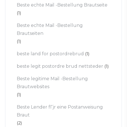
Beste echte Mail -Bestellung Brautseite
(1)
Beste echte Mail -Bestellung
Brautseiten
(1)
beste land for postordrebrud
(1)
beste legit postordre brud nettsteder
(1)
Beste legitime Mail -Bestellung
Brautwebsites
(1)
Beste Lender fГјr eine Postanweisung
Braut
(2)