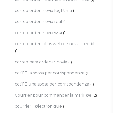
correo orden novia legГ­tima
(1)
correo orden novia real
(2)
correo orden novia wiki
(1)
correo orden sitios web de novias reddit
(1)
correo para ordenar novia
(1)
cos'ГЁ la sposa per corrispondenza
(1)
cos'ГЁ una sposa per corrispondenza
(1)
Courrier pour commander la mariГ©e
(2)
courrier Г©lectronique
(1)