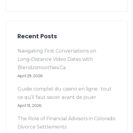
Recent Posts
Navigating First Conversations on
Long‑Distance Video Dates with
Blendzsmoothies.Ca
April 29, 2026
Guide complet du casino en ligne : tout
ce qu’il faut savoir avant de jouer
April 13, 2026
The Role of Financial Advisors in Colorado
Divorce Settlements