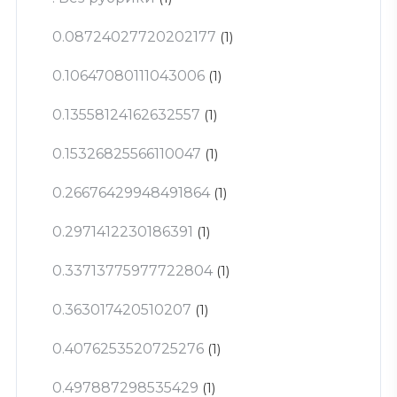
0.08724027720202177
(1)
0.10647080111043006
(1)
0.13558124162632557
(1)
0.15326825566110047
(1)
0.26676429948491864
(1)
0.2971412230186391
(1)
0.33713775977722804
(1)
0.363017420510207
(1)
0.4076253520725276
(1)
0.497887298535429
(1)