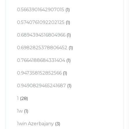
0.5663901642907015
(1)
0.5740761092202125
(1)
0.6894394516804966
(1)
0.6982825378806452
(1)
0.7664188684331404
(1)
0.947358152852566
(1)
0.9490829465241687
(1)
1
(28)
1w
(1)
1win Azerbajany
(3)