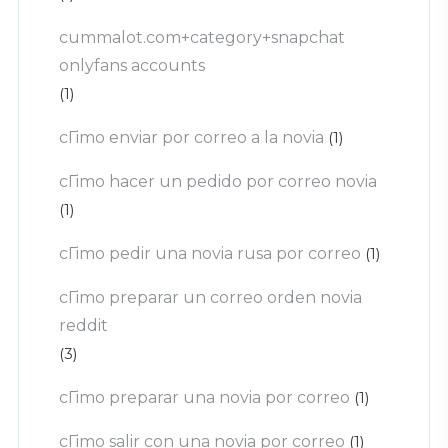
cummalot.com+category+snapchat
onlyfans accounts
(1)
cГіmo enviar por correo a la novia
(1)
cГіmo hacer un pedido por correo novia
(1)
cГіmo pedir una novia rusa por correo
(1)
cГіmo preparar un correo orden novia
reddit
(3)
cГіmo preparar una novia por correo
(1)
cГіmo salir con una novia por correo
(1)