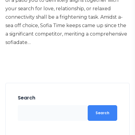
of a patio you to definitely aligns together with
your search for love, relationship, or relaxed
connectivity shall be a frightening task. Amidst a-
sea off choice, Sofia Time keeps came up since the
a significant competitor, meriting a comprehensive
sofiadate…
Search
Search