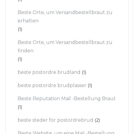
Beste Orte, um Versandbestellbraut zu
erhalten
(1)
Beste Orte, um Versandbestellbraut zu
finden
(1)
beste postordre brudland
(1)
beste postordre brudplasser
(1)
Beste Reputation Mail -Bestellung Braut
(1)
beste steder for postordrebrud
(2)
Beste Website, um eine Mail -Bestellung