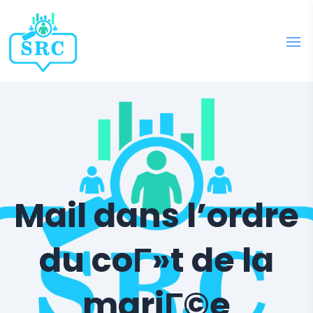
Mail dans l’ordre
du coГ»t de la
mariГ©e