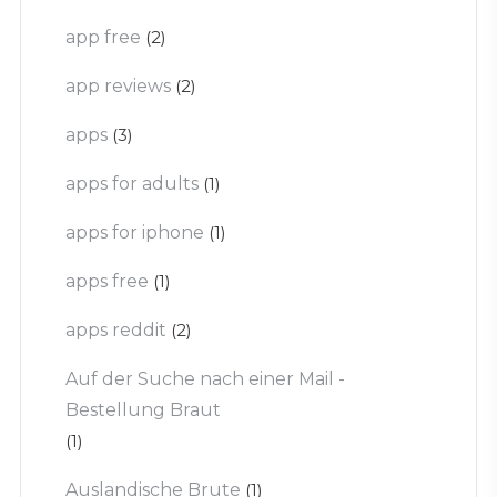
app free
(2)
app reviews
(2)
apps
(3)
apps for adults
(1)
apps for iphone
(1)
apps free
(1)
apps reddit
(2)
Auf der Suche nach einer Mail -
Bestellung Braut
(1)
Auslandische Brute
(1)