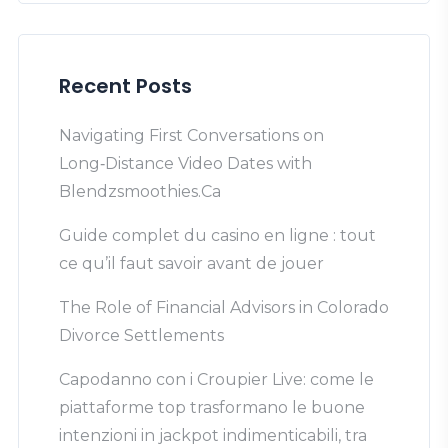
Recent Posts
Navigating First Conversations on
Long‑Distance Video Dates with
Blendzsmoothies.Ca
Guide complet du casino en ligne : tout
ce qu’il faut savoir avant de jouer
The Role of Financial Advisors in Colorado
Divorce Settlements
Capodanno con i Croupier Live: come le
piattaforme top trasformano le buone
intenzioni in jackpot indimenticabili, tra