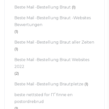
Beste Mail -Bestellung Braut
(1)
Beste Mail -Bestellung Braut -Websites
Bewertungen
(1)
Beste Mail -Bestellung Braut aller Zeiten
(1)
Beste Mail -Bestellung Braut Websites
2022
(2)
Beste Mail -Bestellung Brautpletze
(1)
beste nettsted for ГҐ finne en
postordrebrud
(1)