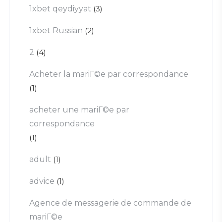
1xbet qeydiyyat
(3)
1xbet Russian
(2)
2
(4)
Acheter la mariГ©e par correspondance
(1)
acheter une mariГ©e par
correspondance
(1)
adult
(1)
advice
(1)
Agence de messagerie de commande de
mariГ©e