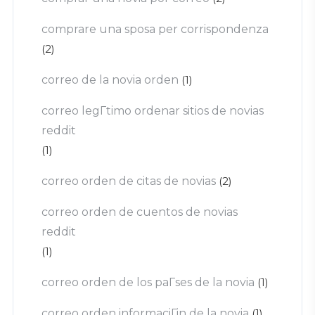
comprare una sposa per corrispondenza
(2)
correo de la novia orden
(1)
correo legГ­timo ordenar sitios de novias
reddit
(1)
correo orden de citas de novias
(2)
correo orden de cuentos de novias
reddit
(1)
correo orden de los paГ­ses de la novia
(1)
correo orden informaciГіn de la novia
(1)