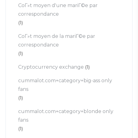
CoГ»t moyen d'une mariГ©e par
correspondance
(1)
CoГ»t moyen de la mariГ©e par
correspondance
(1)
Cryptocurrency exchange
(1)
cummalot.com+category+big-ass only
fans
(1)
cummalot.com+category+blonde only
fans
(1)