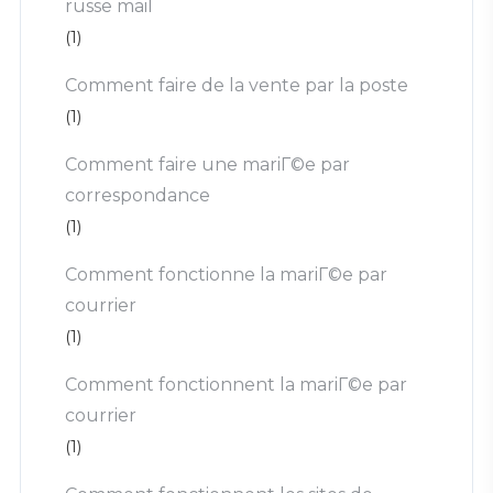
russe mail
(1)
Comment faire de la vente par la poste
(1)
Comment faire une mariГ©e par
correspondance
(1)
Comment fonctionne la mariГ©e par
courrier
(1)
Comment fonctionnent la mariГ©e par
courrier
(1)