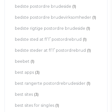
bedste postordre brudeside
(1)
bedste postordre brudevirksomheder
(1)
bedste rigtige postordre brudeside
(1)
bedste sted at fГҐ postordrebrud
(1)
bedste steder at fГҐ postordrebrud
(1)
beebet
(1)
best apps
(3)
best rangerte postordrebrudesider
(1)
best sites
(3)
best sites for singles
(1)