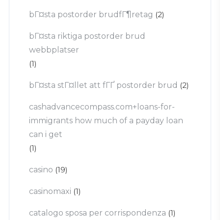
bГ¤sta postorder brudfГ¶retag
(2)
bГ¤sta riktiga postorder brud
webbplatser
(1)
bГ¤sta stГ¤llet att fГҐ postorder brud
(2)
cashadvancecompass.com+loans-for-
immigrants how much of a payday loan
can i get
(1)
casino
(19)
casinomaxi
(1)
catalogo sposa per corrispondenza
(1)