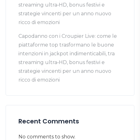
streaming ultra‑HD, bonus festivi e
strategie vincenti per un anno nuovo
ricco di emozioni
Capodanno con i Croupier Live: come le
piattaforme top trasformano le buone
intenzioni in jackpot indimenticabili, tra
streaming ultra‑HD, bonus festivi e
strategie vincenti per un anno nuovo
ricco di emozioni
Recent Comments
No comments to show.