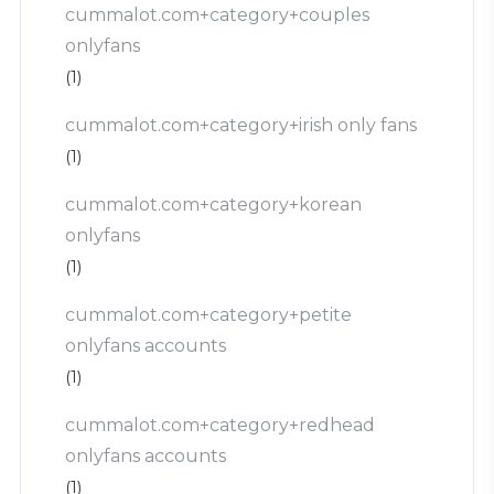
cummalot.com+category+couples
onlyfans
(1)
cummalot.com+category+irish only fans
(1)
cummalot.com+category+korean
onlyfans
(1)
cummalot.com+category+petite
onlyfans accounts
(1)
cummalot.com+category+redhead
onlyfans accounts
(1)