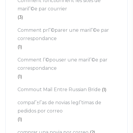
Comment fonctionnent les sites de
mariГ©e par courrier
(3)
Comment prГ©parer une mariГ©e par
correspondance
(1)
Comment Г©pouser une mariГ©e par
correspondance
(1)
Commout Mail Entre Russian Bride
(1)
compaГ±Г­as de novias legГ­timas de
pedidos por correo
(1)
comprar una novia por correo
(2)