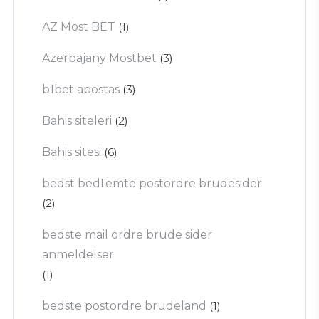
AZ Most BET
(1)
Azerbajany Mostbet
(3)
b1bet apostas
(3)
Bahis siteleri
(2)
Bahis sitesi
(6)
bedst bedГёmte postordre brudesider
(2)
bedste mail ordre brude sider
anmeldelser
(1)
bedste postordre brudeland
(1)