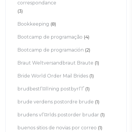
correspondance
(3)
Bookkeeping
(8)
Bootcamp de programação
(4)
Bootcamp de programación
(2)
Braut Weltversandbraut Braute
(1)
Bride World Order Mail Brides
(1)
brudbestГ¤llning postbyrГҐ
(1)
brude verdens postordre brude
(1)
brudens vГ¤rlds postorder brudar
(1)
buenos sitios de novias por correo
(1)