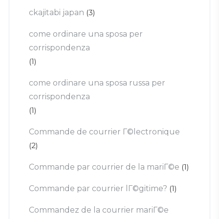
ckajitabi japan
(3)
come ordinare una sposa per
corrispondenza
(1)
come ordinare una sposa russa per
corrispondenza
(1)
Commande de courrier Г©lectronique
(2)
Commande par courrier de la mariГ©e
(1)
Commande par courrier lГ©gitime?
(1)
Commandez de la courrier mariГ©e