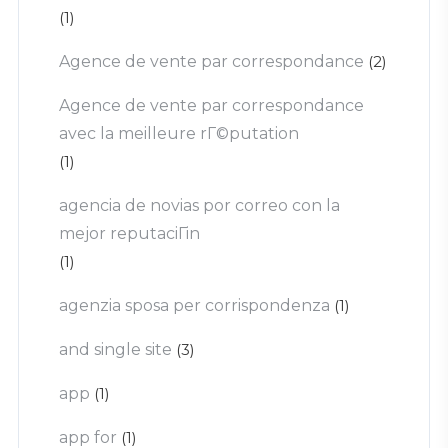
(1)
Agence de vente par correspondance
(2)
Agence de vente par correspondance
avec la meilleure rГ©putation
(1)
agencia de novias por correo con la
mejor reputaciГіn
(1)
agenzia sposa per corrispondenza
(1)
and single site
(3)
app
(1)
app for
(1)