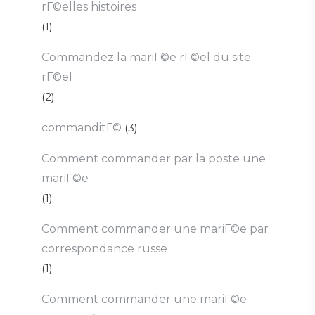
rГ©elles histoires
(1)
Commandez la mariГ©e rГ©el du site
rГ©el
(2)
commanditГ©
(3)
Comment commander par la poste une
mariГ©e
(1)
Comment commander une mariГ©e par
correspondance russe
(1)
Comment commander une mariГ©e