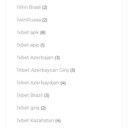
1Win Brasil
(2)
1winRussia
(2)
1xbet apk
(8)
1xbet app
(1)
1xbet Azerbajan
(3)
1Xbet Azerbaycan Giriş
(3)
1xbet Azerbaydjan
(4)
1xbet Brazil
(3)
1xbet giriş
(2)
1xbet Kazahstan
(4)