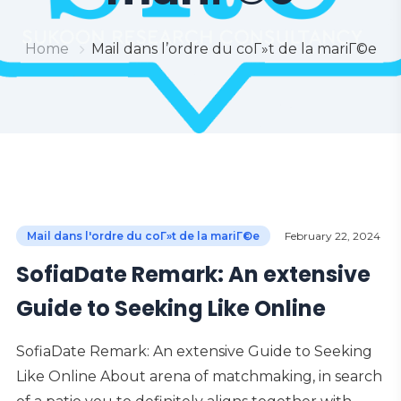
Home
Mail dans l’ordre du coГ»t de la mariГ©e
Mail dans l'ordre du coГ»t de la mariГ©e
February 22, 2024
SofiaDate Remark: An extensive
Guide to Seeking Like Online
SofiaDate Remark: An extensive Guide to Seeking
Like Online About arena of matchmaking, in search