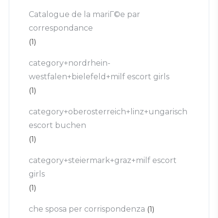
Catalogue de la mariГ©e par
correspondance
(1)
category+nordrhein-
westfalen+bielefeld+milf escort girls
(1)
category+oberosterreich+linz+ungarisch
escort buchen
(1)
category+steiermark+graz+milf escort
girls
(1)
che sposa per corrispondenza
(1)