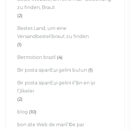
zu finden, Braut
(2)
Bestes Land, um eine
Versandbestellbraut zu finden
(1)
Betmotion brazil
(4)
Bir posta sipariЕџi gelini bulun
(1)
Bir posta sipariЕџi gelini iГ§in en iyi
Гјlkeler
(2)
blog
(10)
bon site Web de mariГ©e par