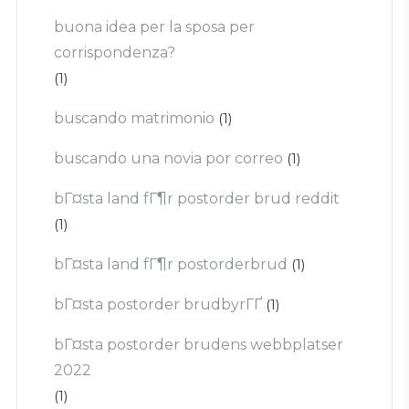
buona idea per la sposa per
corrispondenza?
(1)
buscando matrimonio
(1)
buscando una novia por correo
(1)
bГ¤sta land fГ¶r postorder brud reddit
(1)
bГ¤sta land fГ¶r postorderbrud
(1)
bГ¤sta postorder brudbyrГҐ
(1)
bГ¤sta postorder brudens webbplatser
2022
(1)