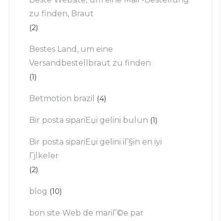
zu finden, Braut
(2)
Bestes Land, um eine
Versandbestellbraut zu finden
(1)
Betmotion brazil
(4)
Bir posta sipariЕџi gelini bulun
(1)
Bir posta sipariЕџi gelini iГ§in en iyi
Гјlkeler
(2)
blog
(10)
bon site Web de mariГ©e par