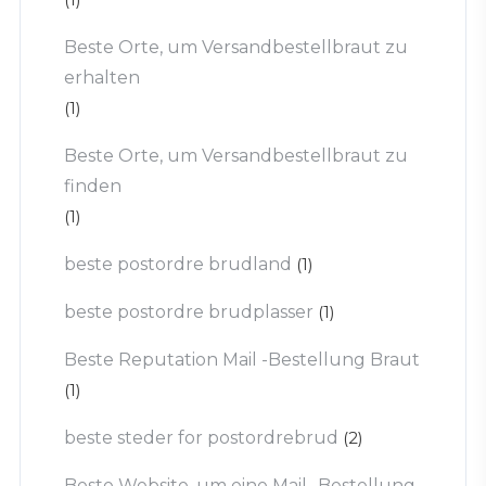
Beste Orte, um Versandbestellbraut zu
erhalten
(1)
Beste Orte, um Versandbestellbraut zu
finden
(1)
beste postordre brudland
(1)
beste postordre brudplasser
(1)
Beste Reputation Mail -Bestellung Braut
(1)
beste steder for postordrebrud
(2)
Beste Website, um eine Mail -Bestellung