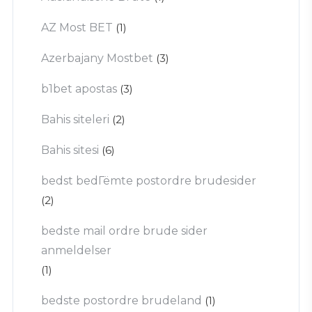
AZ Most BET
(1)
Azerbajany Mostbet
(3)
b1bet apostas
(3)
Bahis siteleri
(2)
Bahis sitesi
(6)
bedst bedГёmte postordre brudesider
(2)
bedste mail ordre brude sider
anmeldelser
(1)
bedste postordre brudeland
(1)