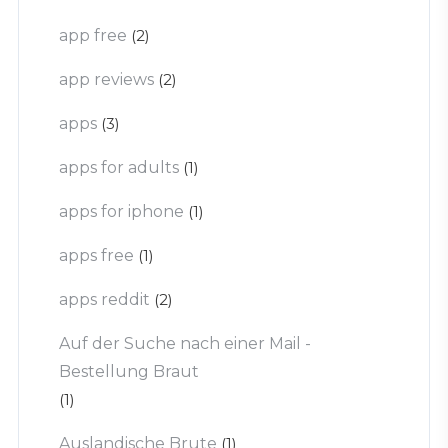
app free
(2)
app reviews
(2)
apps
(3)
apps for adults
(1)
apps for iphone
(1)
apps free
(1)
apps reddit
(2)
Auf der Suche nach einer Mail -
Bestellung Braut
(1)
Auslandische Brute
(1)