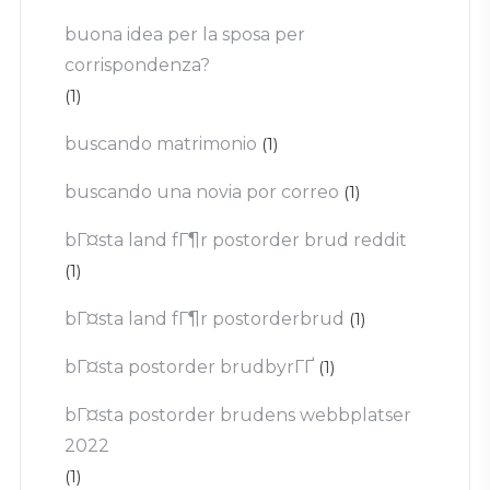
buona idea per la sposa per
corrispondenza?
(1)
buscando matrimonio
(1)
buscando una novia por correo
(1)
bГ¤sta land fГ¶r postorder brud reddit
(1)
bГ¤sta land fГ¶r postorderbrud
(1)
bГ¤sta postorder brudbyrГҐ
(1)
bГ¤sta postorder brudens webbplatser
2022
(1)