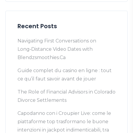
Recent Posts
Navigating First Conversations on
Long‑Distance Video Dates with
Blendzsmoothies.Ca
Guide complet du casino en ligne : tout
ce qu’il faut savoir avant de jouer
The Role of Financial Advisors in Colorado
Divorce Settlements
Capodanno con i Croupier Live: come le
piattaforme top trasformano le buone
intenzioni in jackpot indimenticabili, tra