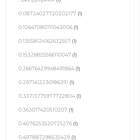
0.08724027720202177
(1)
0.10647080111043006
(1)
0.13558124162632557
(1)
0.15326825566110047
(1)
0.26676429948491864
(1)
0.2971412230186391
(1)
0.33713775977722804
(1)
0.363017420510207
(1)
0.4076253520725276
(1)
0.497887298535429
(1)