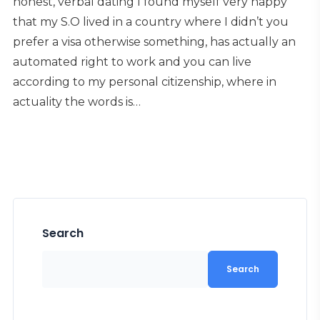
honest, verbal dating I found myself very happy
that my S.O lived in a country where I didn’t you
prefer a visa otherwise something, has actually an
automated right to work and you can live
according to my personal citizenship, where in
actuality the words is…
Search
Search