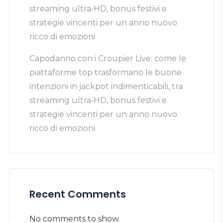
streaming ultra‑HD, bonus festivi e
strategie vincenti per un anno nuovo
ricco di emozioni
Capodanno con i Croupier Live: come le
piattaforme top trasformano le buone
intenzioni in jackpot indimenticabili, tra
streaming ultra‑HD, bonus festivi e
strategie vincenti per un anno nuovo
ricco di emozioni
Recent Comments
No comments to show.