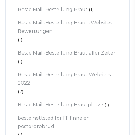
Beste Mail -Bestellung Braut
(1)
Beste Mail -Bestellung Braut -Websites
Bewertungen
(1)
Beste Mail -Bestellung Braut aller Zeiten
(1)
Beste Mail -Bestellung Braut Websites
2022
(2)
Beste Mail -Bestellung Brautpletze
(1)
beste nettsted for ГҐ finne en
postordrebrud
(1)