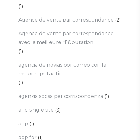
(1)
Agence de vente par correspondance
(2)
Agence de vente par correspondance
avec la meilleure rГ©putation
(1)
agencia de novias por correo con la
mejor reputaciГіn
(1)
agenzia sposa per corrispondenza
(1)
and single site
(3)
app
(1)
app for
(1)