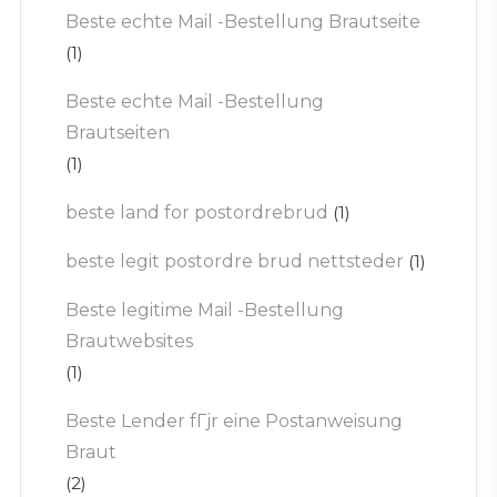
Beste echte Mail -Bestellung Brautseite
(1)
Beste echte Mail -Bestellung
Brautseiten
(1)
beste land for postordrebrud
(1)
beste legit postordre brud nettsteder
(1)
Beste legitime Mail -Bestellung
Brautwebsites
(1)
Beste Lender fГјr eine Postanweisung
Braut
(2)