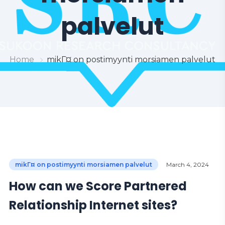
palvelut
Home
mikГ¤ on postimyynti morsiamen palvelut
mikГ¤ on postimyynti morsiamen palvelut
March 4, 2024
How can we Score Partnered
Relationship Internet sites?