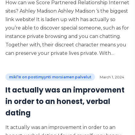
How can we Score Partnered Relationship Internet
sites? Ashley Madison Ashley Madison ‘s the biggest
link website! It is laden up with has actually so
you’re able to discover special someone, such as for
instance private browsing and you can chatting.
Together with, their discreet character means you
can preserve your private lives private. With…
mikГ¤ on postimyynti morsiamen palvelut
March 1, 2024
It actually was an improvement
in order to an honest, verbal
dating
It actually was an improvement in order to an