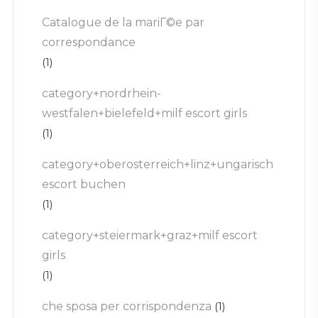
Catalogue de la mariГ©e par
correspondance
(1)
category+nordrhein-
westfalen+bielefeld+milf escort girls
(1)
category+oberosterreich+linz+ungarisch
escort buchen
(1)
category+steiermark+graz+milf escort
girls
(1)
che sposa per corrispondenza
(1)