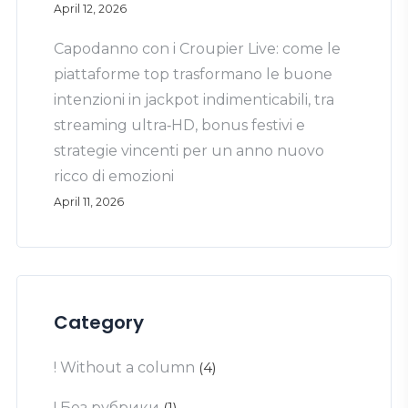
April 12, 2026
Capodanno con i Croupier Live: come le
piattaforme top trasformano le buone
intenzioni in jackpot indimenticabili, tra
streaming ultra‑HD, bonus festivi e
strategie vincenti per un anno nuovo
ricco di emozioni
April 11, 2026
Category
! Without a column
(4)
! Без рубрики
(1)