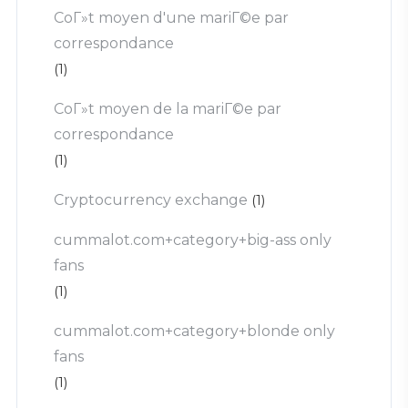
CoГ»t moyen d'une mariГ©e par
correspondance
(1)
CoГ»t moyen de la mariГ©e par
correspondance
(1)
Cryptocurrency exchange
(1)
cummalot.com+category+big-ass only
fans
(1)
cummalot.com+category+blonde only
fans
(1)