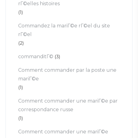
rГ©elles histoires
(1)
Commandez la mariГ©e rГ©el du site
rГ©el
(2)
commanditГ©
(3)
Comment commander par la poste une
mariГ©e
(1)
Comment commander une mariГ©e par
correspondance russe
(1)
Comment commander une mariГ©e