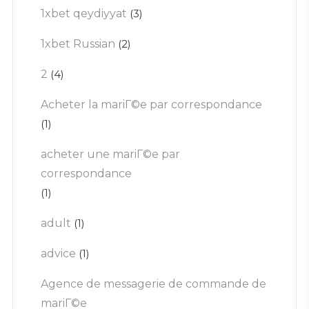
1xbet qeydiyyat
(3)
1xbet Russian
(2)
2
(4)
Acheter la mariГ©e par correspondance
(1)
acheter une mariГ©e par
correspondance
(1)
adult
(1)
advice
(1)
Agence de messagerie de commande de
mariГ©e