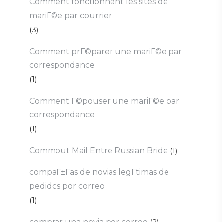
Comment fonctionnent les sites de
mariГ©e par courrier
(3)
Comment prГ©parer une mariГ©e par
correspondance
(1)
Comment Г©pouser une mariГ©e par
correspondance
(1)
Commout Mail Entre Russian Bride
(1)
compaГ±Г­as de novias legГ­timas de
pedidos por correo
(1)
comprar una novia por correo
(2)