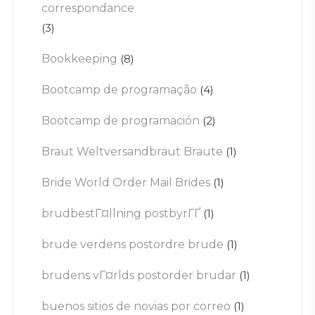
correspondance
(3)
Bookkeeping
(8)
Bootcamp de programação
(4)
Bootcamp de programación
(2)
Braut Weltversandbraut Braute
(1)
Bride World Order Mail Brides
(1)
brudbestГ¤llning postbyrГҐ
(1)
brude verdens postordre brude
(1)
brudens vГ¤rlds postorder brudar
(1)
buenos sitios de novias por correo
(1)