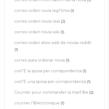
correo orden novia legГ­tima
(1)
correo orden novia real
(2)
correo orden novia wiki
(1)
correo orden sitios web de novias reddit
(1)
correo para ordenar novia
(1)
cos'ГЁ la sposa per corrispondenza
(1)
cos'ГЁ una sposa per corrispondenza
(1)
Courrier pour commander la mariГ©e
(2)
courrier Г©lectronique
(1)