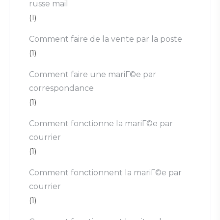
russe mail
(1)
Comment faire de la vente par la poste
(1)
Comment faire une mariГ©e par
correspondance
(1)
Comment fonctionne la mariГ©e par
courrier
(1)
Comment fonctionnent la mariГ©e par
courrier
(1)