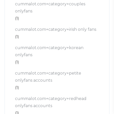
cummalot.com+category+couples
onlyfans
(1)
cummalot.com+category+irish only fans
(1)
cummalot.com+category+korean
onlyfans
(1)
cummalot.com+category+petite
onlyfans accounts
(1)
cummalot.com+category+redhead
onlyfans accounts
(1)