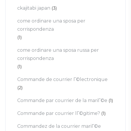
ckajitabi japan
(3)
come ordinare una sposa per
corrispondenza
(1)
come ordinare una sposa russa per
corrispondenza
(1)
Commande de courrier Г©lectronique
(2)
Commande par courrier de la mariГ©e
(1)
Commande par courrier lГ©gitime?
(1)
Commandez de la courrier mariГ©e