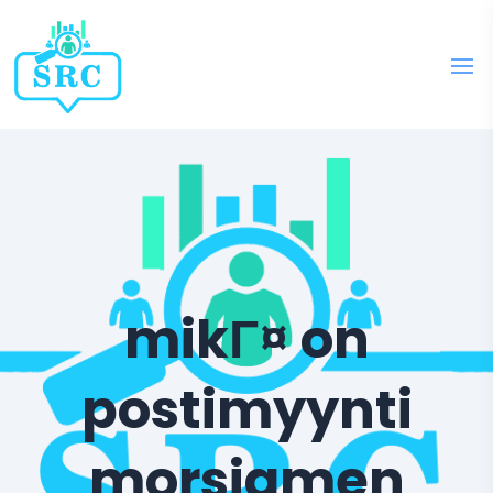
mikГ¤ on
postimyynti
morsiamen