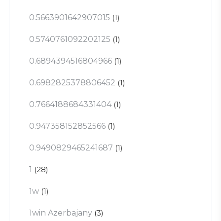
0.5663901642907015
(1)
0.5740761092202125
(1)
0.6894394516804966
(1)
0.6982825378806452
(1)
0.7664188684331404
(1)
0.947358152852566
(1)
0.9490829465241687
(1)
1
(28)
1w
(1)
1win Azerbajany
(3)