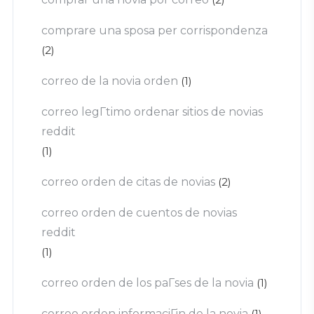
comprare una sposa per corrispondenza
(2)
correo de la novia orden
(1)
correo legГ­timo ordenar sitios de novias
reddit
(1)
correo orden de citas de novias
(2)
correo orden de cuentos de novias
reddit
(1)
correo orden de los paГ­ses de la novia
(1)
correo orden informaciГіn de la novia
(1)