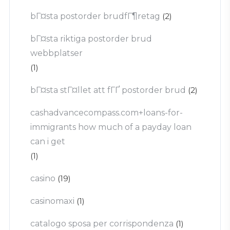
bГ¤sta postorder brudfГ¶retag
(2)
bГ¤sta riktiga postorder brud
webbplatser
(1)
bГ¤sta stГ¤llet att fГҐ postorder brud
(2)
cashadvancecompass.com+loans-for-
immigrants how much of a payday loan
can i get
(1)
casino
(19)
casinomaxi
(1)
catalogo sposa per corrispondenza
(1)