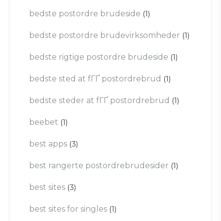
bedste postordre brudeside
(1)
bedste postordre brudevirksomheder
(1)
bedste rigtige postordre brudeside
(1)
bedste sted at fГҐ postordrebrud
(1)
bedste steder at fГҐ postordrebrud
(1)
beebet
(1)
best apps
(3)
best rangerte postordrebrudesider
(1)
best sites
(3)
best sites for singles
(1)