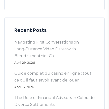
Recent Posts
Navigating First Conversations on
Long‑Distance Video Dates with
Blendzsmoothies.Ca
April 29, 2026
Guide complet du casino en ligne : tout
ce qu’il faut savoir avant de jouer
April 13, 2026
The Role of Financial Advisors in Colorado
Divorce Settlements