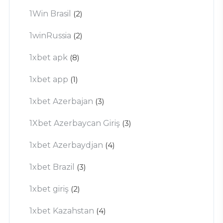
1Win Brasil
(2)
1winRussia
(2)
1xbet apk
(8)
1xbet app
(1)
1xbet Azerbajan
(3)
1Xbet Azerbaycan Giriş
(3)
1xbet Azerbaydjan
(4)
1xbet Brazil
(3)
1xbet giriş
(2)
1xbet Kazahstan
(4)