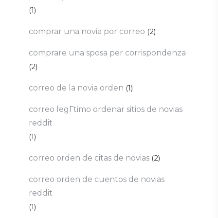
(1)
comprar una novia por correo
(2)
comprare una sposa per corrispondenza
(2)
correo de la novia orden
(1)
correo legГ­timo ordenar sitios de novias
reddit
(1)
correo orden de citas de novias
(2)
correo orden de cuentos de novias
reddit
(1)