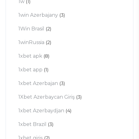
1w
(1)
1win Azerbajany
(3)
1Win Brasil
(2)
1winRussia
(2)
1xbet apk
(8)
1xbet app
(1)
1xbet Azerbajan
(3)
1Xbet Azerbaycan Giriş
(3)
1xbet Azerbaydjan
(4)
1xbet Brazil
(3)
1xbet giriş
(2)