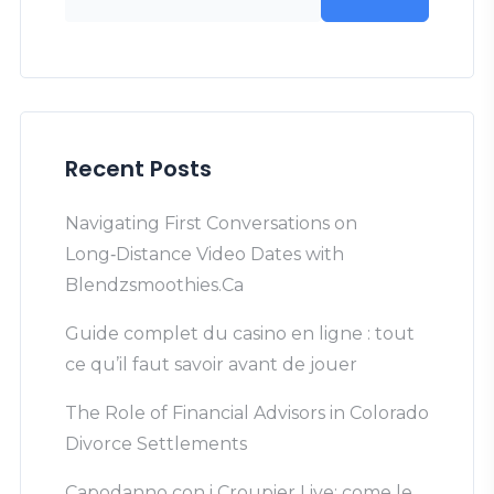
Recent Posts
Navigating First Conversations on
Long‑Distance Video Dates with
Blendzsmoothies.Ca
Guide complet du casino en ligne : tout
ce qu’il faut savoir avant de jouer
The Role of Financial Advisors in Colorado
Divorce Settlements
Capodanno con i Croupier Live: come le