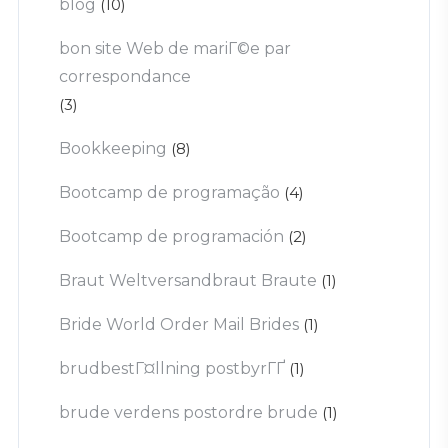
blog
(10)
bon site Web de mariГ©e par
correspondance
(3)
Bookkeeping
(8)
Bootcamp de programação
(4)
Bootcamp de programación
(2)
Braut Weltversandbraut Braute
(1)
Bride World Order Mail Brides
(1)
brudbestГ¤llning postbyrГҐ
(1)
brude verdens postordre brude
(1)