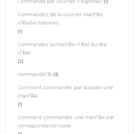
Commande par courrier lГ©gitime?
(1)
Commandez de la courrier mariГ©e
rГ©elles histoires
(1)
Commandez la mariГ©e rГ©el du site
rГ©el
(2)
commanditГ©
(3)
Comment commander par la poste une
mariГ©e
(1)
Comment commander une mariГ©e par
correspondance russe