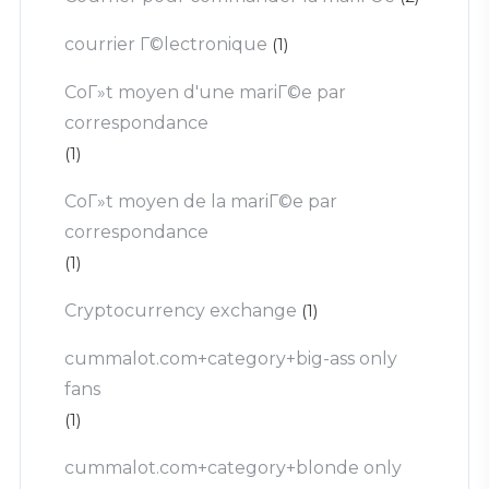
courrier Г©lectronique
(1)
CoГ»t moyen d'une mariГ©e par
correspondance
(1)
CoГ»t moyen de la mariГ©e par
correspondance
(1)
Cryptocurrency exchange
(1)
cummalot.com+category+big-ass only
fans
(1)
cummalot.com+category+blonde only