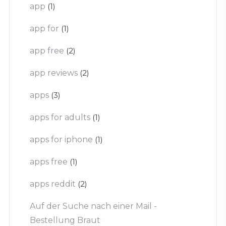
app
(1)
app for
(1)
app free
(2)
app reviews
(2)
apps
(3)
apps for adults
(1)
apps for iphone
(1)
apps free
(1)
apps reddit
(2)
Auf der Suche nach einer Mail -
Bestellung Braut