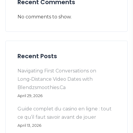
Recent Comments
No comments to show.
Recent Posts
Navigating First Conversations on
Long‑Distance Video Dates with
Blendzsmoothies.Ca
April 29, 2026
Guide complet du casino en ligne : tout
ce qu’il faut savoir avant de jouer
April 13, 2026