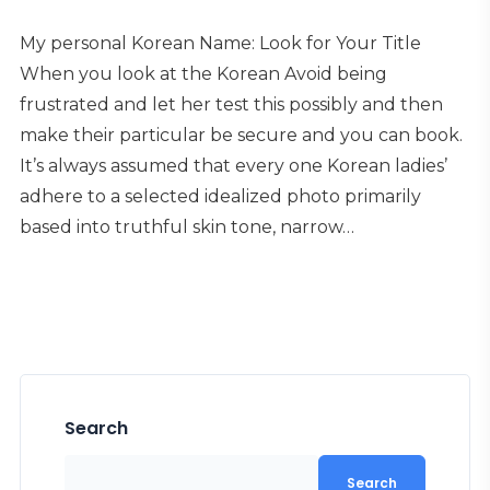
My personal Korean Name: Look for Your Title
When you look at the Korean Avoid being
frustrated and let her test this possibly and then
make their particular be secure and you can book.
It’s always assumed that every one Korean ladies’
adhere to a selected idealized photo primarily
based into truthful skin tone, narrow…
Search
Search