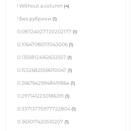
! Without a column
(4)
! Без рубрики
(1)
0.08724027720202177
(1)
0.10647080111043006
(1)
0.13558124162632557
(1)
0.15326825566110047
(1)
0.26676429948491864
(1)
0.2971412230186391
(1)
0.33713775977722804
(1)
0.363017420510207
(1)