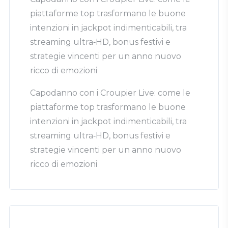
piattaforme top trasformano le buone
intenzioni in jackpot indimenticabili, tra
streaming ultra‑HD, bonus festivi e
strategie vincenti per un anno nuovo
ricco di emozioni
Capodanno con i Croupier Live: come le
piattaforme top trasformano le buone
intenzioni in jackpot indimenticabili, tra
streaming ultra‑HD, bonus festivi e
strategie vincenti per un anno nuovo
ricco di emozioni