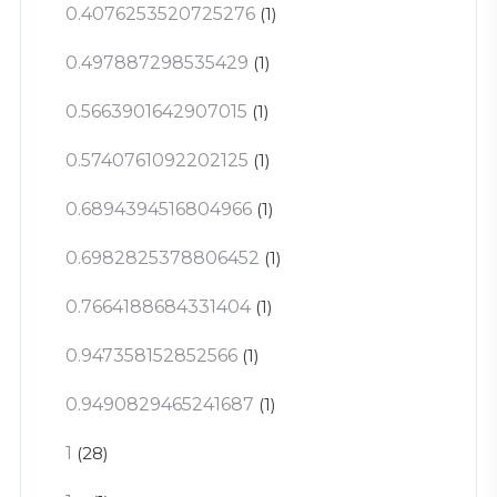
0.4076253520725276
(1)
0.497887298535429
(1)
0.5663901642907015
(1)
0.5740761092202125
(1)
0.6894394516804966
(1)
0.6982825378806452
(1)
0.7664188684331404
(1)
0.947358152852566
(1)
0.9490829465241687
(1)
1
(28)