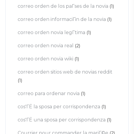
correo orden de los paГ­ses de la novia
(1)
correo orden informaciГіn de la novia
(1)
correo orden novia legГ­tima
(1)
correo orden novia real
(2)
correo orden novia wiki
(1)
correo orden sitios web de novias reddit
(1)
correo para ordenar novia
(1)
cos'ГЁ la sposa per corrispondenza
(1)
cos'ГЁ una sposa per corrispondenza
(1)
Courrier pour commander la mariГ©e
(2)