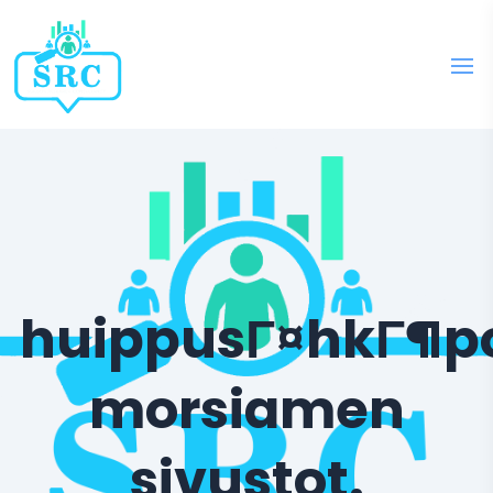
huippusГ¤hkГ¶po
morsiamen
sivustot.