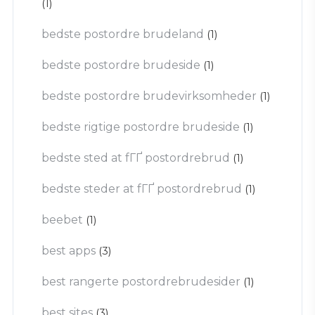
(1)
bedste postordre brudeland
(1)
bedste postordre brudeside
(1)
bedste postordre brudevirksomheder
(1)
bedste rigtige postordre brudeside
(1)
bedste sted at fГҐ postordrebrud
(1)
bedste steder at fГҐ postordrebrud
(1)
beebet
(1)
best apps
(3)
best rangerte postordrebrudesider
(1)
best sites
(3)