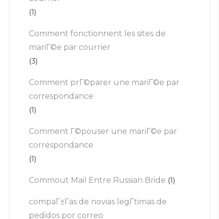
(1)
Comment fonctionnent les sites de
mariГ©e par courrier
(3)
Comment prГ©parer une mariГ©e par
correspondance
(1)
Comment Г©pouser une mariГ©e par
correspondance
(1)
Commout Mail Entre Russian Bride
(1)
compaГ±Г­as de novias legГ­timas de
pedidos por correo