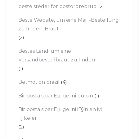
beste steder for postordrebrud
(2)
Beste Website, um eine Mail -Bestellung
zu finden, Braut
(2)
Bestes Land, um eine
Versandbestellbraut zu finden
(1)
Betmotion brazil
(4)
Bir posta sipariЕџi gelini bulun
(1)
Bir posta sipariЕџi gelini iГ§in en iyi
Гјlkeler
(2)