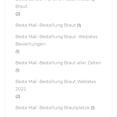
Braut
(2)
Beste Mail -Bestellung Braut
(1)
Beste Mail -Bestellung Braut -Websites
Bewertungen
(1)
Beste Mail -Bestellung Braut aller Zeiten
(1)
Beste Mail -Bestellung Braut Websites
2022
(2)
Beste Mail -Bestellung Brautpletze
(1)