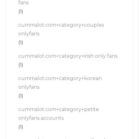
fans
(1)
cummalot.com+category+couples
onlyfans
(1)
cummalot.com+category+irish only fans
(1)
cummalot.com+category+korean
onlyfans
(1)
cummalot.com+category+petite
onlyfans accounts
(1)