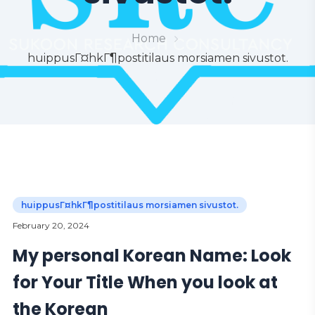
Home
huippusГ¤hkГ¶postitilaus morsiamen sivustot.
huippusГ¤hkГ¶postitilaus morsiamen sivustot.
February 20, 2024
My personal Korean Name: Look
for Your Title When you look at
the Korean