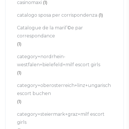
casinomaxi
(1)
catalogo sposa per corrispondenza
(1)
Catalogue de la mariГ©e par
correspondance
(1)
category+nordrhein-
westfalen+bielefeld+milf escort girls
(1)
category+oberosterreich+linz+ungarisch
escort buchen
(1)
category+steiermark+graz+milf escort
girls