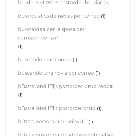
brudens vГ¤rlds postorder brudar
(1)
buenos sitios de novias por correo
(1)
buona idea per la sposa per
corrispondenza?
(1)
buscando matrimonio
(1)
buscando una novia por correo
(1)
bГ¤sta land fГ¶r postorder brud reddit
(1)
bГ¤sta land fГ¶r postorderbrud
(1)
bГ¤sta postorder brudbyrГҐ
(1)
bГ¤sta postorder brudens webbplatser