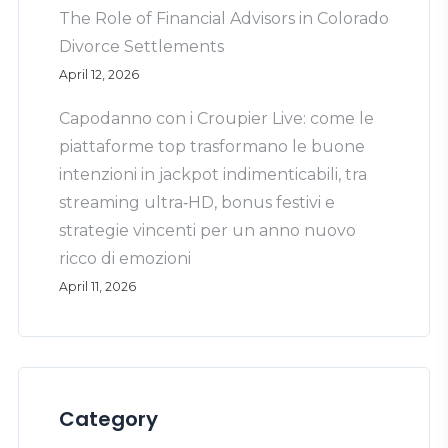
The Role of Financial Advisors in Colorado
Divorce Settlements
April 12, 2026
Capodanno con i Croupier Live: come le
piattaforme top trasformano le buone
intenzioni in jackpot indimenticabili, tra
streaming ultra‑HD, bonus festivi e
strategie vincenti per un anno nuovo
ricco di emozioni
April 11, 2026
Category