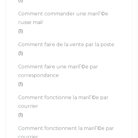
(1)
Comment commander une mariГ©e
russe mail
(1)
Comment faire de la vente par la poste
(1)
Comment faire une mariГ©e par
correspondance
(1)
Comment fonctionne la mariГ©e par
courrier
(1)
Comment fonctionnent la mariГ©e par
courrier