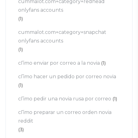
cummalot.com+category+redhead
onlyfans accounts
(1)
cummalot.com+category+snapchat
onlyfans accounts
(1)
cГіmo enviar por correo a la novia
(1)
cГіmo hacer un pedido por correo novia
(1)
cГіmo pedir una novia rusa por correo
(1)
cГіmo preparar un correo orden novia
reddit
(3)