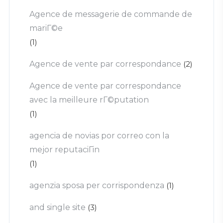
Agence de messagerie de commande de
mariГ©e
(1)
Agence de vente par correspondance
(2)
Agence de vente par correspondance
avec la meilleure rГ©putation
(1)
agencia de novias por correo con la
mejor reputaciГіn
(1)
agenzia sposa per corrispondenza
(1)
and single site
(3)