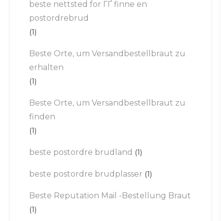
beste nettsted for ГҐ finne en
postordrebrud
(1)
Beste Orte, um Versandbestellbraut zu
erhalten
(1)
Beste Orte, um Versandbestellbraut zu
finden
(1)
beste postordre brudland
(1)
beste postordre brudplasser
(1)
Beste Reputation Mail -Bestellung Braut
(1)