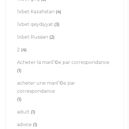
1xbet Kazahstan
(4)
1xbet qeydiyyat
(3)
1xbet Russian
(2)
2
(4)
Acheter la mariГ©e par correspondance
(1)
acheter une mariГ©e par
correspondance
(1)
adult
(1)
advice
(1)