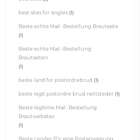
best sites for singles
(1)
Beste echte Mail -Bestellung Brautseite
(1)
Beste echte Mail -Bestellung
Brautseiten
(1)
beste land for postordrebrud
(1)
beste legit postordre brud nettsteder
(1)
Beste legitime Mail -Bestellung
Brautwebsites
(1)
Beste Lender fГјr eine Postanweisung