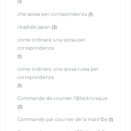
(1)
che sposa per corrispondenza
(1)
ckajitabi japan
(3)
come ordinare una sposa per
corrispondenza
(1)
come ordinare una sposa russa per
corrispondenza
(1)
Commande de courrier Г©lectronique
(2)
Commande par courrier de la mariГ©e
(1)