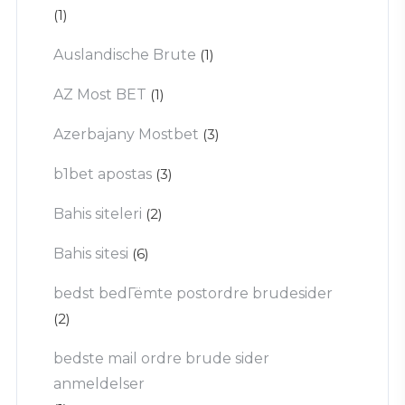
(1)
Auslandische Brute
(1)
AZ Most BET
(1)
Azerbajany Mostbet
(3)
b1bet apostas
(3)
Bahis siteleri
(2)
Bahis sitesi
(6)
bedst bedГёmte postordre brudesider
(2)
bedste mail ordre brude sider
anmeldelser