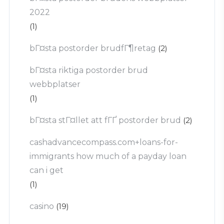
2022
(1)
bГ¤sta postorder brudfГ¶retag
(2)
bГ¤sta riktiga postorder brud
webbplatser
(1)
bГ¤sta stГ¤llet att fГҐ postorder brud
(2)
cashadvancecompass.com+loans-for-
immigrants how much of a payday loan
can i get
(1)
casino
(19)