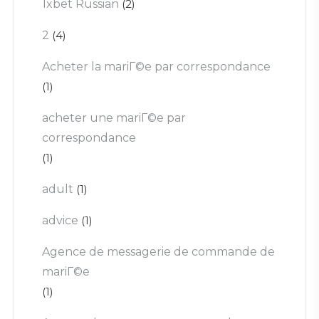
1xbet Russian
(2)
2
(4)
Acheter la mariГ©e par correspondance
(1)
acheter une mariГ©e par
correspondance
(1)
adult
(1)
advice
(1)
Agence de messagerie de commande de
mariГ©e
(1)