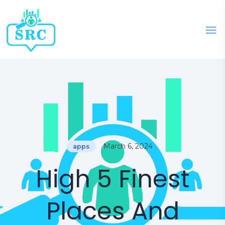
March 6, 2024
apps
High 5 Finest
Places And