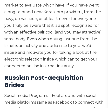
market to evaluate which have. If you have went
along to brand new Korea into providers, from the
navy, on vacation, or at least never for everyone-
you truly be aware that it is a spot recognized for
with an effective pair cool (and you may attractive)
some body. Even when dating just one from the
Israel is an activity one audio nice to you, we’d
inspire and motivate you for taking a look at the
electronic selection inside which can to get your
connected on the internet instantly.
Russian Post-acquisition
Brides
Social media Programs – Fool around with social
media platforms same as Facebook to connect with