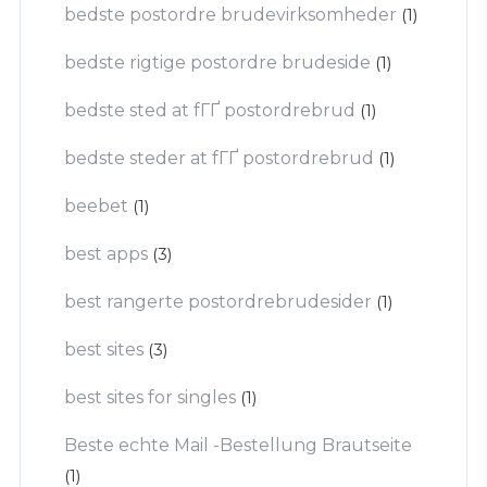
bedste postordre brudevirksomheder
(1)
bedste rigtige postordre brudeside
(1)
bedste sted at fГҐ postordrebrud
(1)
bedste steder at fГҐ postordrebrud
(1)
beebet
(1)
best apps
(3)
best rangerte postordrebrudesider
(1)
best sites
(3)
best sites for singles
(1)
Beste echte Mail -Bestellung Brautseite
(1)