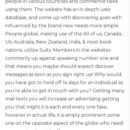
people in various countries and commence talks
using them. The website has an in depth user
database, and come up with discovering goes with
influenced by the brand new needs more simple.
People global, making use of the All of us, Canada,
Uk, Australia, New Zealand, India, & most book
nations, utilize Suits. Members in the websites
commonly up against speaking number one and
that means you maybe should expect discover
messages as soon as you sign right up! Why would
you have got to hold off 14 days for an individual so
you’re able to get in touch with you? Getting many
mail texts you will increase an advertising getting
you that might it is each and every one fake,
however in actual life, it is simply prominent some
one on the opposite aspect of the globe who need