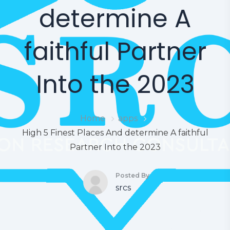
determine A
faithful Partner
Into the 2023
Home
apps
High 5 Finest Places And determine A faithful
Partner Into the 2023
Posted By
srcs