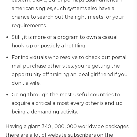
american singles, such systems also have a
chance to search out the right meets for your
requirements.
Still , it is more of a program to own a casual
hook-up or possibly a hot fling.
For individuals who resolve to check out postal
mail purchase other sites, you’re getting the
opportunity off training an ideal girlfriend if you
don’t a wife.
Going through the most useful countries to
acquire a critical almost every other is end up
being a demanding activity.
Having a giant 340 , 000, 000 worldwide packages,
there are a lot of website subscribers on the