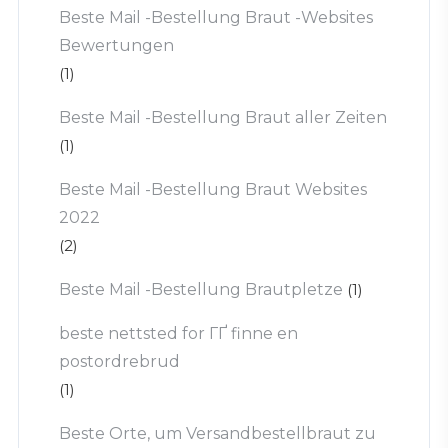
Beste Mail -Bestellung Braut -Websites
Bewertungen
(1)
Beste Mail -Bestellung Braut aller Zeiten
(1)
Beste Mail -Bestellung Braut Websites
2022
(2)
Beste Mail -Bestellung Brautpletze
(1)
beste nettsted for ГҐ finne en
postordrebrud
(1)
Beste Orte, um Versandbestellbraut zu