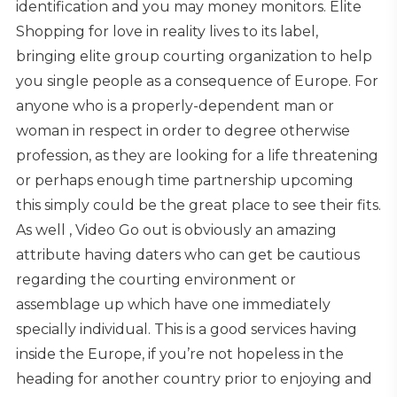
identification and you may money monitors. Elite
Shopping for love in reality lives to its label,
bringing elite group courting organization to help
you single people as a consequence of Europe. For
anyone who is a properly-dependent man or
woman in respect in order to degree otherwise
profession, as they are looking for a life threatening
or perhaps enough time partnership upcoming
this simply could be the great place to see their fits.
As well , Video Go out is obviously an amazing
attribute having daters who can get be cautious
regarding the courting environment or
assemblage up which have one immediately
specially individual. This is a good services having
inside the Europe, if you’re not hopeless in the
heading for another country prior to enjoying and