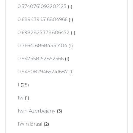
0.5740761092202125
(1)
0.6894394516804966
(1)
0.6982825378806452
(1)
0.7664188684331404
(1)
0.947358152852566
(1)
0.9490829465241687
(1)
1
(28)
1w
(1)
1win Azerbajany
(3)
1Win Brasil
(2)