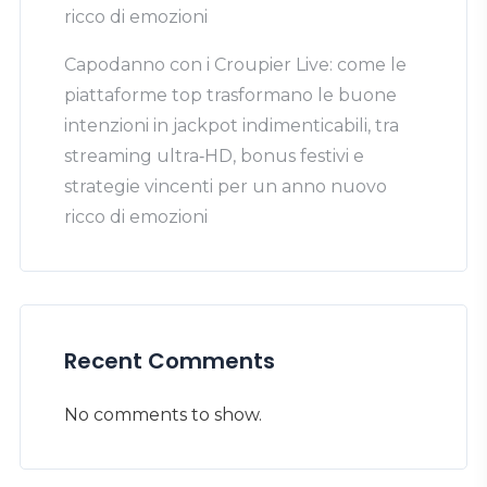
ricco di emozioni
Capodanno con i Croupier Live: come le
piattaforme top trasformano le buone
intenzioni in jackpot indimenticabili, tra
streaming ultra‑HD, bonus festivi e
strategie vincenti per un anno nuovo
ricco di emozioni
Recent Comments
No comments to show.