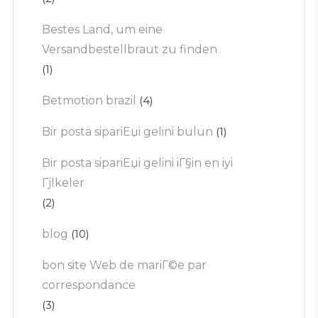
Bestes Land, um eine
Versandbestellbraut zu finden
(1)
Betmotion brazil
(4)
Bir posta sipariЕџi gelini bulun
(1)
Bir posta sipariЕџi gelini iГ§in en iyi
Гјlkeler
(2)
blog
(10)
bon site Web de mariГ©e par
correspondance
(3)