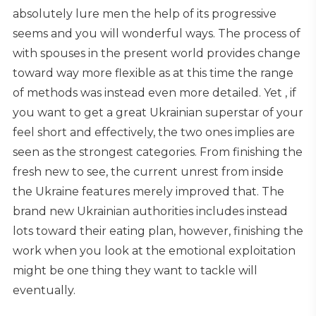
absolutely lure men the help of its progressive
seems and you will wonderful ways. The process of
with spouses in the present world provides change
toward way more flexible as at this time the range
of methods was instead even more detailed. Yet , if
you want to get a great Ukrainian superstar of your
feel short and effectively, the two ones implies are
seen as the strongest categories. From finishing the
fresh new to see, the current unrest from inside
the Ukraine features merely improved that. The
brand new Ukrainian authorities includes instead
lots toward their eating plan, however, finishing the
work when you look at the emotional exploitation
might be one thing they want to tackle will
eventually.