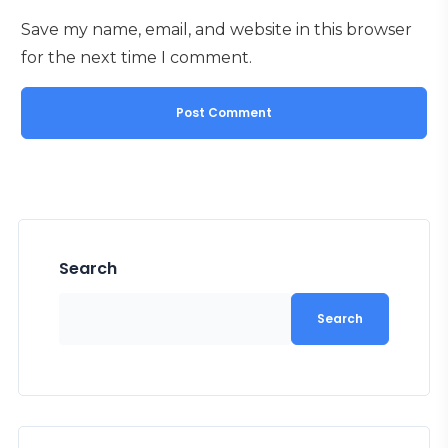
Save my name, email, and website in this browser
for the next time I comment.
Search
Search