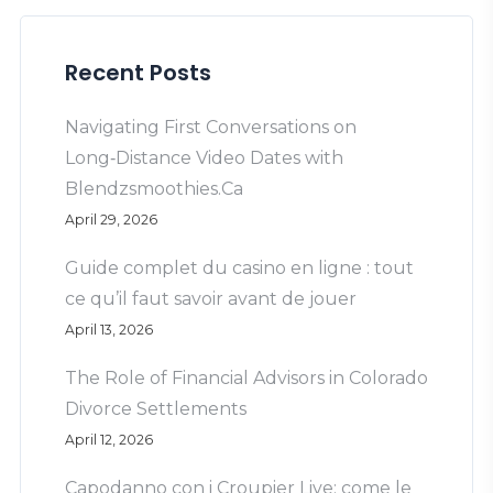
Recent Posts
Navigating First Conversations on
Long‑Distance Video Dates with
Blendzsmoothies.Ca
April 29, 2026
Guide complet du casino en ligne : tout
ce qu’il faut savoir avant de jouer
April 13, 2026
The Role of Financial Advisors in Colorado
Divorce Settlements
April 12, 2026
Capodanno con i Croupier Live: come le