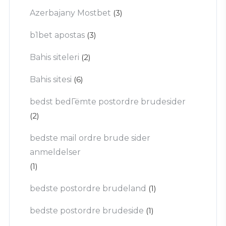
Azerbajany Mostbet
(3)
b1bet apostas
(3)
Bahis siteleri
(2)
Bahis sitesi
(6)
bedst bedГёmte postordre brudesider
(2)
bedste mail ordre brude sider
anmeldelser
(1)
bedste postordre brudeland
(1)
bedste postordre brudeside
(1)