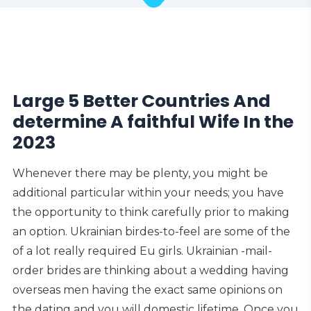
Large 5 Better Countries And
determine A faithful Wife In the
2023
Whenever there may be plenty, you might be
additional particular within your needs; you have
the opportunity to think carefully prior to making
an option. Ukrainian birdes-to-feel are some of the
of a lot really required Eu girls.
Ukrainian -mail-
order brides are thinking about a wedding having
overseas men having the exact same opinions on
the dating and you will domestic lifetime. Once you