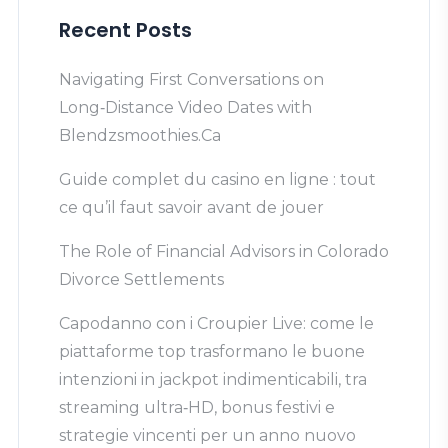
Recent Posts
Navigating First Conversations on
Long‑Distance Video Dates with
Blendzsmoothies.Ca
Guide complet du casino en ligne : tout
ce qu’il faut savoir avant de jouer
The Role of Financial Advisors in Colorado
Divorce Settlements
Capodanno con i Croupier Live: come le
piattaforme top trasformano le buone
intenzioni in jackpot indimenticabili, tra
streaming ultra‑HD, bonus festivi e
strategie vincenti per un anno nuovo