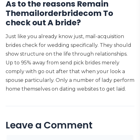
As to the reasons Remain
Themailorderbridecom To
check out A bride?
Just like you already know just, mail-acquisition
brides check for wedding specifically. They should
show structure on the life through relationships.
Up to 95% away from send pick brides merely
comply with go out after that when your look a
spouse particularly. Only a number of lady perform
home themselves on dating websites to get laid.
Leave a Comment