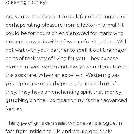
speaking to they!
Are you willing to want to look for one thing big or
perhaps rating pleasure from a factor informal? It
could be for hours on end enjoyed for many who
present upwards with a few careful situations. Will
not wait with your partner to spell it out the major
parts of their way of living for you. They expose
maximum well worth and always would you like to
the associate. When an excellent Western gives
you a promise or perhaps relationship, think of
they. They have an enchanting spirit that money
grubbing on their companion ruins their advanced
fantasy.
This type of girls can assist whichever dialogue, in
fact from inside the Uk, and would definitely