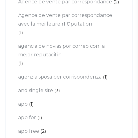
Agence de vente par correspondance
(2)
Agence de vente par correspondance
avec la meilleure rГ©putation
(1)
agencia de novias por correo con la
mejor reputaciГіn
(1)
agenzia sposa per corrispondenza
(1)
and single site
(3)
app
(1)
app for
(1)
app free
(2)