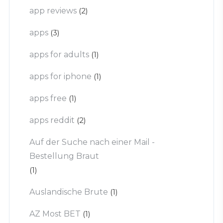
app reviews
(2)
apps
(3)
apps for adults
(1)
apps for iphone
(1)
apps free
(1)
apps reddit
(2)
Auf der Suche nach einer Mail -
Bestellung Braut
(1)
Auslandische Brute
(1)
AZ Most BET
(1)