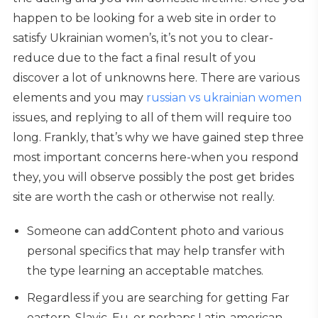
happen to be looking for a web site in order to
satisfy Ukrainian women’s, it’s not you to clear-
reduce due to the fact a final result of you
discover a lot of unknowns here. There are various
elements and you may
russian vs ukrainian women
issues, and replying to all of them will require too
long. Frankly, that’s why we have gained step three
most important concerns here-when you respond
they, you will observe possibly the post get brides
site are worth the cash or otherwise not really.
Someone can addContent photo and various
personal specifics that may help transfer with
the type learning an acceptable matches.
Regardless if you are searching for getting Far
eastern, Slavic, Eu, or perhaps Latin-american