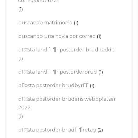
corrispondenza?
(1)
buscando matrimonio
(1)
buscando una novia por correo
(1)
bГ¤sta land fГ¶r postorder brud reddit
(1)
bГ¤sta land fГ¶r postorderbrud
(1)
bГ¤sta postorder brudbyrГҐ
(1)
bГ¤sta postorder brudens webbplatser
2022
(1)
bГ¤sta postorder brudfГ¶retag
(2)