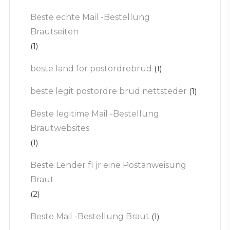
Beste echte Mail -Bestellung
Brautseiten
(1)
beste land for postordrebrud
(1)
beste legit postordre brud nettsteder
(1)
Beste legitime Mail -Bestellung
Brautwebsites
(1)
Beste Lender fГјr eine Postanweisung
Braut
(2)
Beste Mail -Bestellung Braut
(1)