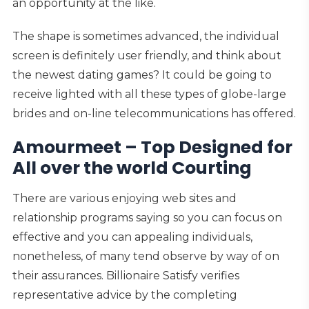
an opportunity at the like.
The shape is sometimes advanced, the individual
screen is definitely user friendly, and think about
the newest dating games? It could be going to
receive lighted with all these types of globe-large
brides and on-line telecommunications has offered.
Amourmeet – Top Designed for
All over the world Courting
There are various enjoying web sites and
relationship programs saying so you can focus on
effective and you can appealing individuals,
nonetheless, of many tend observe by way of on
their assurances. Billionaire Satisfy verifies
representative advice by the completing