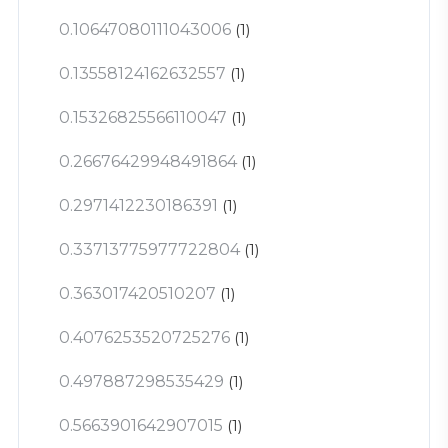
0.10647080111043006
(1)
0.13558124162632557
(1)
0.15326825566110047
(1)
0.26676429948491864
(1)
0.2971412230186391
(1)
0.33713775977722804
(1)
0.363017420510207
(1)
0.4076253520725276
(1)
0.497887298535429
(1)
0.5663901642907015
(1)