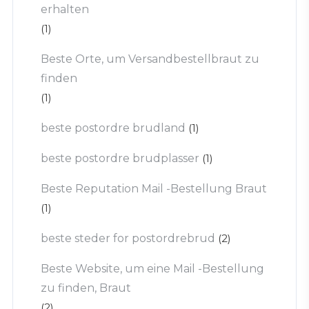
erhalten
(1)
Beste Orte, um Versandbestellbraut zu
finden
(1)
beste postordre brudland
(1)
beste postordre brudplasser
(1)
Beste Reputation Mail -Bestellung Braut
(1)
beste steder for postordrebrud
(2)
Beste Website, um eine Mail -Bestellung
zu finden, Braut
(2)