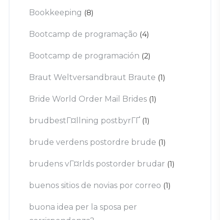
Bookkeeping
(8)
Bootcamp de programação
(4)
Bootcamp de programación
(2)
Braut Weltversandbraut Braute
(1)
Bride World Order Mail Brides
(1)
brudbestГ¤llning postbyrГҐ
(1)
brude verdens postordre brude
(1)
brudens vГ¤rlds postorder brudar
(1)
buenos sitios de novias por correo
(1)
buona idea per la sposa per