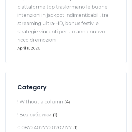
piattaforme top trasformano le buone
intenzioni in jackpot indimenticabili, tra
streaming ultra‑HD, bonus festivi e
strategie vincenti per un anno nuovo
ricco di emozioni
April 11, 2026
Category
! Without a column
(4)
! Без рубрики
(1)
0.08724027720202177
(1)