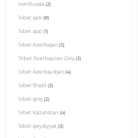
1winRussia
(2)
1xbet apk
(8)
1xbet app
(1)
1xbet Azerbajan
(3)
1Xbet Azerbaycan Giriş
(3)
1xbet Azerbaydjan
(4)
1xbet Brazil
(3)
1xbet giriş
(2)
1xbet Kazahstan
(4)
1xbet qeydiyyat
(3)