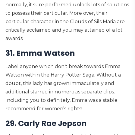
normally, it sure performed unlock lots of solutions
to possess their particular. More over, their
particular character in the Clouds of Sils Maria are
critically acclaimed and you may attained of a lot
awards!
31. Emma Watson
Label anyone which don’t break towards Emma
Watson within the Harry Potter Saga. Without a
doubt, this lady has grown immaculately and
additional starred in numerous separate clips.
Including you to definitely, Emma was a stable
recommend for women’s rights!
29. Carly Rae Jepson