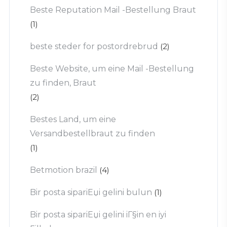
Beste Reputation Mail -Bestellung Braut
(1)
beste steder for postordrebrud
(2)
Beste Website, um eine Mail -Bestellung
zu finden, Braut
(2)
Bestes Land, um eine
Versandbestellbraut zu finden
(1)
Betmotion brazil
(4)
Bir posta sipariЕџi gelini bulun
(1)
Bir posta sipariЕџi gelini iГ§in en iyi