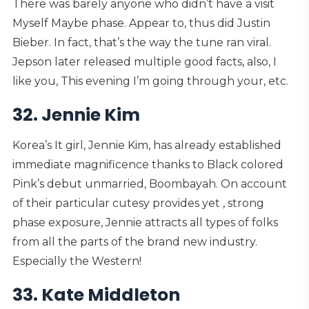
There was barely anyone who didn’t have a visit
Myself Maybe phase. Appear to, thus did Justin
Bieber. In fact, that’s the way the tune ran viral.
Jepson later released multiple good facts, also, I
like you, This evening I’m going through your, etc.
32. Jennie Kim
Korea’s It girl, Jennie Kim, has already established
immediate magnificence thanks to Black colored
Pink’s debut unmarried, Boombayah.
On account
of their particular cutesy provides yet , strong
phase exposure, Jennie attracts all types of folks
from all the parts of the brand new industry.
Especially the Western!
33. Kate Middleton