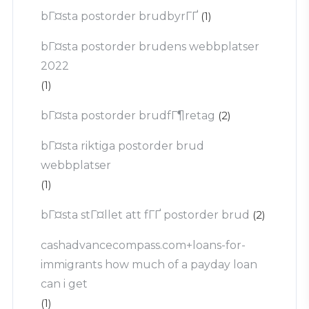
bГ¤sta postorder brudbyrГҐ
(1)
bГ¤sta postorder brudens webbplatser
2022
(1)
bГ¤sta postorder brudfГ¶retag
(2)
bГ¤sta riktiga postorder brud
webbplatser
(1)
bГ¤sta stГ¤llet att fГҐ postorder brud
(2)
cashadvancecompass.com+loans-for-
immigrants how much of a payday loan
can i get
(1)