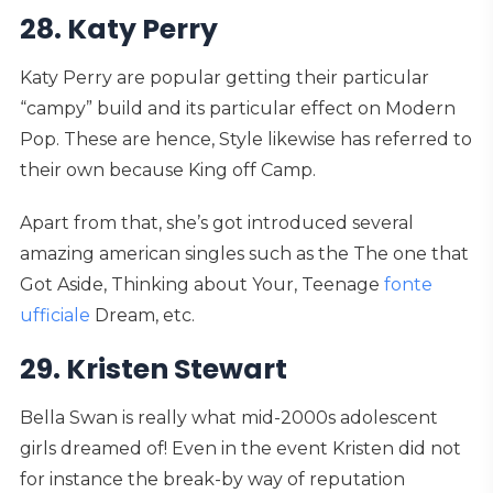
28. Katy Perry
Katy Perry are popular getting their particular
“campy” build and its particular effect on Modern
Pop. These are hence, Style likewise has referred to
their own because King off Camp.
Apart from that, she’s got introduced several
amazing american singles such as the The one that
Got Aside, Thinking about Your, Teenage
fonte
ufficiale
Dream, etc.
29. Kristen Stewart
Bella Swan is really what mid-2000s adolescent
girls dreamed of! Even in the event Kristen did not
for instance the break-by way of reputation