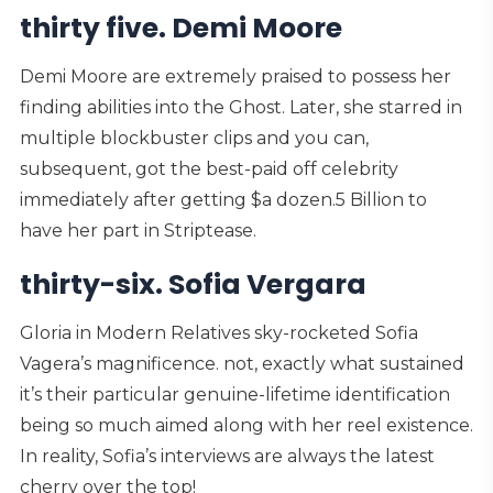
thirty five. Demi Moore
Demi Moore are extremely praised to possess her
finding abilities into the Ghost. Later, she starred in
multiple blockbuster clips and you can,
subsequent, got the best-paid off celebrity
immediately after getting $a dozen.5 Billion to
have her part in Striptease.
thirty-six. Sofia Vergara
Gloria in Modern Relatives sky-rocketed Sofia
Vagera’s magnificence. not, exactly what sustained
it’s their particular genuine-lifetime identification
being so much aimed along with her reel existence.
In reality, Sofia’s interviews are always the latest
cherry over the top!