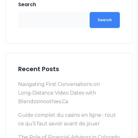
Search
Search
Recent Posts
Navigating First Conversations on
Long‑Distance Video Dates with
Blendzsmoothies.Ca
Guide complet du casino en ligne : tout
ce qu’il faut savoir avant de jouer
The Role of Financial Advisors in Colorado