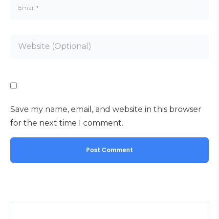
Save my name, email, and website in this browser
for the next time I comment.