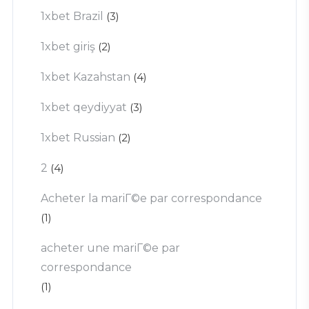
1xbet Brazil
(3)
1xbet giriş
(2)
1xbet Kazahstan
(4)
1xbet qeydiyyat
(3)
1xbet Russian
(2)
2
(4)
Acheter la mariГ©e par correspondance
(1)
acheter une mariГ©e par
correspondance
(1)