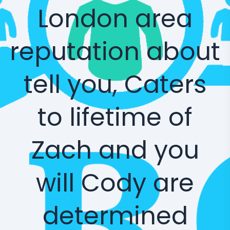
London area
reputation about
tell you, Caters
to lifetime of
Zach and you
will Cody are
determined