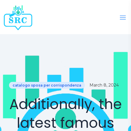
March 8, 2024
catalogo sposa per corrispondenza
Additionally, the
latest famous