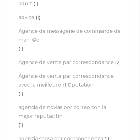
adult
(1)
advice
(1)
Agence de messagerie de commande de
mariГ©e
(1)
Agence de vente par correspondance
(2)
Agence de vente par correspondance
avec la meilleure rГ©putation
(1)
agencia de novias por correo con la
mejor reputaciГіn
(1)
agenzia sposa per corrispondenza
(1)