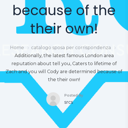
because of the
their own!
Home
catalogo sposa per corrispondenza
Additionally, the latest famous London area
reputation about tell you, Caters to lifetime of
Zach and you will Cody are determined because of
the their own!
Posted By
srcs