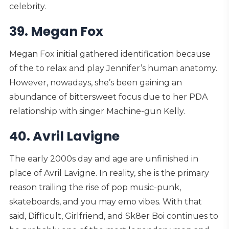
celebrity.
39. Megan Fox
Megan Fox initial gathered identification because
of the to relax and play Jennifer’s human anatomy.
However, nowadays, she’s been gaining an
abundance of bittersweet focus due to her PDA
relationship with singer Machine-gun Kelly.
40. Avril Lavigne
The early 2000s day and age are unfinished in
place of Avril Lavigne. In reality, she is the primary
reason trailing the rise of pop music-punk,
skateboards, and you may emo vibes. With that
said, Difficult, Girlfriend, and Sk8er Boi continues to