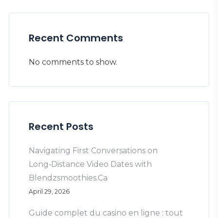
Recent Comments
No comments to show.
Recent Posts
Navigating First Conversations on
Long‑Distance Video Dates with
Blendzsmoothies.Ca
April 29, 2026
Guide complet du casino en ligne : tout