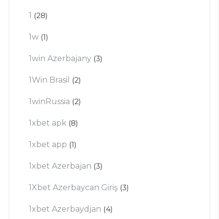
1
(28)
1w
(1)
1win Azerbajany
(3)
1Win Brasil
(2)
1winRussia
(2)
1xbet apk
(8)
1xbet app
(1)
1xbet Azerbajan
(3)
1Xbet Azerbaycan Giriş
(3)
1xbet Azerbaydjan
(4)