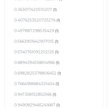
0.363017420510207
(1)
0.4076253520725276
(1)
0.497887298535429
(1)
0.5663901642907015
(1)
0.5740761092202125
(1)
0.6894394516804966
(1)
0.6982825378806452
(1)
0.7664188684331404
(1)
0.947358152852566
(1)
0.9490829465241687
(1)