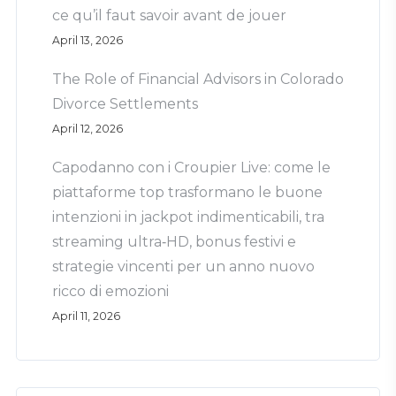
ce qu’il faut savoir avant de jouer
April 13, 2026
The Role of Financial Advisors in Colorado
Divorce Settlements
April 12, 2026
Capodanno con i Croupier Live: come le
piattaforme top trasformano le buone
intenzioni in jackpot indimenticabili, tra
streaming ultra‑HD, bonus festivi e
strategie vincenti per un anno nuovo
ricco di emozioni
April 11, 2026