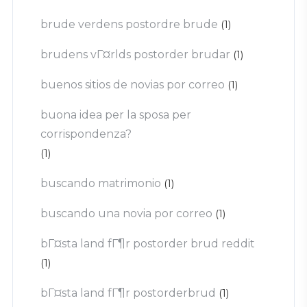
brude verdens postordre brude
(1)
brudens vГ¤rlds postorder brudar
(1)
buenos sitios de novias por correo
(1)
buona idea per la sposa per
corrispondenza?
(1)
buscando matrimonio
(1)
buscando una novia por correo
(1)
bГ¤sta land fГ¶r postorder brud reddit
(1)
bГ¤sta land fГ¶r postorderbrud
(1)