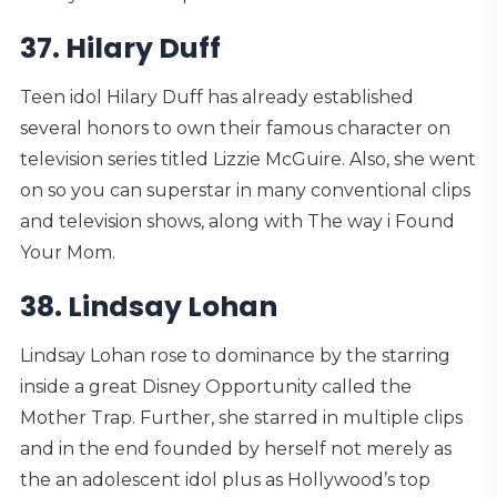
37. Hilary Duff
Teen idol Hilary Duff has already established
several honors to own their famous character on
television series titled Lizzie McGuire. Also, she went
on so you can superstar in many conventional clips
and television shows, along with The way i Found
Your Mom.
38. Lindsay Lohan
Lindsay Lohan rose to dominance by the starring
inside a great Disney Opportunity called the
Mother Trap. Further, she starred in multiple clips
and in the end founded by herself not merely as
the an adolescent idol plus as Hollywood’s top