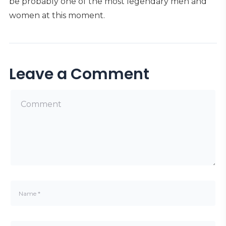
be probably one of the most legendary men and
women at this moment.
Leave a Comment