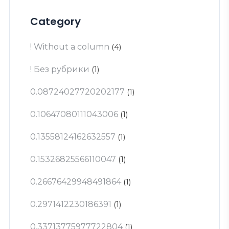
Category
! Without a column
(4)
! Без рубрики
(1)
0.08724027720202177
(1)
0.10647080111043006
(1)
0.13558124162632557
(1)
0.15326825566110047
(1)
0.26676429948491864
(1)
0.2971412230186391
(1)
0.33713775977722804
(1)