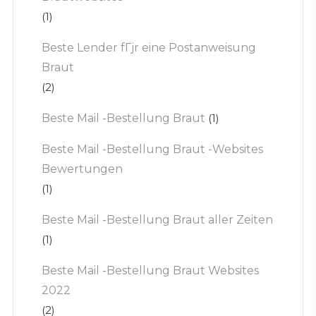
(1)
Beste Lender fГјr eine Postanweisung
Braut
(2)
Beste Mail -Bestellung Braut
(1)
Beste Mail -Bestellung Braut -Websites
Bewertungen
(1)
Beste Mail -Bestellung Braut aller Zeiten
(1)
Beste Mail -Bestellung Braut Websites
2022
(2)