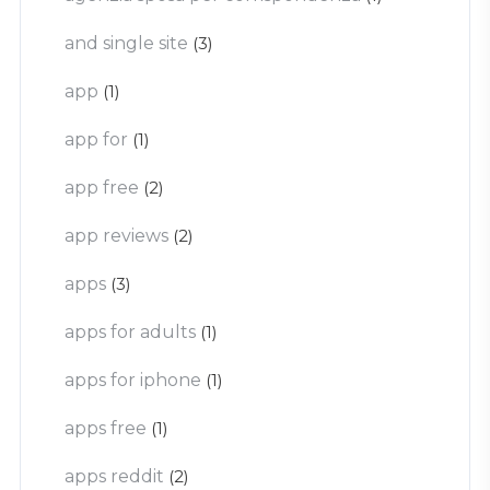
and single site
(3)
app
(1)
app for
(1)
app free
(2)
app reviews
(2)
apps
(3)
apps for adults
(1)
apps for iphone
(1)
apps free
(1)
apps reddit
(2)