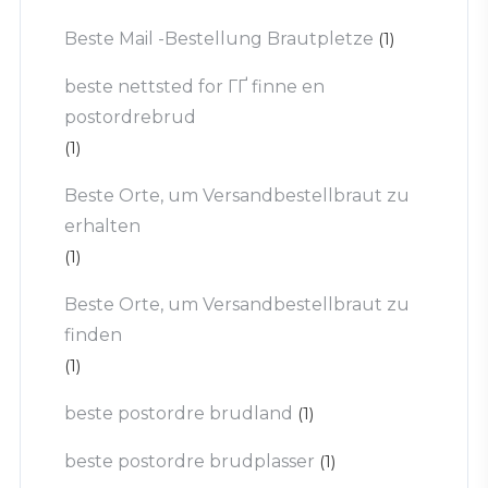
Beste Mail -Bestellung Brautpletze
(1)
beste nettsted for ГҐ finne en
postordrebrud
(1)
Beste Orte, um Versandbestellbraut zu
erhalten
(1)
Beste Orte, um Versandbestellbraut zu
finden
(1)
beste postordre brudland
(1)
beste postordre brudplasser
(1)