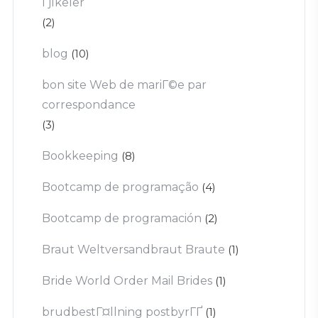
Гјlkeler
(2)
blog
(10)
bon site Web de mariГ©e par
correspondance
(3)
Bookkeeping
(8)
Bootcamp de programação
(4)
Bootcamp de programación
(2)
Braut Weltversandbraut Braute
(1)
Bride World Order Mail Brides
(1)
brudbestГ¤llning postbyrГҐ
(1)