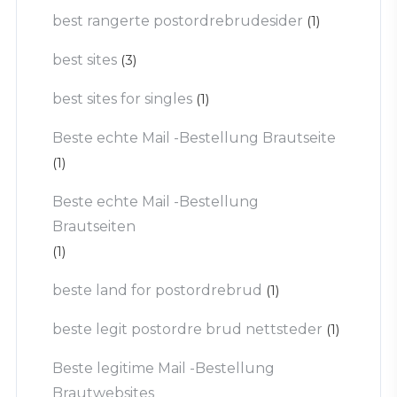
best rangerte postordrebrudesider
(1)
best sites
(3)
best sites for singles
(1)
Beste echte Mail -Bestellung Brautseite
(1)
Beste echte Mail -Bestellung
Brautseiten
(1)
beste land for postordrebrud
(1)
beste legit postordre brud nettsteder
(1)
Beste legitime Mail -Bestellung
Brautwebsites