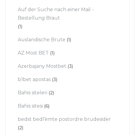
Auf der Suche nach einer Mail -
Bestellung Braut
(1)
Auslandische Brute
(1)
AZ Most BET
(1)
Azerbajany Mostbet
(3)
b1bet apostas
(3)
Bahis siteleri
(2)
Bahis sitesi
(6)
bedst bedГёmte postordre brudesider
(2)