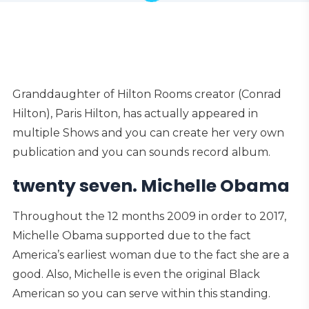
Granddaughter of Hilton Rooms creator (Conrad
Hilton), Paris Hilton, has actually appeared in
multiple Shows and you can create her very own
publication and you can sounds record album.
twenty seven. Michelle Obama
Throughout the 12 months 2009 in order to 2017,
Michelle Obama supported due to the fact
America’s earliest woman due to the fact she are a
good. Also, Michelle is even the original Black
American so you can serve within this standing.