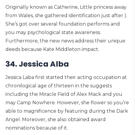
Originally known as Catherine, Little princess away
from Wales, she gathered identification just after ).
She’s got over several foundation performs and
you may psychological state awareness.
Furthermore, the new news address their unique
deeds because Kate Middleton impact.
34. Jessica Alba
Jessica Laba first started their acting occupation at
chronilogical age of thirteen in the suggests
including the Miracle Field of Alex Mack and you
may Camp Nowhere. However, she flower so you’re
able to magnificence by featuring during the Dark
Angel. Moreover, she also obtained award
nominations because of it.