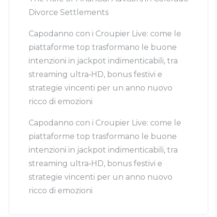
Divorce Settlements
Capodanno con i Croupier Live: come le
piattaforme top trasformano le buone
intenzioni in jackpot indimenticabili, tra
streaming ultra‑HD, bonus festivi e
strategie vincenti per un anno nuovo
ricco di emozioni
Capodanno con i Croupier Live: come le
piattaforme top trasformano le buone
intenzioni in jackpot indimenticabili, tra
streaming ultra‑HD, bonus festivi e
strategie vincenti per un anno nuovo
ricco di emozioni