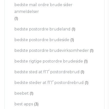
bedste mail ordre brude sider
anmeldelser
(1)
bedste postordre brudeland
(1)
bedste postordre brudeside
(1)
bedste postordre brudevirksomheder
(1)
bedste rigtige postordre brudeside
(1)
bedste sted at fГҐ postordrebrud
(1)
bedste steder at fГҐ postordrebrud
(1)
beebet
(1)
best apps
(3)