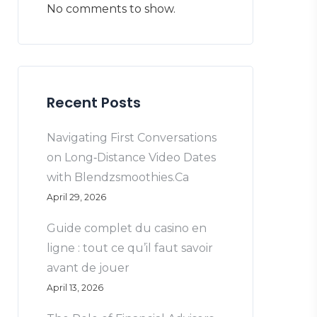
No comments to show.
Recent Posts
Navigating First Conversations
on Long‑Distance Video Dates
with Blendzsmoothies.Ca
April 29, 2026
Guide complet du casino en
ligne : tout ce qu’il faut savoir
avant de jouer
April 13, 2026