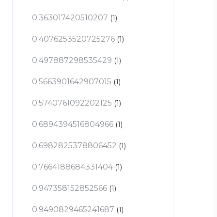
0.363017420510207
(1)
0.4076253520725276
(1)
0.497887298535429
(1)
0.5663901642907015
(1)
0.5740761092202125
(1)
0.6894394516804966
(1)
0.6982825378806452
(1)
0.7664188684331404
(1)
0.947358152852566
(1)
0.9490829465241687
(1)