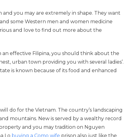
lth and you may are extremely in shape. They want
erstand some Western men and women medicine
curious and love to find out more about the
 an effective Filipina, you should think about the
est, urban town providing you with several ladies’.
e. State is known because of its food and enhanced
 will do for the Vietnam. The country’s landscaping
 and mountains. New is served by a wealthy record
 property and you may tradition on Nguyen
oa Lo
buying a Como wife
prison also just like the