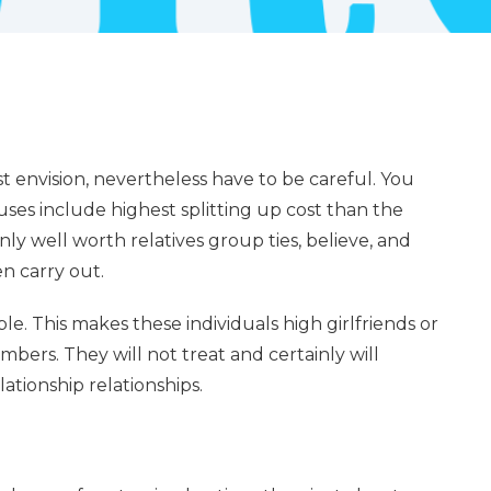
st envision, nevertheless have to be careful. You
uses include highest splitting up cost than the
y well worth relatives group ties, believe, and
 carry out.
le. This makes these individuals high girlfriends or
s. They will not treat and certainly will
ationship relationships.