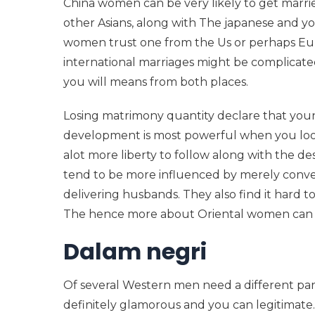
China women can be very likely to get marri
other Asians, along with The japanese and y
women trust one from the Us or perhaps Euro
international marriages might be complicat
you will means from both places.
Losing matrimony quantity declare that you
development is most powerful when you look
alot more liberty to follow along with the de
tend to be more influenced by merely conven
delivering husbands.
They also find it hard
The hence more about Oriental women can be
Dalam negri
Of several Western men need a different part
definitely glamorous and you can legitimate.