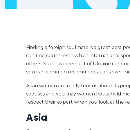
Finding a foreign soulmate is a great best po
can find countries in which international spo
others. Such , women out of Ukraine commonl
you can common recommendations over men
Asian women are really serious about its peop
spouses and you may women household member
respect their expert when you look at the rel
Asia