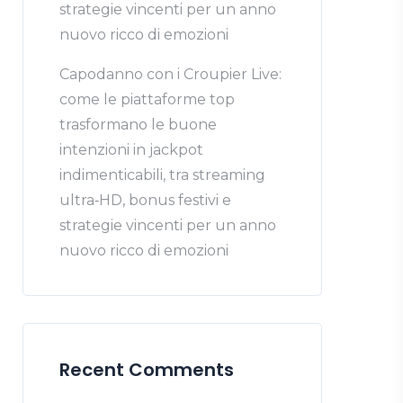
strategie vincenti per un anno
nuovo ricco di emozioni
Capodanno con i Croupier Live:
come le piattaforme top
trasformano le buone
intenzioni in jackpot
indimenticabili, tra streaming
ultra‑HD, bonus festivi e
strategie vincenti per un anno
nuovo ricco di emozioni
Recent Comments