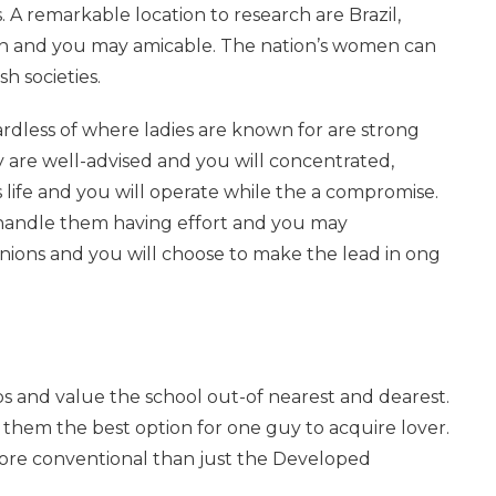
 A remarkable location to research are Brazil,
on and you may amicable. The nation’s women can
sh societies.
ardless of where ladies are known for are strong
re well-advised and you will concentrated,
 life and you will operate while the a compromise.
 handle them having effort and you may
opinions and you will choose to make the lead in ong
ps and value the school out-of nearest and dearest.
g them the best option for one guy to acquire lover.
is more conventional than just the Developed