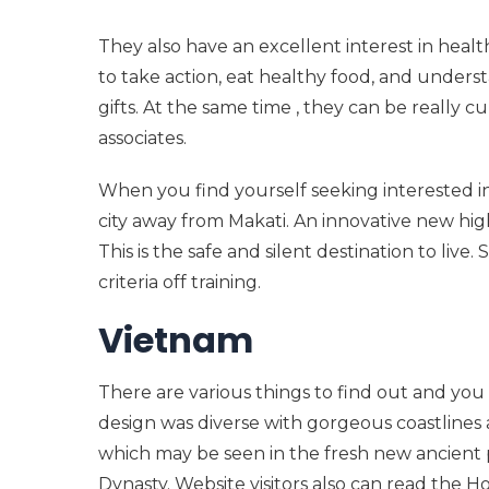
They also have an excellent interest in hea
to take action, eat healthy food, and und
gifts. At the same time , they can be really 
associates.
When you find yourself seeking interested in
city away from Makati. An innovative new high
This is the safe and silent destination to liv
criteria off training.
Vietnam
There are various things to find out and you
design was diverse with gorgeous coastlines
which may be seen in the fresh new ancient
Dynasty. Website visitors also can read the H