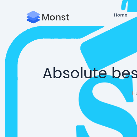
Home
Absolute bes
H