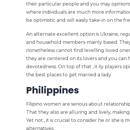
their particular people and you may opinions.
where individuals are much more informati
be optimistic and will easily take-in on the fre
An alternate excellent option is Ukraine, reg
and household members-mainly based. They a
nonetheless cannot find levelling loved ones
they are centered on its lovers and you can
devotedness. On top of that , it ily players 
the best places to get married a lady.
Philippines
Filipino women are serious about relationshi
That they also are alluring and lively, makin
Yet not , it is crucial to consider he or she 
alternatives.