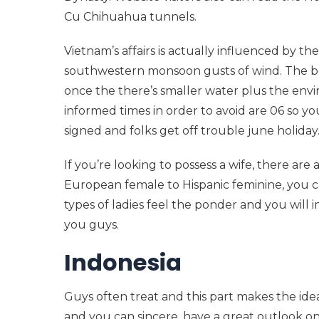
Cu Chihuahua tunnels.
Vietnam’s affairs is actually influenced by t
southwestern monsoon gusts of wind. The be
once the there’s smaller water plus the en
informed times in order to avoid are 06 so y
signed and folks get off trouble june holiday
If you’re looking to possess a wife, there are 
European female to Hispanic feminine, you ca
types of ladies feel the ponder and you will 
you guys.
Indonesia
Guys often treat and this part makes the i
and you can sincere, have a great outlook on 