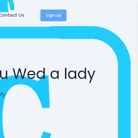
Contact Us
Sign Up
ou Wed a lady
ady