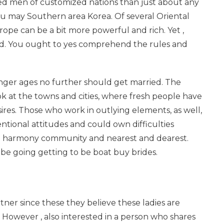
ed men of customized nations than just about any
ou may Southern area Korea. Of several Oriental
pe can be a bit more powerful and rich. Yet ,
ed. You ought to yes comprehend the rules and
nger ages no further should get married. The
 at the towns and cities, where fresh people have
sires. Those who work in outlying elements, as well,
tional attitudes and could own difficulties
 to harmony community and nearest and dearest.
 going getting to be boat buy brides.
ner since these they believe these ladies are
 However , also interested in a person who shares