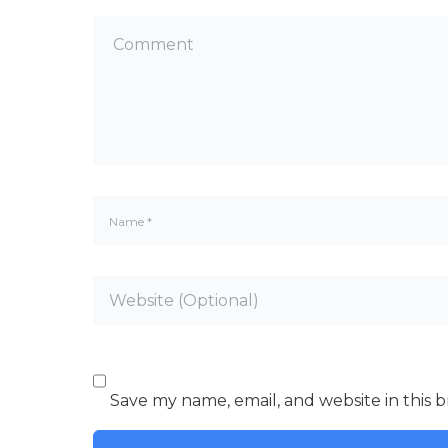
Save my name, email, and website in this 