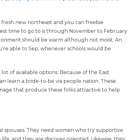
he fresh new northeast and you can freebie
st time to go to is through November to February
vironment should be warm although not moist. An
ou’re able to Sep, whenever schools would be
.
a lot of available options. Because of the East
n learn a bride-to-be via people nation. These
image that produce these folks attractive to help
deal spouses. They need women who try supportive
life, and they are discover-oriented. Likewise, they