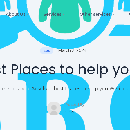
About Us
Services
Other services
March 2, 2024
sex
t Places to help y
ome
sex
Absolute best Places to help you Wed a l
Posted By
srcs