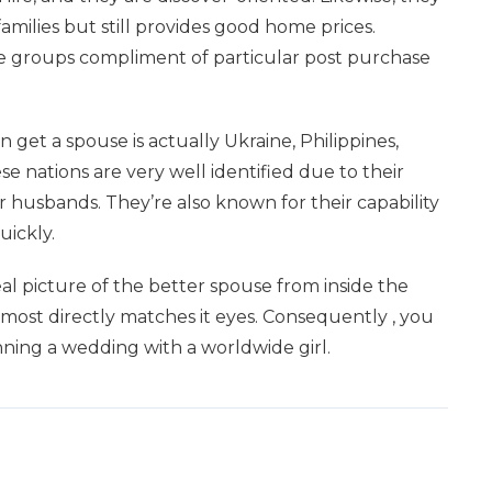
milies but still provides good home prices.
ge groups compliment of particular post purchase
et a spouse is actually Ukraine, Philippines,
e nations are very well identified due to their
 husbands. They’re also known for their capability
uickly.
al picture of the better spouse from inside the
most directly matches it eyes. Consequently , you
inning a wedding with a worldwide girl.