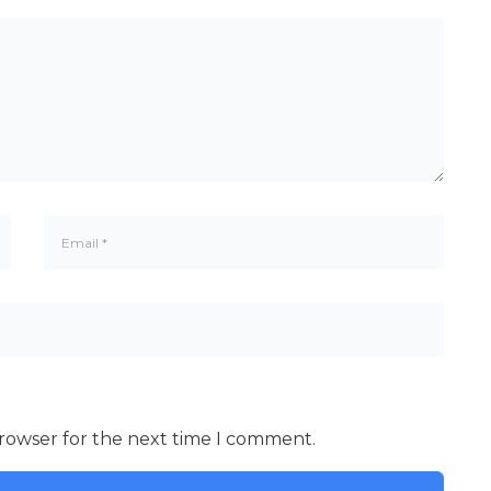
browser for the next time I comment.