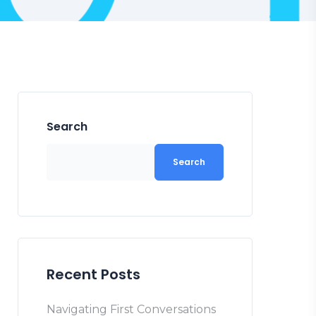
Search
Search
Recent Posts
Navigating First Conversations