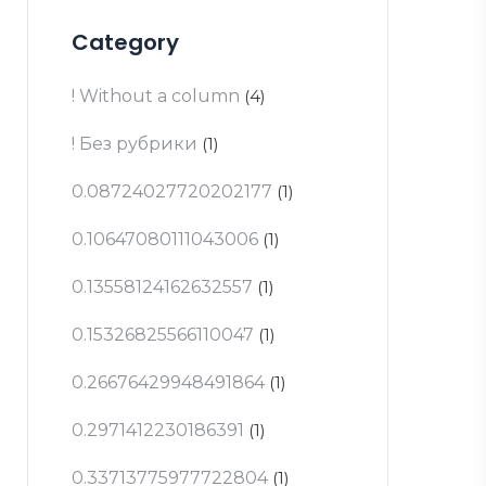
Category
! Without a column
(4)
! Без рубрики
(1)
0.08724027720202177
(1)
0.10647080111043006
(1)
0.13558124162632557
(1)
0.15326825566110047
(1)
0.26676429948491864
(1)
0.2971412230186391
(1)
0.33713775977722804
(1)