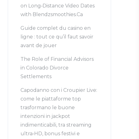
on Long‑Distance Video Dates
with Blendzsmoothies.Ca
Guide complet du casino en
ligne : tout ce qu’il faut savoir
avant de jouer
The Role of Financial Advisors
in Colorado Divorce
Settlements
Capodanno con i Croupier Live:
come le piattaforme top
trasformano le buone
intenzioni in jackpot
indimenticabili, tra streaming
ultra‑HD, bonus festivi e