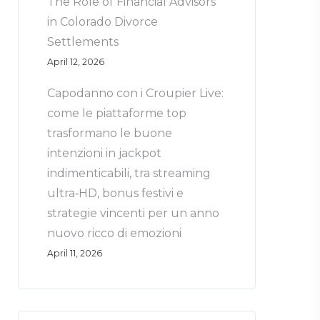
The Role of Financial Advisors
in Colorado Divorce
Settlements
April 12, 2026
Capodanno con i Croupier Live:
come le piattaforme top
trasformano le buone
intenzioni in jackpot
indimenticabili, tra streaming
ultra‑HD, bonus festivi e
strategie vincenti per un anno
nuovo ricco di emozioni
April 11, 2026