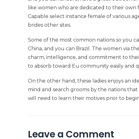
like women who are dedicated to their own fa
Capable select instance female of various a
brides other sites.
Some of the most common nations so you can g
China, and you can Brazil. The women via thes
charm, intelligence, and commitment to their
to absorb toward Eu community easily and q
On the other hand, these ladies enjoys an ide
mind and search grooms by the nations that 
will need to learn their motives prior to beg
Leave a Comment