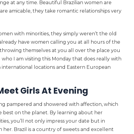
ange at any time. Beautiful Brazilian women are
re amicable, they take romantic relationships very
men with minorities, they simply weren’t the old
 already have women calling you at all hours of the
 throwing themselves at you all over the place you
 who I am visiting this Monday that does really with
n international locations and Eastern European
Meet Girls At Evening
being pampered and showered with affection, which
he best on the planet. By learning about her
ties, you’ll not only impress your date but in
her. Brazil is a country of sweets and excellent