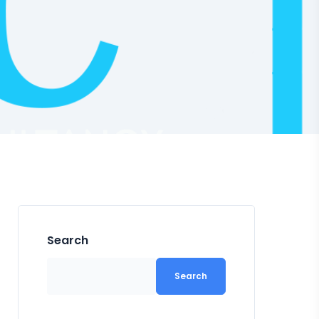
Search
Search