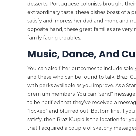
desserts. Portuguese colonists brought their
extraordinary taste, these dishes boast of a p
satisfy and impress her dad and mom, and nu
opposite hand, these great families are very 
family facing troubles.
Music, Dance, And Cul
You can also filter outcomes to include sole
and these who can be found to talk. BrazilCup
with perks available as you improve. As a St
premium members. You can “send” messages
to be notified that they’ve received a messa
“locked” and blurred out. Bottom line, if you a
satisfy, then BrazilCupid is the location for
that I acquired a couple of sketchy messages 