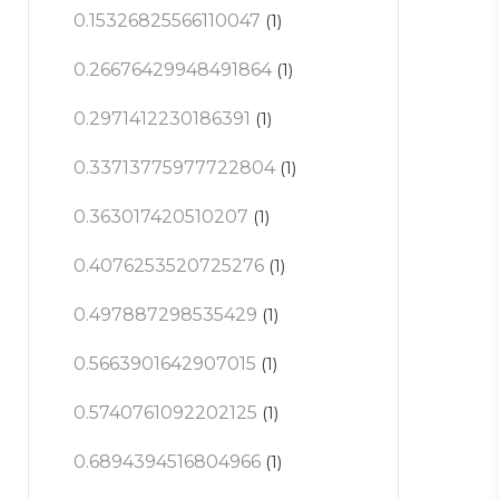
0.15326825566110047
(1)
0.26676429948491864
(1)
0.2971412230186391
(1)
0.33713775977722804
(1)
0.363017420510207
(1)
0.4076253520725276
(1)
0.497887298535429
(1)
0.5663901642907015
(1)
0.5740761092202125
(1)
0.6894394516804966
(1)