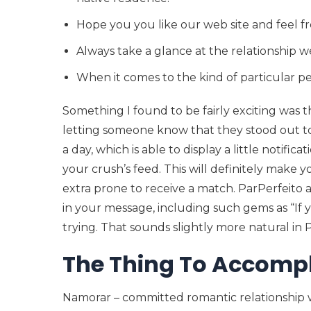
Hope you you like our web site and feel f
Always take a glance at the relationship we
When it comes to the kind of particular pe
Something I found to be fairly exciting was th
letting someone know that they stood out to
a day, which is able to display a little notifi
your crush’s feed. This will definitely make 
extra prone to receive a match. ParPerfeito a
in your message, including such gems as “If y
trying. That sounds slightly more natural in P
The Thing To Accompl
Namorar – committed romantic relationship w