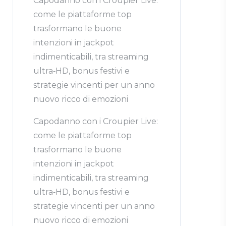
Capodanno con i Croupier Live:
come le piattaforme top
trasformano le buone
intenzioni in jackpot
indimenticabili, tra streaming
ultra‑HD, bonus festivi e
strategie vincenti per un anno
nuovo ricco di emozioni
Capodanno con i Croupier Live:
come le piattaforme top
trasformano le buone
intenzioni in jackpot
indimenticabili, tra streaming
ultra‑HD, bonus festivi e
strategie vincenti per un anno
nuovo ricco di emozioni