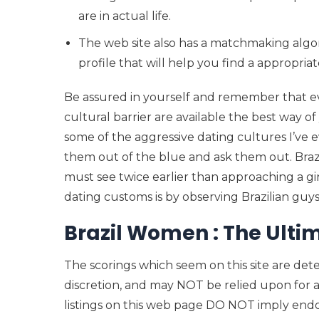
are in actual life.
The web site also has a matchmaking algo
profile that will help you find a appropria
Be assured in yourself and remember that eve
cultural barrier are available the best way of 
some of the aggressive dating cultures I’ve e
them out of the blue and ask them out. Brazi
must see twice earlier than approaching a gir
dating customs is by observing Brazilian guys
Brazil Women : The Ult
The scorings which seem on this site are det
discretion, and may NOT be relied upon for 
listings on this web page DO NOT imply endo