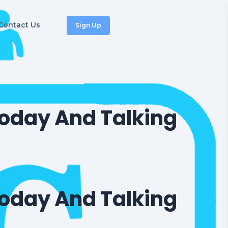
Contact Us
Sign Up
oday And Talking
oday And Talking