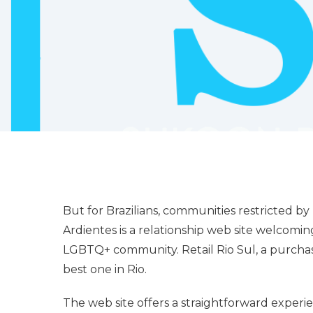
But for Brazilians, communities restricted b
Ardientes is a relationship web site welcoming
LGBTQ+ community. Retail Rio Sul, a purchas
best one in Rio.
The web site offers a straightforward experie