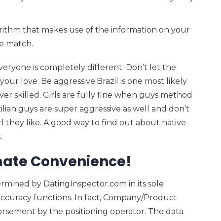
rithm that makes use of the information on your
te match.
ryone is completely different. Don’t let the
your love. Be aggressive.Brazil is one most likely
ver skilled. Girls are fully fine when guys method
lian guys are super aggressive as well and don’t
l they like. A good way to find out about native
.
imate Convenience!
ermined by DatingInspector.com in its sole
accuracy functions. In fact, Company/Product
rsement by the positioning operator. The data