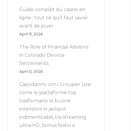
Guide complet du casino en
ligne : tout ce qu’il faut savoir
avant de jouer
April 13, 2026
The Role of Financial Advisors
in Colorado Divorce
Settlements
April 12, 2026
Capodanno con i Croupier Live:
come le piattaforme top
trasformano le buone
intenzioni in jackpot
indimenticabili, tra streaming
ultra‑HD, bonus festivi e