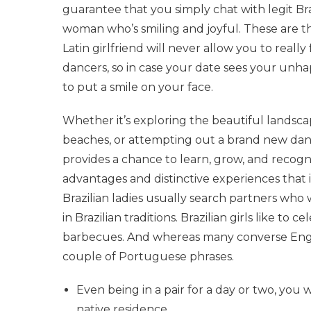
guarantee that you simply chat with legit Braz
woman who’s smiling and joyful. These are th
Latin girlfriend will never allow you to reall
dancers, so in case your date sees your unha
to put a smile on your face.
Whether it’s exploring the beautiful landscapes
beaches, or attempting out a brand new dance
provides a chance to learn, grow, and recogni
advantages and distinctive experiences that i
Brazilian ladies usually search partners who
in Brazilian traditions. Brazilian girls like to 
barbecues. And whereas many converse English
couple of Portuguese phrases.
Even being in a pair for a day or two, you 
native residence.