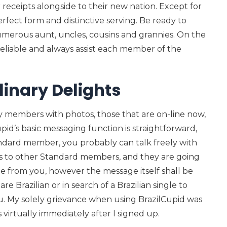
 receipts alongside to their new nation. Except for
erfect form and distinctive serving. Be ready to
merous aunt, uncles, cousins and grannies. On the
reliable and always assist each member of the
inary Delights
ly members with photos, those that are on-line now,
id’s basic messaging function is straightforward,
andard member, you probably can talk freely with
 to other Standard members, and they are going
ge from you, however the message itself shall be
re Brazilian or in search of a Brazilian single to
 you. My solely grievance when using BrazilCupid was
virtually immediately after I signed up.