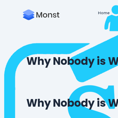
Home
Why Nobody is W
Why Nobody is W