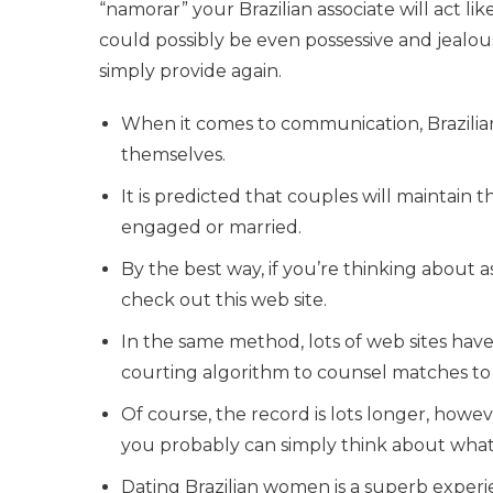
“namorar” your Brazilian associate will act li
could possibly be even possessive and jealous
simply provide again.
When it comes to communication, Brazilia
themselves.
It is predicted that couples will maintain t
engaged or married.
By the best way, if you’re thinking about 
check out this web site.
In the same method, lots of web sites hav
courting algorithm to counsel matches to
Of course, the record is lots longer, ho
you probably can simply think about what sor
Dating Brazilian women is a superb expe