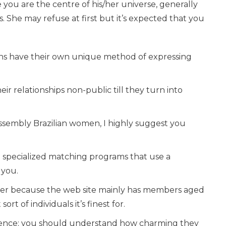
ke you are the centre of his/her universe, generally
. She may refuse at first but it’s expected that you
ns have their own unique method of expressing
heir relationships non-public till they turn into
assembly Brazilian women, I highly suggest you
e specialized matching programs that use a
 you.
wever because the web site mainly has members aged
t of individuals it’s finest for.
rience; you should understand how charming they