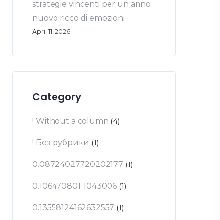
strategie vincenti per un anno
nuovo ricco di emozioni
April 11, 2026
Category
! Without a column
(4)
! Без рубрики
(1)
0.08724027720202177
(1)
0.10647080111043006
(1)
0.13558124162632557
(1)