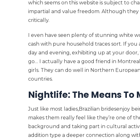
which seems on this website is subject to ch
impartial and value freedom. Although they a
critically.
I even have seen plenty of stunning white wo
cash with pure household traces sort. If you
day and evening, exhibiting up at your door,
go… I actually have a good friend in Montreal
girls. They can do well in Northern Europea
countries.
Nightlife: The Means To 
Just like most ladies,Brazilian bridesenjoy 
makes them really feel like they’re one of t
background and taking part in cultural activi
addition type a deeper connection along with 