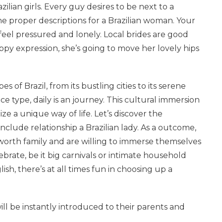
ilian girls. Every guy desires to be next to a
e proper descriptions for a Brazilian woman. Your
y feel pressured and lonely. Local brides are good
ppy expression, she’s going to move her lovely hips
 of Brazil, from its bustling cities to its serene
 type, daily is an journey. This cultural immersion
ze a unique way of life. Let’s discover the
nclude relationship a Brazilian lady. As a outcome,
 worth family and are willing to immerse themselves
celebrate, be it big carnivals or intimate household
, there’s at all times fun in choosing up a
will be instantly introduced to their parents and