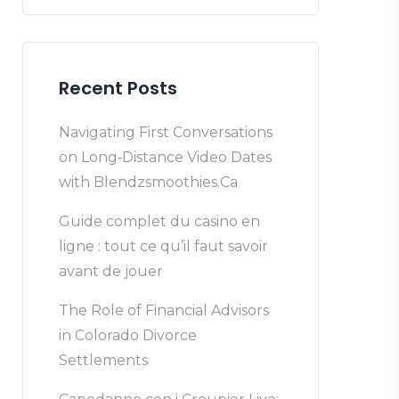
Recent Posts
Navigating First Conversations
on Long‑Distance Video Dates
with Blendzsmoothies.Ca
Guide complet du casino en
ligne : tout ce qu’il faut savoir
avant de jouer
The Role of Financial Advisors
in Colorado Divorce
Settlements