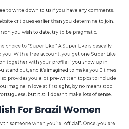
ree to write down to us if you have any comments.
bsite critiques earlier than you determine to join.
rson you wish to date, try to be pragmatic.
e choice to “Super Like.” A Super Like is basically
 you. With a free account, you get one Super Like
cation together with your profile if you show up in
you stand out, and it’s imagined to make you 3 times
lso provides you a lot pre-written topics to include
ou imagine in love at first sight, by no means stop
ortuguese, but it still doesn’t make lots of sense.
ish For Brazil Women
ith someone when you’re “official”. Once, you are