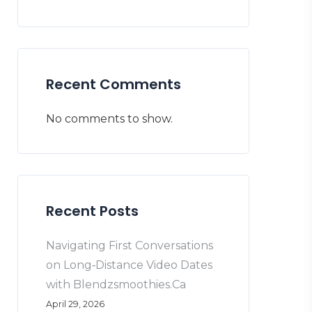
Recent Comments
No comments to show.
Recent Posts
Navigating First Conversations
on Long‑Distance Video Dates
with Blendzsmoothies.Ca
April 29, 2026