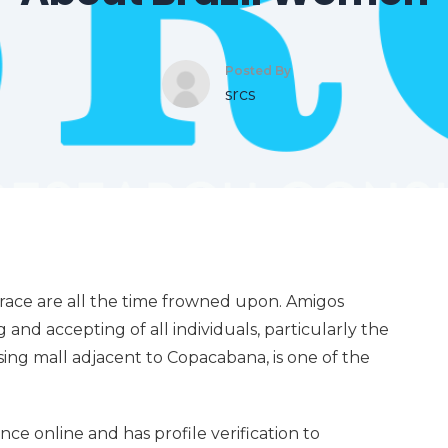
Posted By
srcs
y race are all the time frowned upon. Amigos
 and accepting of all individuals, particularly the
ing mall adjacent to Copacabana, is one of the
nce online and has profile verification to