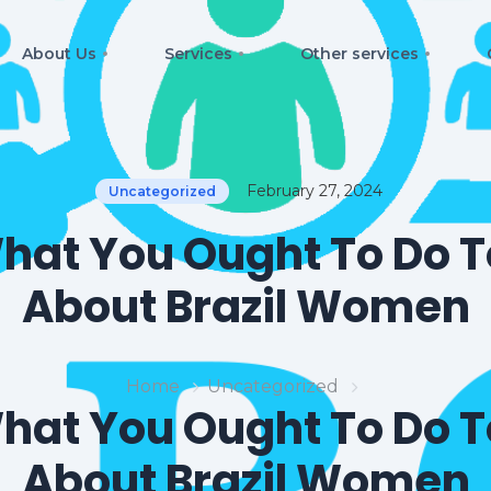
About Us
Services
Other services
February 27, 2024
Uncategorized
hat You Ought To Do T
About Brazil Women
Home
Uncategorized
hat You Ought To Do T
About Brazil Women