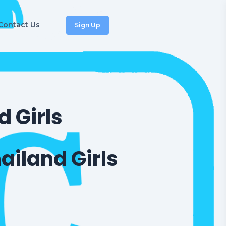
Contact Us
Sign Up
 Girls
ailand Girls