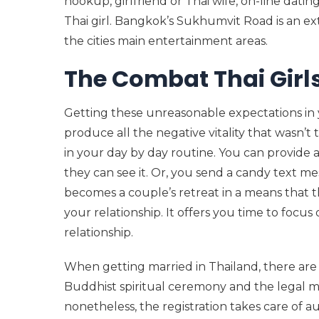
hookup, girlfriend or Thai wife, on-line datin
Thai girl. Bangkok’s Sukhumvit Road is an ext
the cities main entertainment areas.
The Combat Thai Girl
Getting these unreasonable expectations in y
produce all the negative vitality that wasn’t t
in your day by day routine. You can provide 
they can see it. Or, you send a candy text me
becomes a couple’s retreat in a means that t
your relationship. It offers you time to focu
relationship.
When getting married in Thailand, there are
Buddhist spiritual ceremony and the legal ma
nonetheless, the registration takes care of au