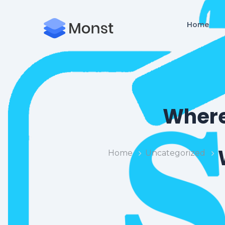
Home
Where
Home
Uncategorized