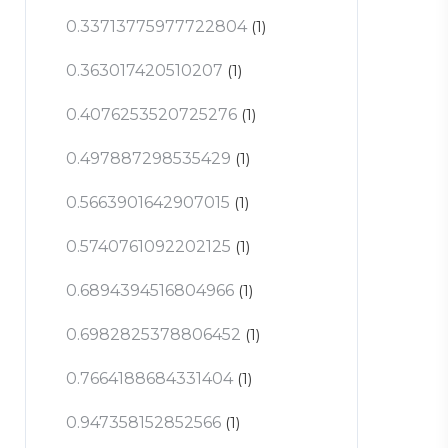
0.33713775977722804
(1)
0.363017420510207
(1)
0.4076253520725276
(1)
0.497887298535429
(1)
0.5663901642907015
(1)
0.5740761092202125
(1)
0.6894394516804966
(1)
0.6982825378806452
(1)
0.7664188684331404
(1)
0.947358152852566
(1)