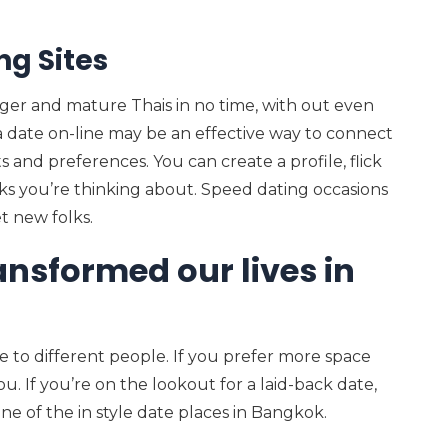
ng Sites
er and mature Thais in no time, with out even
g a date on-line may be an effective way to connect
s and preferences. You can create a profile, flick
s you’re thinking about. Speed dating occasions
t new folks.
ansformed our lives in
e to different people. If you prefer more space
u. If you’re on the lookout for a laid-back date,
one of the in style date places in Bangkok.