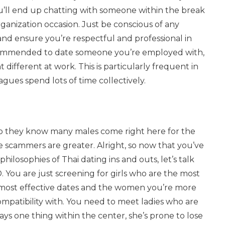
you’ll end up chatting with someone within the break
rganization occasion. Just be conscious of any
nd ensure you’re respectful and professional in
recommended to date someone you’re employed with,
ifferent at work. This is particularly frequent in
gues spend lots of time collectively.
so they know many males come right here for the
he scammers are greater. Alright, so now that you’ve
ilosophies of Thai dating ins and outs, let’s talk
You are just screening for girls who are the most
 most effective dates and the women you’re more
mpatibility with. You need to meet ladies who are
ys one thing within the center, she’s prone to lose