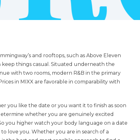
e Hemmingway’s and rooftops, such as Above Eleven
n keep things casual. Situated underneath the
venue with two rooms, modern R&B in the primary
rices in MIXX are favorable in comparability with
r you like the date or you want it to finish as soon
 determine whether you are genuinely excited
 So you higher watch your body language on a date
 to love you. Whether you are in search of a