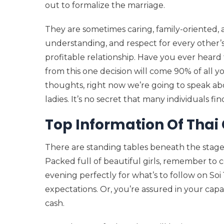
out to formalize the marriage.
They are sometimes caring, family-oriented, 
understanding, and respect for every other’s 
profitable relationship. Have you ever heard t
from this one decision will come 90% of all y
thoughts, right now we’re going to speak a
ladies. It’s no secret that many individuals fi
Top Information Of Thai 
There are standing tables beneath the stage 
Packed full of beautiful girls, remember to 
evening perfectly for what’s to follow on So
expectations. Or, you’re assured in your cap
cash.