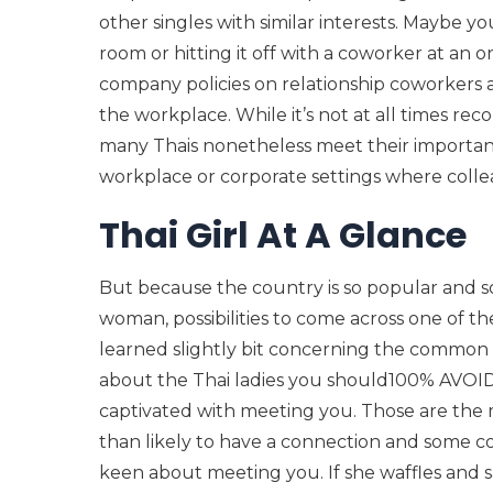
other singles with similar interests. Maybe 
room or hitting it off with a coworker at an o
company policies on relationship coworkers a
the workplace. While it’s not at all times 
many Thais nonetheless meet their important d
workplace or corporate settings where collea
Thai Girl At A Glance
But because the country is so popular and 
woman, possibilities to come across one of t
learned slightly bit concerning the common ph
about the Thai ladies you should100% AVOID. 
captivated with meeting you. Those are the
than likely to have a connection and some co
keen about meeting you. If she waffles and sa