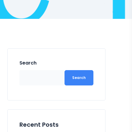
Search
Search
Recent Posts