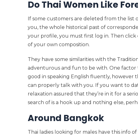
Do Thai Women Like For
If some customers are deleted from the list
you, the whole historical past of correspon
your profile, you must first log in. Then clic
of your own composition.
They have some similarities with the Tradit
adventurous and fun to be with. One factor t
good in speaking English fluently, however t
can properly talk with you. If you want to dat
relaxation assured that they’re in it for a seri
search of is a hook up and nothing else, perha
Around Bangkok
Thai ladies looking for males have this info o