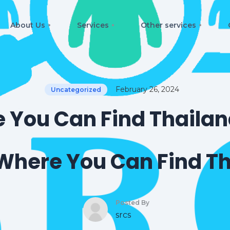
About Us
Services
Other services
February 26, 2024
Uncategorized
 You Can Find Thailand
Where You Can Find Th
Posted By
srcs