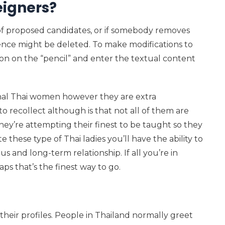
eigners?
 of proposed candidates, or if somebody removes
dence might be deleted. To make modifications to
k on on the “pencil” and enter the textual content
ional Thai women however they are extra
o recollect although is that not all of them are
hey’re attempting their finest to be taught so they
e these type of Thai ladies you’ll have the ability to
ous and long-term relationship. If all you’re in
ps that’s the finest way to go.
f their profiles. People in Thailand normally greet