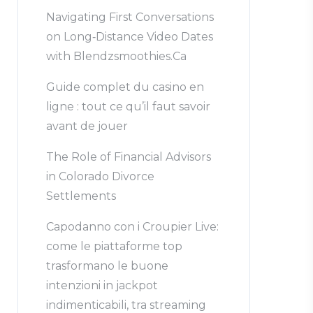
Navigating First Conversations
on Long‑Distance Video Dates
with Blendzsmoothies.Ca
Guide complet du casino en
ligne : tout ce qu’il faut savoir
avant de jouer
The Role of Financial Advisors
in Colorado Divorce
Settlements
Capodanno con i Croupier Live:
come le piattaforme top
trasformano le buone
intenzioni in jackpot
indimenticabili, tra streaming