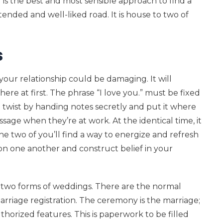
g is the best and most sensible approach to find a
ended and well-liked road. It is house to two of
s
our relationship could be damaging. It will
here at first. The phrase “I love you.” must be fixed
a twist by handing notes secretly and put it where
ssage when they’re at work. At the identical time, it
he two of you’ll find a way to energize and refresh
s on one another and construct belief in your
 two forms of weddings. There are the normal
rriage registration. The ceremony is the marriage;
thorized features. This is paperwork to be filled