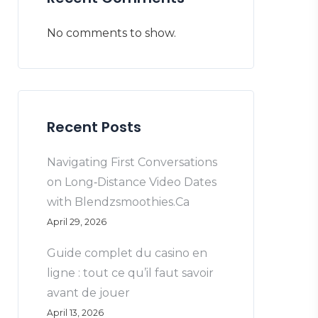
No comments to show.
Recent Posts
Navigating First Conversations
on Long‑Distance Video Dates
with Blendzsmoothies.Ca
April 29, 2026
Guide complet du casino en
ligne : tout ce qu’il faut savoir
avant de jouer
April 13, 2026