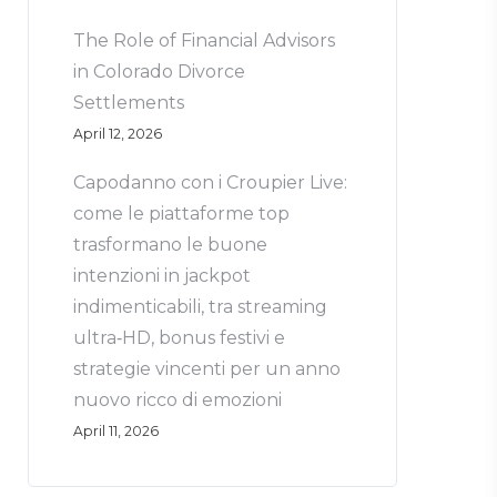
The Role of Financial Advisors
in Colorado Divorce
Settlements
April 12, 2026
Capodanno con i Croupier Live:
come le piattaforme top
trasformano le buone
intenzioni in jackpot
indimenticabili, tra streaming
ultra‑HD, bonus festivi e
strategie vincenti per un anno
nuovo ricco di emozioni
April 11, 2026