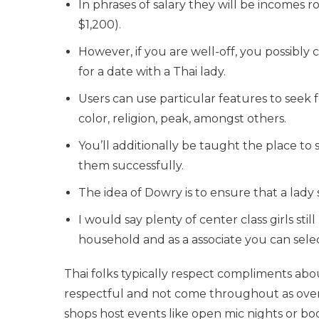
In phrases of salary they will be incomes
$1,200).
However, if you are well-off, you possibly 
for a date with a Thai lady.
Users can use particular features to seek 
color, religion, peak, amongst others.
You’ll additionally be taught the place to 
them successfully.
The idea of Dowry is to ensure that a lady
I would say plenty of center class girls stil
household and as a associate you can selec
Thai folks typically respect compliments about
respectful and not come throughout as overl
shops host events like open mic nights or boo