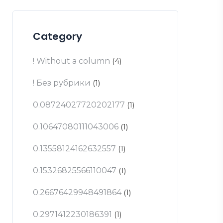
Category
! Without a column
(4)
! Без рубрики
(1)
0.08724027720202177
(1)
0.10647080111043006
(1)
0.13558124162632557
(1)
0.15326825566110047
(1)
0.26676429948491864
(1)
0.2971412230186391
(1)