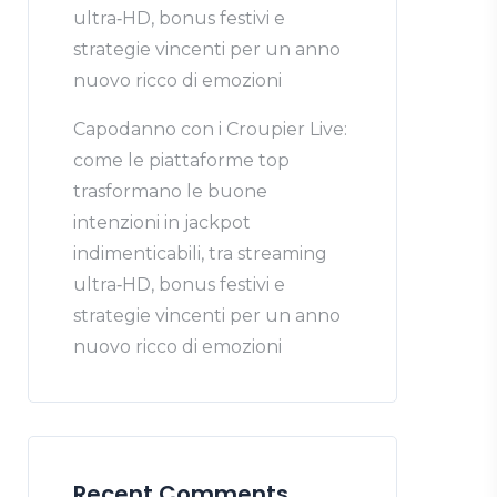
ultra‑HD, bonus festivi e
strategie vincenti per un anno
nuovo ricco di emozioni
Capodanno con i Croupier Live:
come le piattaforme top
trasformano le buone
intenzioni in jackpot
indimenticabili, tra streaming
ultra‑HD, bonus festivi e
strategie vincenti per un anno
nuovo ricco di emozioni
Recent Comments