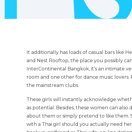
It additionally has loads of casual bars lik
and Nest Rooftop, the place you possibly ca
InterContinental Bangkok, it’s an intimate 
room and one other for dance music lovers. P
the mainstream clubs.
These girls will instantly acknowledge whethe
as potential. Besides, these women can also
about them or simply pretend to like them.
with a Thai girl should you actually need her