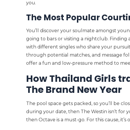
you.
The Most Popular Courti
You’ll discover your soulmate amongst young
going to bars or visiting a nightclub. Findin
with different singles who share your pursuit
through potential matches, and message folk
offer a fun and low-pressure method to mee
How Thailand Girls tr
The Brand New Year
The pool space gets packed, so you’ll be clos
during your date, then The Westin isn’t for yo
then Octave is a must-go. For this cause, it’s 