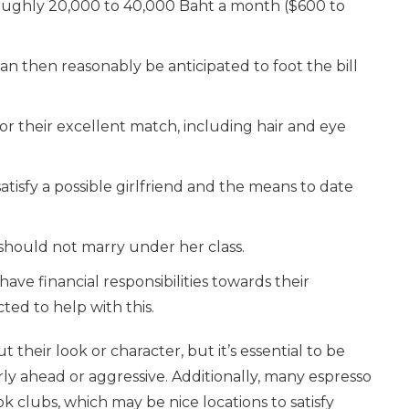
 roughly 20,000 to 40,000 Baht a month ($600 to
can then reasonably be anticipated to foot the bill
for their excellent match, including hair and eye
satisfy a possible girlfriend and the means to date
 should not marry under her class.
l have financial responsibilities towards their
ted to help with this.
 their look or character, but it’s essential to be
y ahead or aggressive. Additionally, many espresso
k clubs, which may be nice locations to satisfy