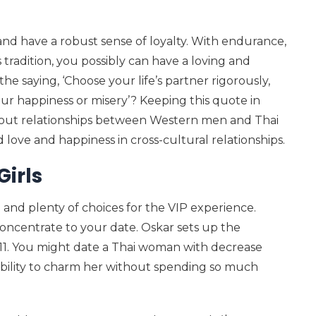
and have a robust sense of loyalty. With endurance,
tradition, you possibly can have a loving and
he saying, ‘Choose your life’s partner rigorously,
our happiness or misery’? Keeping this quote in
bout relationships between Western men and Thai
nd love and happiness in cross-cultural relationships.
Girls
and plenty of choices for the VIP experience.
concentrate to your date. Oskar sets up the
i 11. You might date a Thai woman with decrease
ability to charm her without spending so much