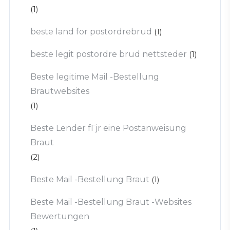
(1)
beste land for postordrebrud
(1)
beste legit postordre brud nettsteder
(1)
Beste legitime Mail -Bestellung
Brautwebsites
(1)
Beste Lender fГјr eine Postanweisung
Braut
(2)
Beste Mail -Bestellung Braut
(1)
Beste Mail -Bestellung Braut -Websites
Bewertungen