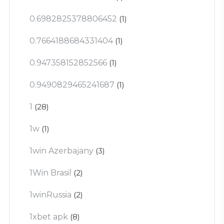
0.6982825378806452
(1)
0.7664188684331404
(1)
0.947358152852566
(1)
0.9490829465241687
(1)
1
(28)
1w
(1)
1win Azerbajany
(3)
1Win Brasil
(2)
1winRussia
(2)
1xbet apk
(8)