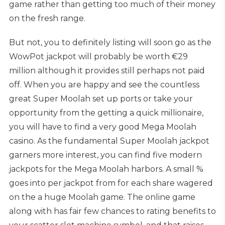
game rather than getting too much of their money
on the fresh range.
But not, you to definitely listing will soon go as the
WowPot jackpot will probably be worth €29
million although it provides still perhaps not paid
off. When you are happy and see the countless
great Super Moolah set up ports or take your
opportunity from the getting a quick millionaire,
you will have to find a very good Mega Moolah
casino. As the fundamental Super Moolah jackpot
garners more interest, you can find five modern
jackpots for the Mega Moolah harbors. A small %
goes into per jackpot from for each share wagered
on the a huge Moolah game. The online game
along with has fair few chances to rating benefits to