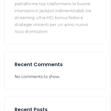
piattaforme top trasformano le buone
intenzioni in jackpot indimenticabili, tra
streaming ultra‑HD, bonus festivi e
strategie vincenti per un anno nuovo
ricco di emozioni
Recent Comments
No comments to show.
Recent Posts