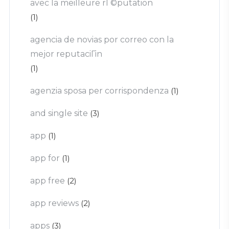
avec la meilleure rГ©putation
(1)
agencia de novias por correo con la
mejor reputaciГіn
(1)
agenzia sposa per corrispondenza
(1)
and single site
(3)
app
(1)
app for
(1)
app free
(2)
app reviews
(2)
apps
(3)