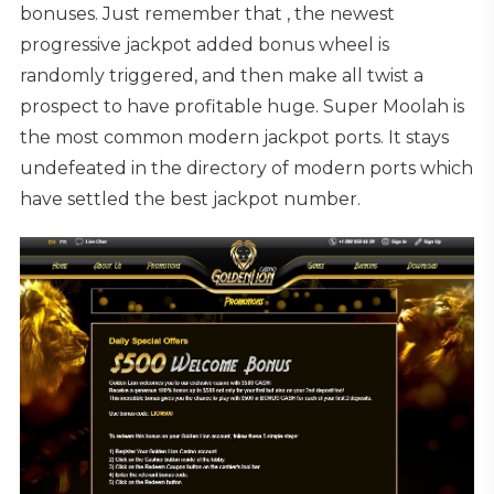
bonuses. Just remember that , the newest
progressive jackpot added bonus wheel is
randomly triggered, and then make all twist a
prospect to have profitable huge. Super Moolah is
the most common modern jackpot ports.
It stays
undefeated in the directory of modern ports which
have settled the best jackpot number.