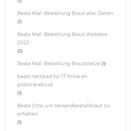
(1)
Beste Mail -Bestellung Braut aller Zeiten
(1)
Beste Mail -Bestellung Braut Websites
2022
(2)
Beste Mail -Bestellung Brautpletze
(1)
beste nettsted for ГҐ finne en
postordrebrud
(1)
Beste Orte, um Versandbestellbraut zu
erhalten
(1)