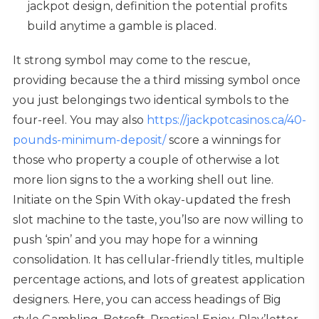
jackpot design, definition the potential profits
build anytime a gamble is placed.
It strong symbol may come to the rescue,
providing because the a third missing symbol once
you just belongings two identical symbols to the
four-reel. You may also
https://jackpotcasinos.ca/40-
pounds-minimum-deposit/
score a winnings for
those who property a couple of otherwise a lot
more lion signs to the a working shell out line.
Initiate on the Spin With okay-updated the fresh
slot machine to the taste, you’lso are now willing to
push ‘spin’ and you may hope for a winning
consolidation. It has cellular-friendly titles, multiple
percentage actions, and lots of greatest application
designers. Here, you can access headings of Big