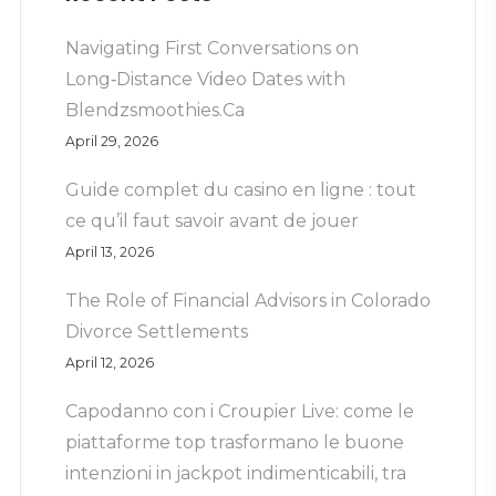
Navigating First Conversations on
Long‑Distance Video Dates with
Blendzsmoothies.Ca
April 29, 2026
Guide complet du casino en ligne : tout
ce qu’il faut savoir avant de jouer
April 13, 2026
The Role of Financial Advisors in Colorado
Divorce Settlements
April 12, 2026
Capodanno con i Croupier Live: come le
piattaforme top trasformano le buone
intenzioni in jackpot indimenticabili, tra