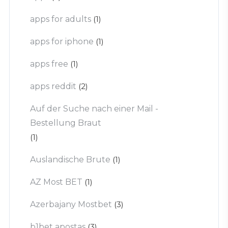
apps for adults
(1)
apps for iphone
(1)
apps free
(1)
apps reddit
(2)
Auf der Suche nach einer Mail -
Bestellung Braut
(1)
Auslandische Brute
(1)
AZ Most BET
(1)
Azerbajany Mostbet
(3)
b1bet apostas
(3)