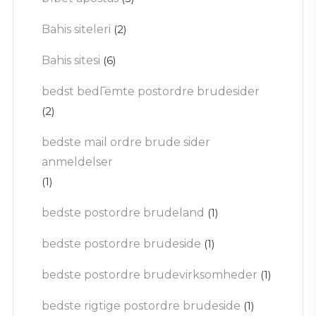
Bahis siteleri
(2)
Bahis sitesi
(6)
bedst bedГёmte postordre brudesider
(2)
bedste mail ordre brude sider
anmeldelser
(1)
bedste postordre brudeland
(1)
bedste postordre brudeside
(1)
bedste postordre brudevirksomheder
(1)
bedste rigtige postordre brudeside
(1)