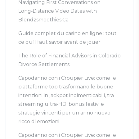
Navigating First Conversations on
Long‑Distance Video Dates with
Blendzsmoothies.Ca
Guide complet du casino en ligne : tout
ce qu’il faut savoir avant de jouer
The Role of Financial Advisors in Colorado
Divorce Settlements
Capodanno con i Croupier Live: come le
piattaforme top trasformano le buone
intenzioni in jackpot indimenticabili, tra
streaming ultra‑HD, bonus festivi e
strategie vincenti per un anno nuovo
ricco di emozioni
Capodanno con i Croupier Live: come le