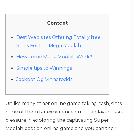
Content
Best Web sites Offering Totally free
Spins For the Mega Moolah
How come Mega Moolah Work?
Simple tips to Winnings
Jackpot Og Vinnerodds
Unlike many other online game taking cash, slots
none of them far experience out of a player. Take
pleasure in exploring the captivating Super
Moolah position online game and you can their