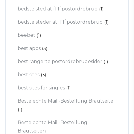
bedste sted at fГҐ postordrebrud
(1)
bedste steder at fГҐ postordrebrud
(1)
beebet
(1)
best apps
(3)
best rangerte postordrebrudesider
(1)
best sites
(3)
best sites for singles
(1)
Beste echte Mail -Bestellung Brautseite
(1)
Beste echte Mail -Bestellung
Brautseiten