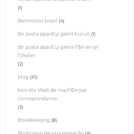
(1)
Betmotion brazil
(4)
Bir posta sipariЕџi gelini bulun
(1)
Bir posta sipariЕџi gelini iГ§in en iyi
Гјlkeler
(2)
blog
(10)
bon site Web de mariГ©e par
correspondance
(3)
Bookkeeping
(8)
Bootcamp de programação
(4)