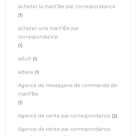
Acheter la mariГ©e par correspondance
(1)
acheter une mariГ©e par
correspondance
(1)
adult
(1)
advice
(1)
Agence de messagerie de commande de
mariГ©e
(1)
Agence de vente par correspondance
(2)
Agence de vente par correspondance