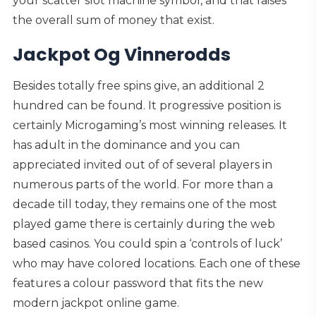
your scatter slot machine symbol, and that raises
the overall sum of money that exist.
Jackpot Og Vinnerodds
Besides totally free spins give, an additional 2
hundred can be found. It progressive position is
certainly Microgaming’s most winning releases. It
has adult in the dominance and you can
appreciated invited out of of several players in
numerous parts of the world. For more than a
decade till today, they remains one of the most
played game there is certainly during the web
based casinos. You could spin a ‘controls of luck’
who may have colored locations. Each one of these
features a colour password that fits the new
modern jackpot online game.