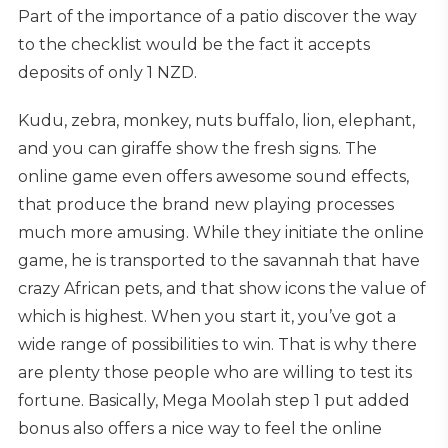
Part of the importance of a patio discover the way
to the checklist would be the fact it accepts
deposits of only 1 NZD.
Kudu, zebra, monkey, nuts buffalo, lion, elephant,
and you can giraffe show the fresh signs. The
online game even offers awesome sound effects,
that produce the brand new playing processes
much more amusing. While they initiate the online
game, he is transported to the savannah that have
crazy African pets, and that show icons the value of
which is highest. When you start it, you’ve got a
wide range of possibilities to win. That is why there
are plenty those people who are willing to test its
fortune. Basically, Mega Moolah step 1 put added
bonus also offers a nice way to feel the online