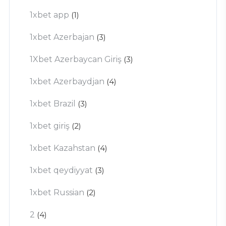
1xbet app
(1)
1xbet Azerbajan
(3)
1Xbet Azerbaycan Giriş
(3)
1xbet Azerbaydjan
(4)
1xbet Brazil
(3)
1xbet giriş
(2)
1xbet Kazahstan
(4)
1xbet qeydiyyat
(3)
1xbet Russian
(2)
2
(4)