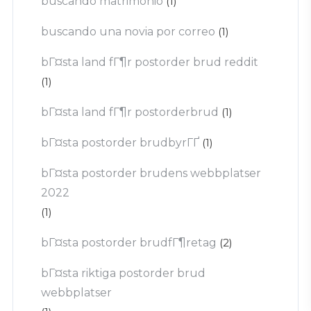
buscando matrimonio
(1)
buscando una novia por correo
(1)
bГ¤sta land fГ¶r postorder brud reddit
(1)
bГ¤sta land fГ¶r postorderbrud
(1)
bГ¤sta postorder brudbyrГҐ
(1)
bГ¤sta postorder brudens webbplatser
2022
(1)
bГ¤sta postorder brudfГ¶retag
(2)
bГ¤sta riktiga postorder brud
webbplatser