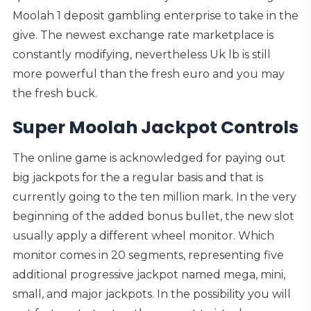
Moolah 1 deposit gambling enterprise to take in the
give. The newest exchange rate marketplace is
constantly modifying, nevertheless Uk lb is still
more powerful than the fresh euro and you may
the fresh buck.
Super Moolah Jackpot Controls
The online game is acknowledged for paying out
big jackpots for the a regular basis and that is
currently going to the ten million mark. In the very
beginning of the added bonus bullet, the new slot
usually apply a different wheel monitor. Which
monitor comes in 20 segments, representing five
additional progressive jackpot named mega, mini,
small, and major jackpots. In the possibility you will