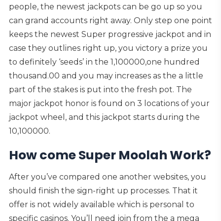
people, the newest jackpots can be go up so you
can grand accounts right away. Only step one point
keeps the newest Super progressive jackpot and in
case they outlines right up, you victory a prize you
to definitely ‘seeds’ in the 1,100000,one hundred
thousand.00 and you may increases as the a little
part of the stakes is put into the fresh pot. The
major jackpot honor is found on 3 locations of your
jackpot wheel, and this jackpot starts during the
10,100000.
How come Super Moolah Work?
After you’ve compared one another websites, you
should finish the sign-right up processes. That it
offer is not widely available which is personal to
specific casinos. You’ll need join from the a mega