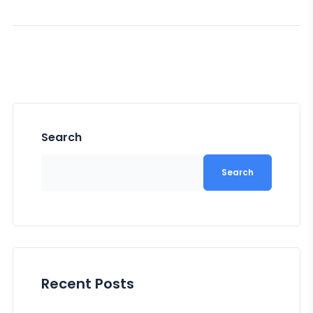
Search
Search
Recent Posts