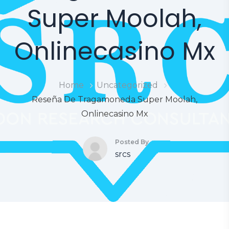
Super Moolah,
Onlinecasino Mx
Home
Uncategorized
Reseña De Tragamoneda Super Moolah,
Onlinecasino Mx
Posted By
srcs