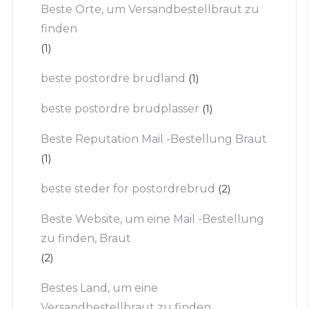
Beste Orte, um Versandbestellbraut zu
finden
(1)
beste postordre brudland
(1)
beste postordre brudplasser
(1)
Beste Reputation Mail -Bestellung Braut
(1)
beste steder for postordrebrud
(2)
Beste Website, um eine Mail -Bestellung
zu finden, Braut
(2)
Bestes Land, um eine
Versandbestellbraut zu finden