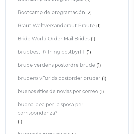
Bootcamp de programación
(2)
Braut Weltversandbraut Braute
(1)
Bride World Order Mail Brides
(1)
brudbestГ¤llning postbyrГҐ
(1)
brude verdens postordre brude
(1)
brudens vГ¤rlds postorder brudar
(1)
buenos sitios de novias por correo
(1)
buona idea per la sposa per
corrispondenza?
(1)