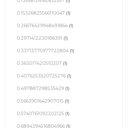
0.13558124162632557
(1)
0.15326825566110047
(1)
0.26676429948491864
(1)
0.2971412230186391
(1)
0.33713775977722804
(1)
0.363017420510207
(1)
0.4076253520725276
(1)
0.497887298535429
(1)
0.5663901642907015
(1)
0.5740761092202125
(1)
0.6894394516804966
(1)