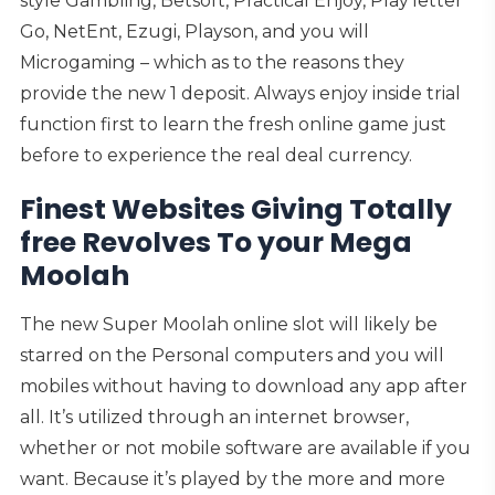
style Gambling, Betsoft, Practical Enjoy, Play’letter
Go, NetEnt, Ezugi, Playson, and you will
Microgaming – which as to the reasons they
provide the new 1 deposit. Always enjoy inside trial
function first to learn the fresh online game just
before to experience the real deal currency.
Finest Websites Giving Totally
free Revolves To your Mega
Moolah
The new Super Moolah online slot will likely be
starred on the Personal computers and you will
mobiles without having to download any app after
all. It’s utilized through an internet browser,
whether or not mobile software are available if you
want. Because it’s played by the more and more