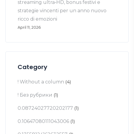
streaming ultra‑HD, bonus festivi e
strategie vincenti per un anno nuovo
ricco di emozioni
April 11, 2026
Category
! Without a column
(4)
! Без рубрики
(1)
0.08724027720202177
(1)
0.10647080111043006
(1)