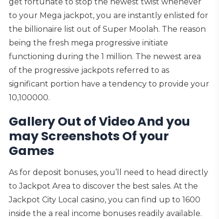
get fortunate to stop the newest twist whenever
to your Mega jackpot, you are instantly enlisted for
the billionaire list out of Super Moolah. The reason
being the fresh mega progressive initiate
functioning during the 1 million. The newest area
of the progressive jackpots referred to as
significant portion have a tendency to provide your
10,100000.
Gallery Out of Video And you
may Screenshots Of your
Games
As for deposit bonuses, you’ll need to head directly
to Jackpot Area to discover the best sales. At the
Jackpot City Local casino, you can find up to 1600
inside the a real income bonuses readily available.