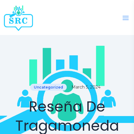
March 5, 2024
Uncategorized
Reseña De
Tragamoneda