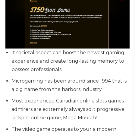
It societal aspect can boost the newest gaming
experience and create long-lasting memory to
possess professionals.
Microgaming has been around since 1994 that is
a big name from the harbors industry.
Most experienced Canadian online slots games
admirers are extremely always so it progressive
jackpot online game, Mega Moolah!
The video game operates to your a modern