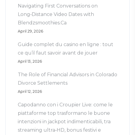
Navigating First Conversations on
Long‑Distance Video Dates with
Blendzsmoothies.Ca
April 29, 2026
Guide complet du casino en ligne : tout
ce qu’il faut savoir avant de jouer
April 13, 2026
The Role of Financial Advisors in Colorado
Divorce Settlements
April 12, 2026
Capodanno con i Croupier Live: come le
piattaforme top trasformano le buone
intenzioni in jackpot indimenticabili, tra
streaming ultra‑HD, bonus festivi e