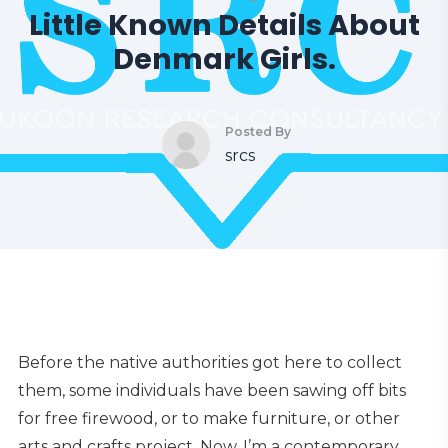
Little Known Details About
Denmark Girls.
Posted By
srcs
Before the native authorities got here to collect
them, some individuals have been sawing off bits
for free firewood, or to make furniture, or other
arts and crafts project. Now, I’m a contemporary