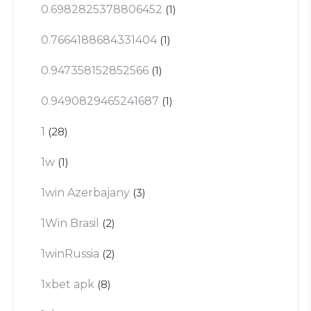
0.6982825378806452
(1)
0.7664188684331404
(1)
0.947358152852566
(1)
0.9490829465241687
(1)
1
(28)
1w
(1)
1win Azerbajany
(3)
1Win Brasil
(2)
1winRussia
(2)
1xbet apk
(8)