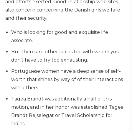
and efforts exerted. Good relationship web sites
also concern concerning the Danish girls welfare
and their security.
Who is looking for good and exquisite life
associate.
But there are other ladies too with whom you
don’t have to try too exhausting.
Portuguese women have a deep sense of self-
worth that shines by way of of their interactions
with others.
Tagea Brandt was additionally a half of this
motion, and in her honor was established Tagea
Brandt Rejselegat or Travel Scholarship for
ladies.