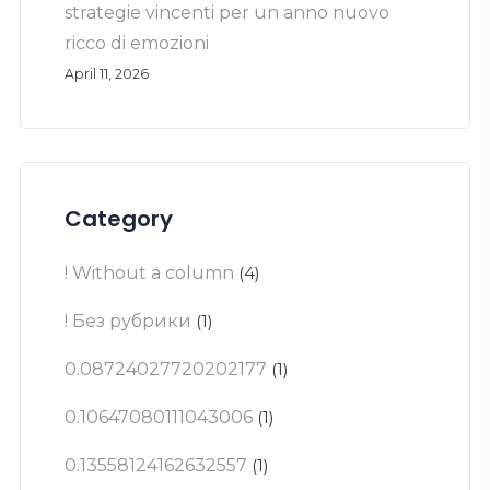
strategie vincenti per un anno nuovo
ricco di emozioni
April 11, 2026
Category
! Without a column
(4)
! Без рубрики
(1)
0.08724027720202177
(1)
0.10647080111043006
(1)
0.13558124162632557
(1)