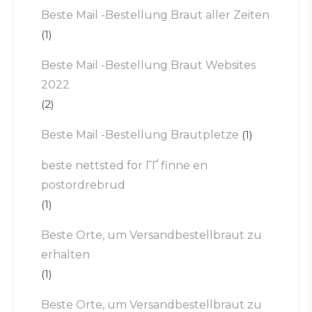
Beste Mail -Bestellung Braut aller Zeiten
(1)
Beste Mail -Bestellung Braut Websites
2022
(2)
Beste Mail -Bestellung Brautpletze
(1)
beste nettsted for ГҐ finne en
postordrebrud
(1)
Beste Orte, um Versandbestellbraut zu
erhalten
(1)
Beste Orte, um Versandbestellbraut zu