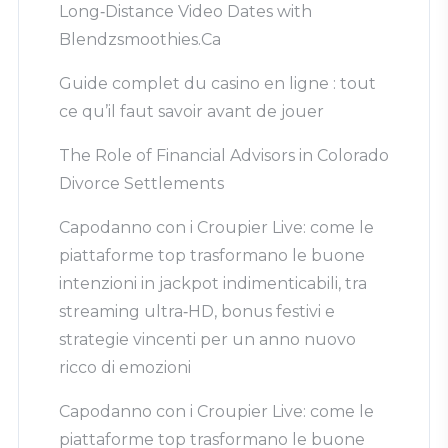
Long‑Distance Video Dates with
Blendzsmoothies.Ca
Guide complet du casino en ligne : tout
ce qu’il faut savoir avant de jouer
The Role of Financial Advisors in Colorado
Divorce Settlements
Capodanno con i Croupier Live: come le
piattaforme top trasformano le buone
intenzioni in jackpot indimenticabili, tra
streaming ultra‑HD, bonus festivi e
strategie vincenti per un anno nuovo
ricco di emozioni
Capodanno con i Croupier Live: come le
piattaforme top trasformano le buone