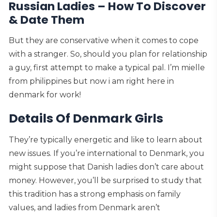
Russian Ladies – How To Discover
& Date Them
But they are conservative when it comes to cope
with a stranger. So, should you plan for relationship
a guy, first attempt to make a typical pal. I’m mielle
from philippines but now i am right here in
denmark for work!
Details Of Denmark Girls
They’re typically energetic and like to learn about
new issues. If you’re international to Denmark, you
might suppose that Danish ladies don’t care about
money. However, you’ll be surprised to study that
this tradition has a strong emphasis on family
values, and ladies from Denmark aren’t