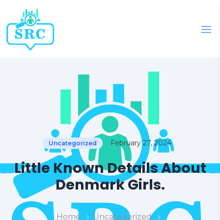
February 27, 2024
Uncategorized
Little Known Details About
Denmark Girls.
Home
Uncategorized