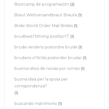
Bootcamp de programación
(2)
Braut Weltversandbraut Braute
(1)
Bride World Order Mail Brides
(1)
brudbestГ¤llning postbyrГҐ
(1)
brude verdens postordre brude
(1)
brudens vГ¤rlds postorder brudar
(1)
buenos sitios de novias por correo
(1)
buona idea per la sposa per
corrispondenza?
(1)
buscando matrimonio
(1)