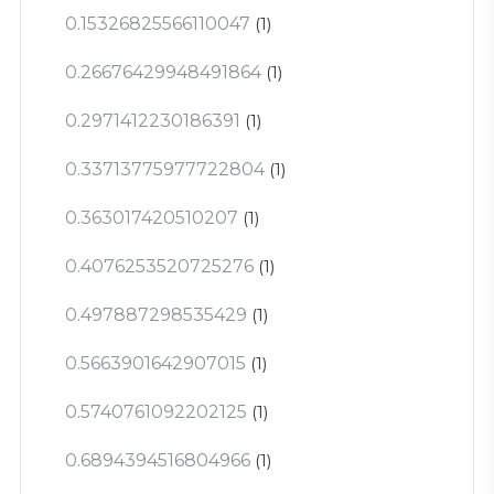
0.15326825566110047
(1)
0.26676429948491864
(1)
0.2971412230186391
(1)
0.33713775977722804
(1)
0.363017420510207
(1)
0.4076253520725276
(1)
0.497887298535429
(1)
0.5663901642907015
(1)
0.5740761092202125
(1)
0.6894394516804966
(1)