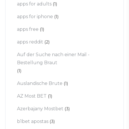
apps for adults
(1)
apps for iphone
(1)
apps free
(1)
apps reddit
(2)
Auf der Suche nach einer Mail -
Bestellung Braut
(1)
Auslandische Brute
(1)
AZ Most BET
(1)
Azerbajany Mostbet
(3)
b1bet apostas
(3)