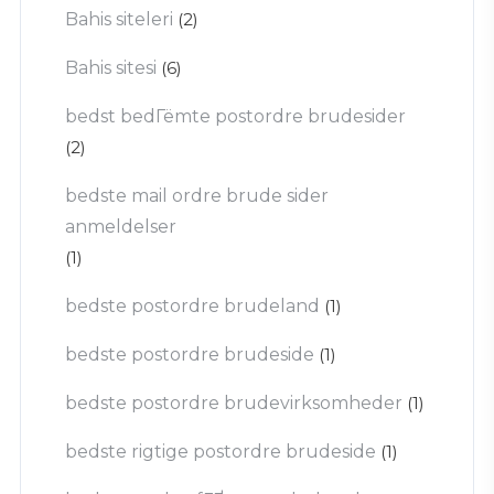
Bahis siteleri
(2)
Bahis sitesi
(6)
bedst bedГёmte postordre brudesider
(2)
bedste mail ordre brude sider
anmeldelser
(1)
bedste postordre brudeland
(1)
bedste postordre brudeside
(1)
bedste postordre brudevirksomheder
(1)
bedste rigtige postordre brudeside
(1)