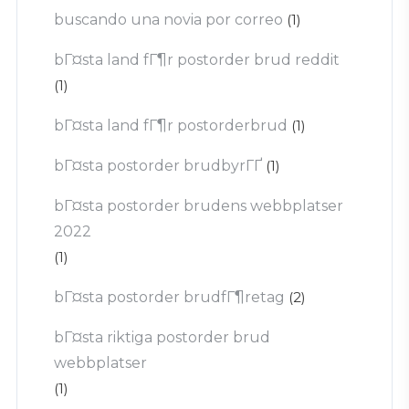
buscando una novia por correo
(1)
bГ¤sta land fГ¶r postorder brud reddit
(1)
bГ¤sta land fГ¶r postorderbrud
(1)
bГ¤sta postorder brudbyrГҐ
(1)
bГ¤sta postorder brudens webbplatser
2022
(1)
bГ¤sta postorder brudfГ¶retag
(2)
bГ¤sta riktiga postorder brud
webbplatser
(1)