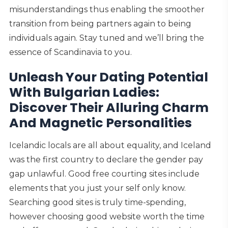
misunderstandings thus enabling the smoother
transition from being partners again to being
individuals again. Stay tuned and we’ll bring the
essence of Scandinavia to you.
Unleash Your Dating Potential
With Bulgarian Ladies:
Discover Their Alluring Charm
And Magnetic Personalities
Icelandic locals are all about equality, and Iceland
was the first country to declare the gender pay
gap unlawful. Good free courting sites include
elements that you just your self only know.
Searching good sites is truly time-spending,
however choosing good website worth the time