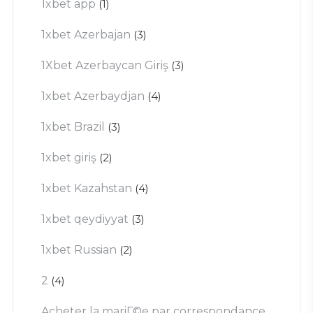
1xbet app
(1)
1xbet Azerbajan
(3)
1Xbet Azerbaycan Giriş
(3)
1xbet Azerbaydjan
(4)
1xbet Brazil
(3)
1xbet giriş
(2)
1xbet Kazahstan
(4)
1xbet qeydiyyat
(3)
1xbet Russian
(2)
2
(4)
Acheter la mariГ©e par correspondance