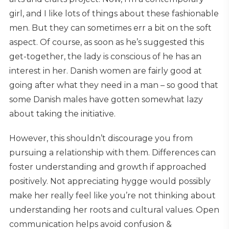
girl, and I like lots of things about these fashionable
men. But they can sometimes err a bit on the soft
aspect. Of course, as soon as he’s suggested this
get-together, the lady is conscious of he has an
interest in her. Danish women are fairly good at
going after what they need in a man – so good that
some Danish males have gotten somewhat lazy
about taking the initiative.
However, this shouldn’t discourage you from
pursuing a relationship with them. Differences can
foster understanding and growth if approached
positively. Not appreciating hygge would possibly
make her really feel like you’re not thinking about
understanding her roots and cultural values. Open
communication helps avoid confusion &