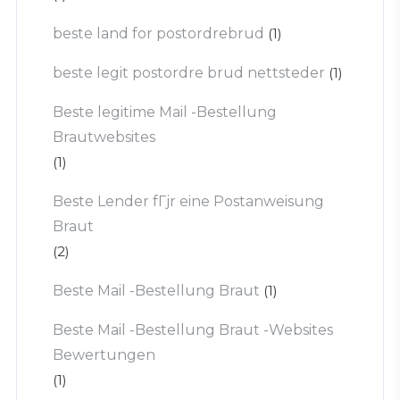
beste land for postordrebrud
(1)
beste legit postordre brud nettsteder
(1)
Beste legitime Mail -Bestellung
Brautwebsites
(1)
Beste Lender fГјr eine Postanweisung
Braut
(2)
Beste Mail -Bestellung Braut
(1)
Beste Mail -Bestellung Braut -Websites
Bewertungen
(1)