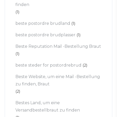
finden
(1)
beste postordre brudland
(1)
beste postordre brudplasser
(1)
Beste Reputation Mail -Bestellung Braut
(1)
beste steder for postordrebrud
(2)
Beste Website, um eine Mail -Bestellung
zu finden, Braut
(2)
Bestes Land, um eine
Versandbestellbraut zu finden