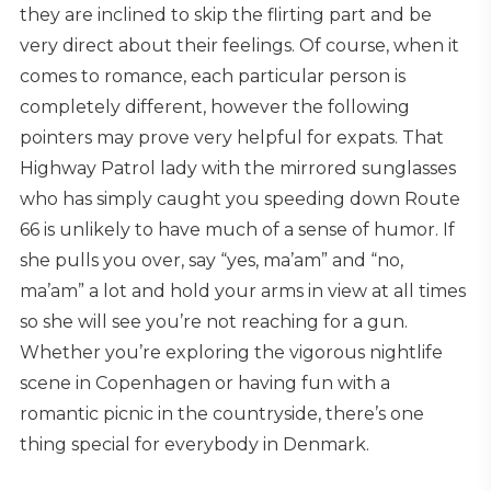
they are inclined to skip the flirting part and be
very direct about their feelings. Of course, when it
comes to romance, each particular person is
completely different, however the following
pointers may prove very helpful for expats. That
Highway Patrol lady with the mirrored sunglasses
who has simply caught you speeding down Route
66 is unlikely to have much of a sense of humor. If
she pulls you over, say “yes, ma’am” and “no,
ma’am” a lot and hold your arms in view at all times
so she will see you’re not reaching for a gun.
Whether you’re exploring the vigorous nightlife
scene in Copenhagen or having fun with a
romantic picnic in the countryside, there’s one
thing special for everybody in Denmark.