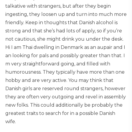
talkative with strangers, but after they begin
ingesting, they loosen up and turn into much more
friendly. Keep in thoughts that Danish alcohol is
strong and that she’s had lots of apply, so if you’re
not cautious, she might drink you under the desk.
Hi I am Thai dwelling in Denmark as an aupair and I
an looking for pals and possibly greater than that. I
m very straightforward going, and filled with
humorousness. They typically have more than one
hobby and are very active. You may think that
Danish girls are reserved round strangers, however
they are often very outgoing and revel in assembly
new folks. This could additionally be probably the
greatest traits to search for in a possible Danish
wife.