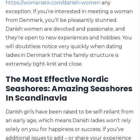
https://womanate.com/danish-women
any
exception. If you’re interested in meeting a woman
from Denmark, you’ll be pleasantly stunned.
Danish women are devoted and passionate, and
they’re open to new experiences and hobbies. You
will doubtless notice very quickly when dating
ladies in Denmark that the family structure is
extremely tight-knit and close.
The Most Effective Nordic
Seashores: Amazing Seashores
In Scandinavia
Danish girls have been raised to be self-reliant from
an early age, which means Danish ladies won’t rely
solely on you for happiness or success. If you’ve
additional issues to add – or share your experience