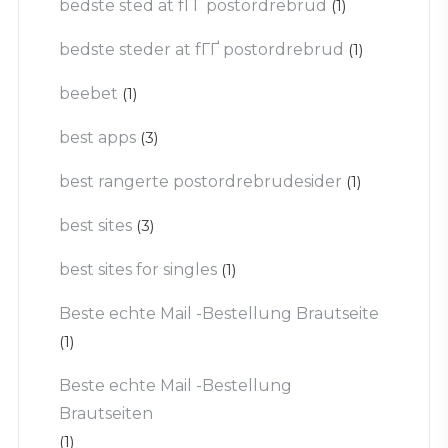
bedste sted at fГҐ postordrebrud
(1)
bedste steder at fГҐ postordrebrud
(1)
beebet
(1)
best apps
(3)
best rangerte postordrebrudesider
(1)
best sites
(3)
best sites for singles
(1)
Beste echte Mail -Bestellung Brautseite
(1)
Beste echte Mail -Bestellung
Brautseiten
(1)