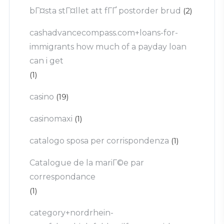
bГ¤sta stГ¤llet att fГҐ postorder brud
(2)
cashadvancecompass.com+loans-for-
immigrants how much of a payday loan
can i get
(1)
casino
(19)
casinomaxi
(1)
catalogo sposa per corrispondenza
(1)
Catalogue de la mariГ©e par
correspondance
(1)
category+nordrhein-