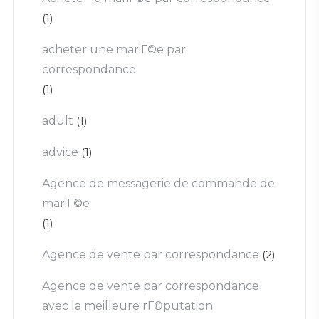
(1)
acheter une mariГ©e par
correspondance
(1)
adult
(1)
advice
(1)
Agence de messagerie de commande de
mariГ©e
(1)
Agence de vente par correspondance
(2)
Agence de vente par correspondance
avec la meilleure rГ©putation