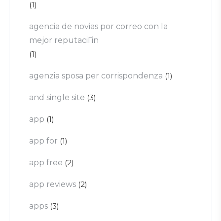
(1)
agencia de novias por correo con la
mejor reputaciГіn
(1)
agenzia sposa per corrispondenza
(1)
and single site
(3)
app
(1)
app for
(1)
app free
(2)
app reviews
(2)
apps
(3)