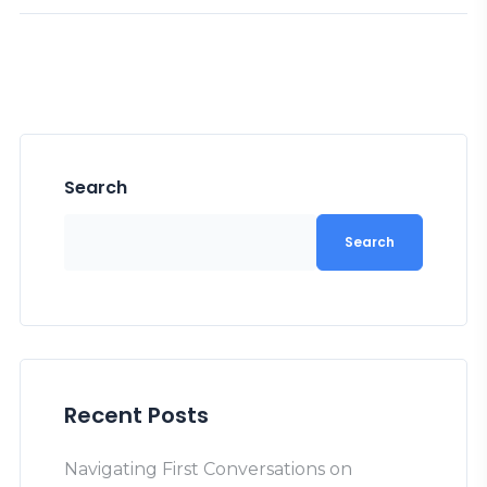
Search
Search
Recent Posts
Navigating First Conversations on