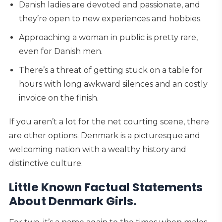
Danish ladies are devoted and passionate, and
they’re open to new experiences and hobbies.
Approaching a woman in public is pretty rare,
even for Danish men.
There’s a threat of getting stuck on a table for
hours with long awkward silences and an costly
invoice on the finish.
If you aren’t a lot for the net courting scene, there
are other options. Denmark is a picturesque and
welcoming nation with a wealthy history and
distinctive culture.
Little Known Factual Statements
About Denmark Girls.