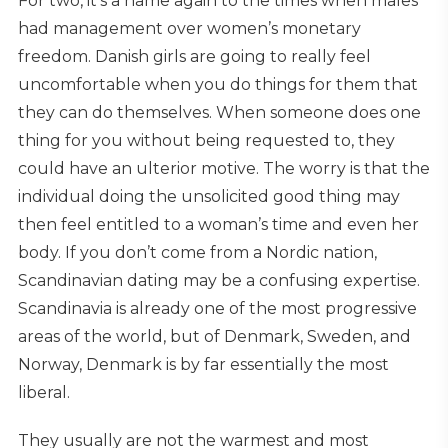
For two, it’s a name again to the times when males
had management over women’s monetary
freedom. Danish girls are going to really feel
uncomfortable when you do things for them that
they can do themselves. When someone does one
thing for you without being requested to, they
could have an ulterior motive. The worry is that the
individual doing the unsolicited good thing may
then feel entitled to a woman’s time and even her
body. If you don’t come from a Nordic nation,
Scandinavian dating may be a confusing expertise.
Scandinavia is already one of the most progressive
areas of the world, but of Denmark, Sweden, and
Norway, Denmark is by far essentially the most
liberal.
They usually are not the warmest and most