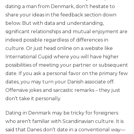
dating a man from Denmark, don’t hesitate to
share your ideas in the feedback section down
below. But with data and understanding,
significant relationships and mutual enjoyment are
indeed possible regardless of differences in
culture. Or just head online on a website like
International Cupid where you will have higher
possibilities of meeting your partner or subsequent
date. If you ask a personal favor on the primary few
dates, you may turn your Danish associate off.
Offensive jokes and sarcastic remarks – they just
don’t take it personally.
Dating in Denmark may be tricky for foreigners
who aren’t familiar with Scandinavian culture. It is
said that Danes don’t date in a conventional way—