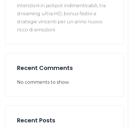
intenzioni in jackpot indimenticabili, tra
streaming ultra‑HD, bonus festivi e
strategie vincenti per un anno nuovo
ricco di emozioni
Recent Comments
No comments to show.
Recent Posts