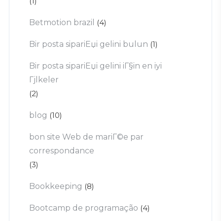
(1)
Betmotion brazil
(4)
Bir posta sipariЕџi gelini bulun
(1)
Bir posta sipariЕџi gelini iГ§in en iyi
Гјlkeler
(2)
blog
(10)
bon site Web de mariГ©e par
correspondance
(3)
Bookkeeping
(8)
Bootcamp de programação
(4)