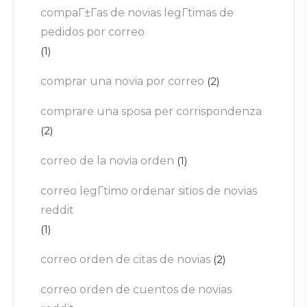
compaГ±Г­as de novias legГ­timas de
pedidos por correo
(1)
comprar una novia por correo
(2)
comprare una sposa per corrispondenza
(2)
correo de la novia orden
(1)
correo legГ­timo ordenar sitios de novias
reddit
(1)
correo orden de citas de novias
(2)
correo orden de cuentos de novias