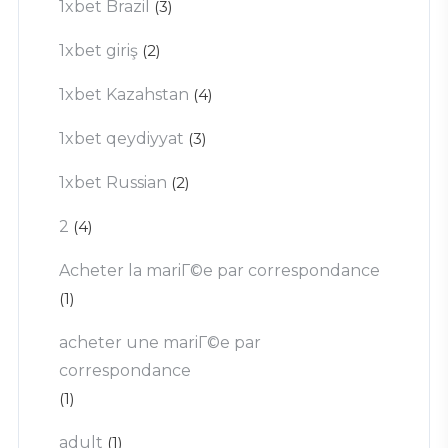
1xbet Brazil
(3)
1xbet giriş
(2)
1xbet Kazahstan
(4)
1xbet qeydiyyat
(3)
1xbet Russian
(2)
2
(4)
Acheter la mariГ©e par correspondance
(1)
acheter une mariГ©e par
correspondance
(1)
adult
(1)