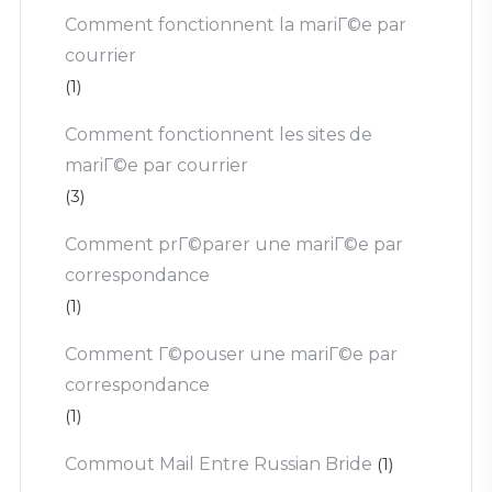
Comment fonctionnent la mariГ©e par
courrier
(1)
Comment fonctionnent les sites de
mariГ©e par courrier
(3)
Comment prГ©parer une mariГ©e par
correspondance
(1)
Comment Г©pouser une mariГ©e par
correspondance
(1)
Commout Mail Entre Russian Bride
(1)