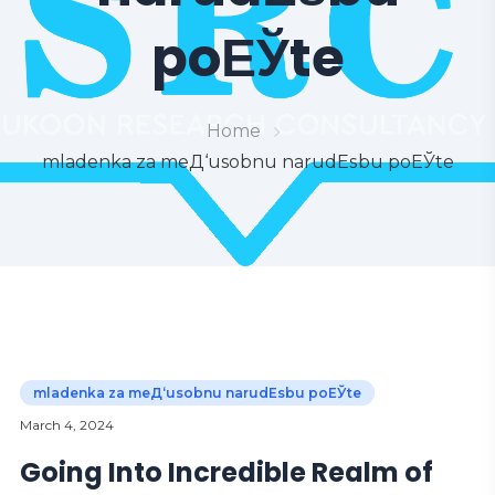
poЕЎte
Home
mladenka za meД‘usobnu narudЕѕbu poЕЎte
mladenka za meД‘usobnu narudЕѕbu poЕЎte
March 4, 2024
Going Into Incredible Realm of