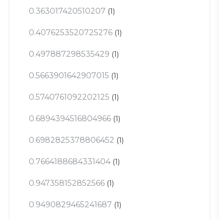
0.363017420510207
(1)
0.4076253520725276
(1)
0.497887298535429
(1)
0.5663901642907015
(1)
0.5740761092202125
(1)
0.6894394516804966
(1)
0.6982825378806452
(1)
0.7664188684331404
(1)
0.947358152852566
(1)
0.9490829465241687
(1)