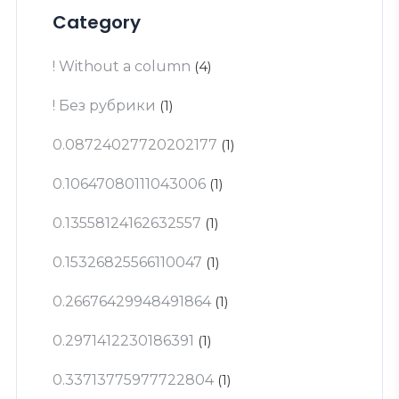
Category
! Without a column
(4)
! Без рубрики
(1)
0.08724027720202177
(1)
0.10647080111043006
(1)
0.13558124162632557
(1)
0.15326825566110047
(1)
0.26676429948491864
(1)
0.2971412230186391
(1)
0.33713775977722804
(1)