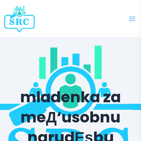
mladenka za
meД‘usobnu
narudЕѕbu