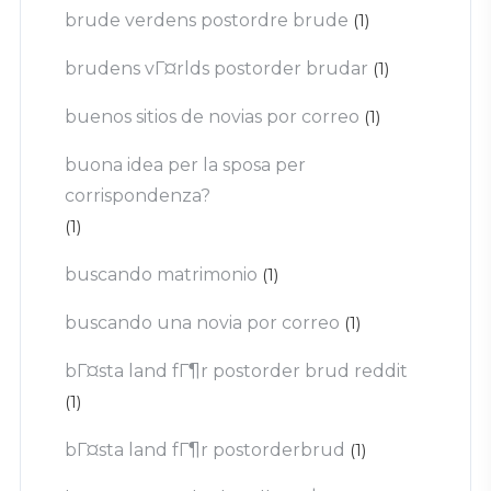
brude verdens postordre brude
(1)
brudens vГ¤rlds postorder brudar
(1)
buenos sitios de novias por correo
(1)
buona idea per la sposa per
corrispondenza?
(1)
buscando matrimonio
(1)
buscando una novia por correo
(1)
bГ¤sta land fГ¶r postorder brud reddit
(1)
bГ¤sta land fГ¶r postorderbrud
(1)