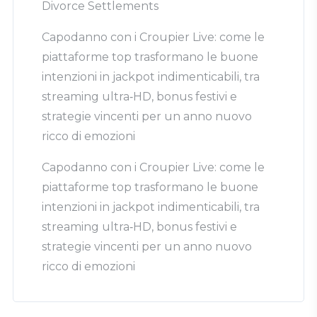
Divorce Settlements
Capodanno con i Croupier Live: come le
piattaforme top trasformano le buone
intenzioni in jackpot indimenticabili, tra
streaming ultra‑HD, bonus festivi e
strategie vincenti per un anno nuovo
ricco di emozioni
Capodanno con i Croupier Live: come le
piattaforme top trasformano le buone
intenzioni in jackpot indimenticabili, tra
streaming ultra‑HD, bonus festivi e
strategie vincenti per un anno nuovo
ricco di emozioni