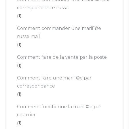
correspondance russe
(1)
Comment commander une mariГ©e
russe mail
(1)
Comment faire de la vente par la poste
(1)
Comment faire une mariГ©e par
correspondance
(1)
Comment fonctionne la mariГ©e par
courrier
(1)