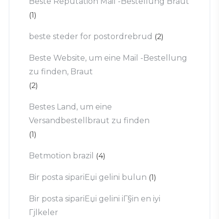
Beste Reputation Mail -Bestellung Braut
(1)
beste steder for postordrebrud
(2)
Beste Website, um eine Mail -Bestellung
zu finden, Braut
(2)
Bestes Land, um eine
Versandbestellbraut zu finden
(1)
Betmotion brazil
(4)
Bir posta sipariЕџi gelini bulun
(1)
Bir posta sipariЕџi gelini iГ§in en iyi
Гјlkeler