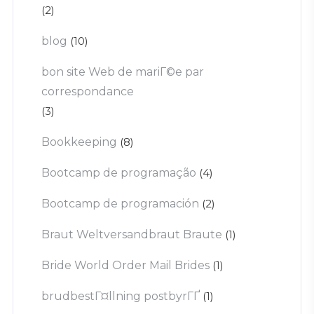
(2)
blog
(10)
bon site Web de mariГ©e par
correspondance
(3)
Bookkeeping
(8)
Bootcamp de programação
(4)
Bootcamp de programación
(2)
Braut Weltversandbraut Braute
(1)
Bride World Order Mail Brides
(1)
brudbestГ¤llning postbyrГҐ
(1)