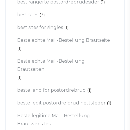
best rangerte postordrebrudesider
(1)
best sites
(3)
best sites for singles
(1)
Beste echte Mail -Bestellung Brautseite
(1)
Beste echte Mail -Bestellung
Brautseiten
(1)
beste land for postordrebrud
(1)
beste legit postordre brud nettsteder
(1)
Beste legitime Mail -Bestellung
Brautwebsites