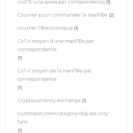
cos'ГЁ una sposa per corrispondenza
(1)
Courrier pour commander la mariГ©e
(2)
courrier Г©lectronique
(1)
CoГ»t moyen d'une mariГ©e par
correspondance
(1)
CoГ»t moyen de la mariГ©e par
correspondance
(1)
Cryptocurrency exchange
(1)
cummalot.com+category+big-ass only
fans
(1)