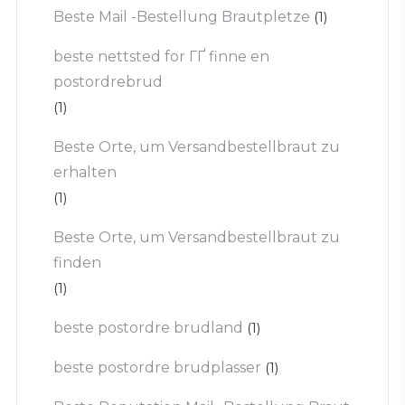
Beste Mail -Bestellung Brautpletze
(1)
beste nettsted for ГҐ finne en
postordrebrud
(1)
Beste Orte, um Versandbestellbraut zu
erhalten
(1)
Beste Orte, um Versandbestellbraut zu
finden
(1)
beste postordre brudland
(1)
beste postordre brudplasser
(1)