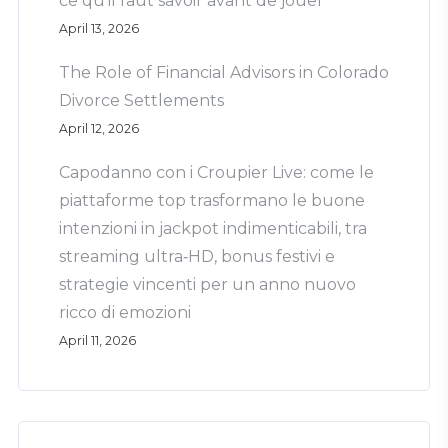
ce qu’il faut savoir avant de jouer
April 13, 2026
The Role of Financial Advisors in Colorado
Divorce Settlements
April 12, 2026
Capodanno con i Croupier Live: come le
piattaforme top trasformano le buone
intenzioni in jackpot indimenticabili, tra
streaming ultra‑HD, bonus festivi e
strategie vincenti per un anno nuovo
ricco di emozioni
April 11, 2026