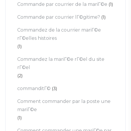
Commande par courrier de la mariГ©e
(1)
Commande par courrier lГ©gitime?
(1)
Commandez de la courrier mariГ©e
rГ©elles histoires
(1)
Commandez la mariГ©e rГ©el du site
rГ©el
(2)
commanditГ©
(3)
Comment commander par la poste une
mariГ©e
(1)
Comment commander une mariГ©e par