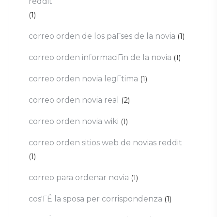
reddit
(1)
correo orden de los paГ­ses de la novia
(1)
correo orden informaciГіn de la novia
(1)
correo orden novia legГ­tima
(1)
correo orden novia real
(2)
correo orden novia wiki
(1)
correo orden sitios web de novias reddit
(1)
correo para ordenar novia
(1)
cos'ГЁ la sposa per corrispondenza
(1)