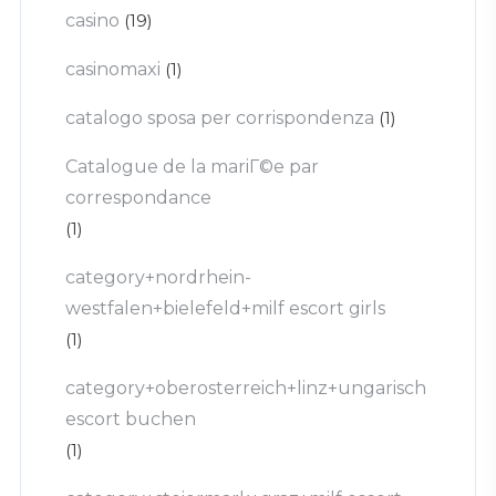
casino
(19)
casinomaxi
(1)
catalogo sposa per corrispondenza
(1)
Catalogue de la mariГ©e par
correspondance
(1)
category+nordrhein-
westfalen+bielefeld+milf escort girls
(1)
category+oberosterreich+linz+ungarisch
escort buchen
(1)