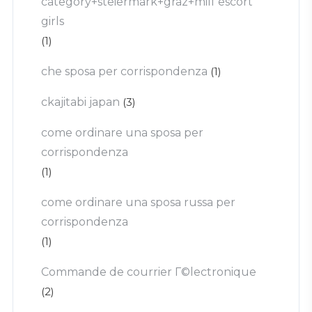
category+steiermark+graz+milf escort
girls
(1)
che sposa per corrispondenza
(1)
ckajitabi japan
(3)
come ordinare una sposa per
corrispondenza
(1)
come ordinare una sposa russa per
corrispondenza
(1)
Commande de courrier Г©lectronique
(2)