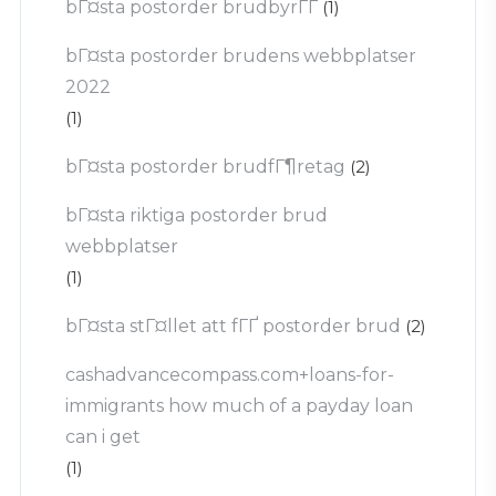
bГ¤sta postorder brudbyrГҐ
(1)
bГ¤sta postorder brudens webbplatser
2022
(1)
bГ¤sta postorder brudfГ¶retag
(2)
bГ¤sta riktiga postorder brud
webbplatser
(1)
bГ¤sta stГ¤llet att fГҐ postorder brud
(2)
cashadvancecompass.com+loans-for-
immigrants how much of a payday loan
can i get
(1)