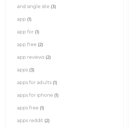
and single site
(3)
app
(1)
app for
(1)
app free
(2)
app reviews
(2)
apps
(3)
apps for adults
(1)
apps for iphone
(1)
apps free
(1)
apps reddit
(2)