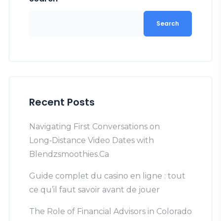
Search
Recent Posts
Navigating First Conversations on
Long‑Distance Video Dates with
Blendzsmoothies.Ca
Guide complet du casino en ligne : tout
ce qu’il faut savoir avant de jouer
The Role of Financial Advisors in Colorado