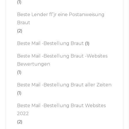
(1)
Beste Lender fГјr eine Postanweisung
Braut
(2)
Beste Mail -Bestellung Braut
(1)
Beste Mail -Bestellung Braut -Websites
Bewertungen
(1)
Beste Mail -Bestellung Braut aller Zeiten
(1)
Beste Mail -Bestellung Braut Websites
2022
(2)