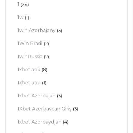
1
(28)
1w
(1)
1win Azerbajany
(3)
1Win Brasil
(2)
1winRussia
(2)
1xbet apk
(8)
1xbet app
(1)
1xbet Azerbajan
(3)
1Xbet Azerbaycan Giriş
(3)
1xbet Azerbaydjan
(4)