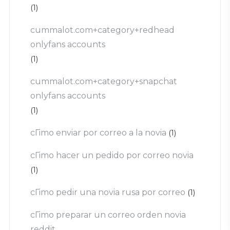
(1)
cummalot.com+category+redhead
onlyfans accounts
(1)
cummalot.com+category+snapchat
onlyfans accounts
(1)
cГіmo enviar por correo a la novia
(1)
cГіmo hacer un pedido por correo novia
(1)
cГіmo pedir una novia rusa por correo
(1)
cГіmo preparar un correo orden novia
reddit