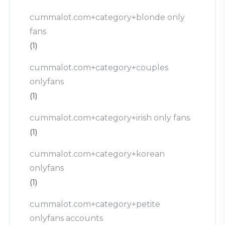
cummalot.com+category+blonde only
fans
(1)
cummalot.com+category+couples
onlyfans
(1)
cummalot.com+category+irish only fans
(1)
cummalot.com+category+korean
onlyfans
(1)
cummalot.com+category+petite
onlyfans accounts