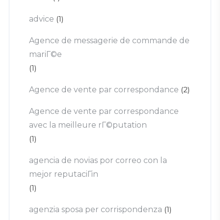
advice
(1)
Agence de messagerie de commande de
mariГ©e
(1)
Agence de vente par correspondance
(2)
Agence de vente par correspondance
avec la meilleure rГ©putation
(1)
agencia de novias por correo con la
mejor reputaciГіn
(1)
agenzia sposa per corrispondenza
(1)