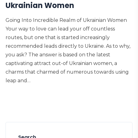
Ukrainian Women
Going Into Incredible Realm of Ukrainian Women
Your way to love can lead your off countless
routes, but one that is started increasingly
recommended leads directly to Ukraine. As to why,
you ask? The answer is based on the latest
captivating attract out-of Ukrainian women, a
charms that charmed of numerous towards using
leap and…
Search