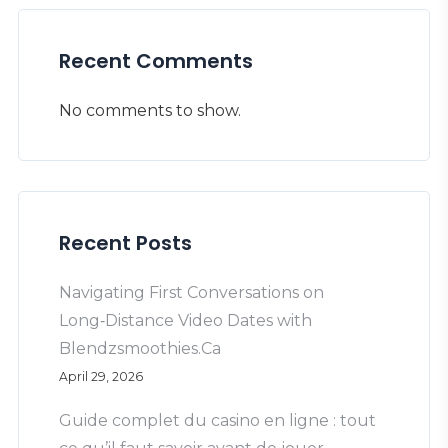
Recent Comments
No comments to show.
Recent Posts
Navigating First Conversations on
Long‑Distance Video Dates with
Blendzsmoothies.Ca
April 29, 2026
Guide complet du casino en ligne : tout