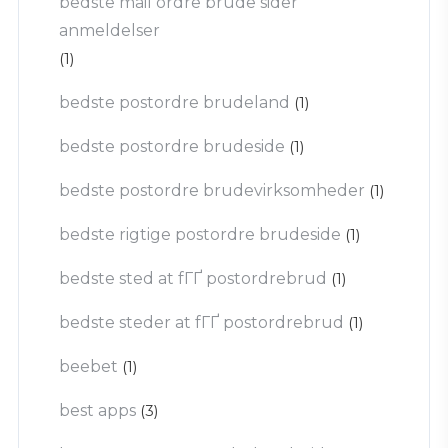
bedste mail ordre brude sider
anmeldelser
(1)
bedste postordre brudeland
(1)
bedste postordre brudeside
(1)
bedste postordre brudevirksomheder
(1)
bedste rigtige postordre brudeside
(1)
bedste sted at fГҐ postordrebrud
(1)
bedste steder at fГҐ postordrebrud
(1)
beebet
(1)
best apps
(3)