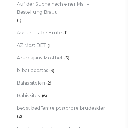
Auf der Suche nach einer Mail -
Bestellung Braut
(1)
Auslandische Brute
(1)
AZ Most BET
(1)
Azerbajany Mostbet
(3)
b1bet apostas
(3)
Bahis siteleri
(2)
Bahis sitesi
(6)
bedst bedГёmte postordre brudesider
(2)