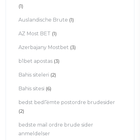
(1)
Auslandische Brute
(1)
AZ Most BET
(1)
Azerbajany Mostbet
(3)
b1bet apostas
(3)
Bahis siteleri
(2)
Bahis sitesi
(6)
bedst bedГёmte postordre brudesider
(2)
bedste mail ordre brude sider
anmeldelser