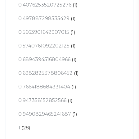
0.4076253520725276
(1)
0.497887298535429
(1)
0.5663901642907015
(1)
0.5740761092202125
(1)
0.6894394516804966
(1)
0.6982825378806452
(1)
0.7664188684331404
(1)
0.947358152852566
(1)
0.9490829465241687
(1)
1
(28)