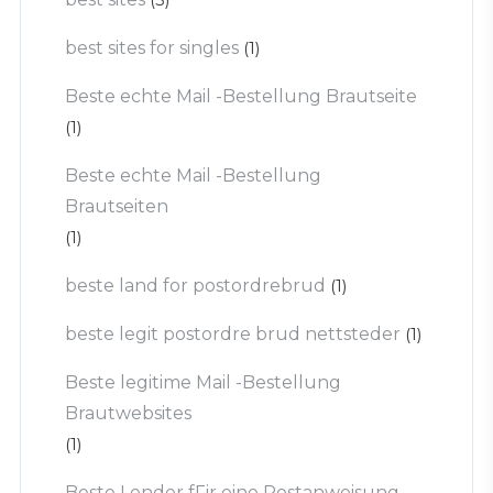
best sites for singles
(1)
Beste echte Mail -Bestellung Brautseite
(1)
Beste echte Mail -Bestellung
Brautseiten
(1)
beste land for postordrebrud
(1)
beste legit postordre brud nettsteder
(1)
Beste legitime Mail -Bestellung
Brautwebsites
(1)
Beste Lender fГјr eine Postanweisung