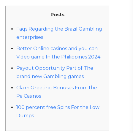
Posts
Faqs Regarding the Brazil Gambling
enterprises
Better Online casinos and you can
Video game In the Philippines 2024
Payout Opportunity Part of The
brand new Gambling games
Claim Greeting Bonuses From the
Pa Casinos
100 percent free Spins For the Low
Dumps