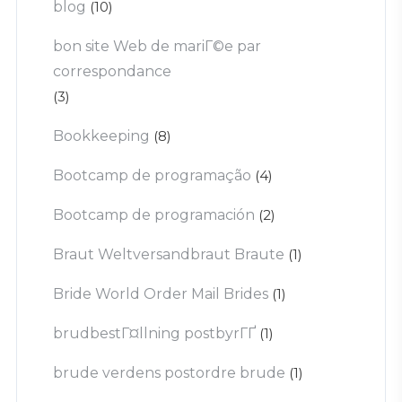
blog
(10)
bon site Web de mariГ©e par
correspondance
(3)
Bookkeeping
(8)
Bootcamp de programação
(4)
Bootcamp de programación
(2)
Braut Weltversandbraut Braute
(1)
Bride World Order Mail Brides
(1)
brudbestГ¤llning postbyrГҐ
(1)
brude verdens postordre brude
(1)