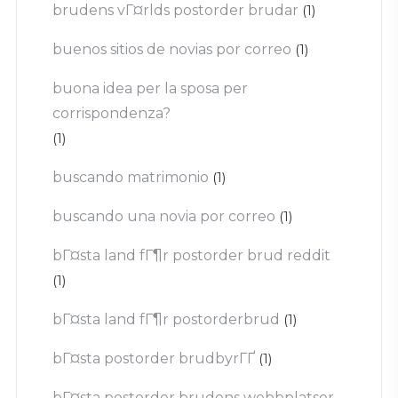
brudens vГ¤rlds postorder brudar
(1)
buenos sitios de novias por correo
(1)
buona idea per la sposa per
corrispondenza?
(1)
buscando matrimonio
(1)
buscando una novia por correo
(1)
bГ¤sta land fГ¶r postorder brud reddit
(1)
bГ¤sta land fГ¶r postorderbrud
(1)
bГ¤sta postorder brudbyrГҐ
(1)
bГ¤sta postorder brudens webbplatser