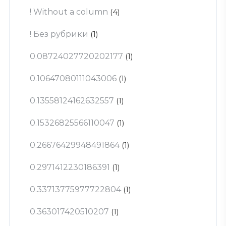
! Without a column
(4)
! Без рубрики
(1)
0.08724027720202177
(1)
0.10647080111043006
(1)
0.13558124162632557
(1)
0.15326825566110047
(1)
0.26676429948491864
(1)
0.2971412230186391
(1)
0.33713775977722804
(1)
0.363017420510207
(1)