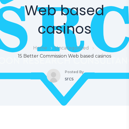
Web based
casinos
Home
Uncategorized
15 Better Commission Web based casinos
Posted By
srcs