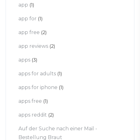
app
(1)
app for
(1)
app free
(2)
app reviews
(2)
apps
(3)
apps for adults
(1)
apps for iphone
(1)
apps free
(1)
apps reddit
(2)
Auf der Suche nach einer Mail -
Bestellung Braut