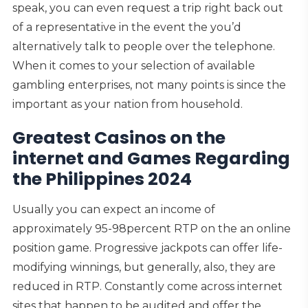
speak, you can even request a trip right back out
of a representative in the event the you’d
alternatively talk to people over the telephone.
When it comes to your selection of available
gambling enterprises, not many points is since the
important as your nation from household.
Greatest Casinos on the
internet and Games Regarding
the Philippines 2024
Usually you can expect an income of
approximately 95-98percent RTP on the an online
position game. Progressive jackpots can offer life-
modifying winnings, but generally, also, they are
reduced in RTP. Constantly come across internet
sites that happen to be audited and offer the