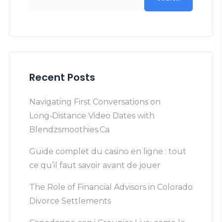
Recent Posts
Navigating First Conversations on
Long‑Distance Video Dates with
Blendzsmoothies.Ca
Guide complet du casino en ligne : tout
ce qu’il faut savoir avant de jouer
The Role of Financial Advisors in Colorado
Divorce Settlements