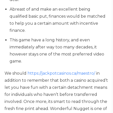
Abreast of and make an excellent being
qualified basic put, finances would be matched
to help you a certain amount with incentive
finance.
This game have a long history, and even
immediately after way too many decades, it
however stays one of the most preferred video
game.
We should
https://jackpotcasinos.ca/maestro/
in
addition to remember that both a casino acquired’t
let you have fun with a certain detachment means
for individuals who haven’t before transferred
involved. Once more, its smart to read through the
fresh fine print ahead. Wonderful Nugget is one of