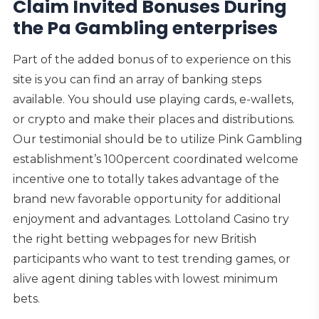
Claim Invited Bonuses During
the Pa Gambling enterprises
Part of the added bonus of to experience on this
site is you can find an array of banking steps
available. You should use playing cards, e-wallets,
or crypto and make their places and distributions.
Our testimonial should be to utilize Pink Gambling
establishment’s 100percent coordinated welcome
incentive one to totally takes advantage of the
brand new favorable opportunity for additional
enjoyment and advantages. Lottoland Casino try
the right betting webpages for new British
participants who want to test trending games, or
alive agent dining tables with lowest minimum
bets.