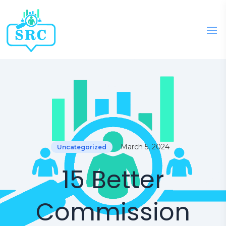
March 5, 2024
Uncategorized
15 Better
Commission