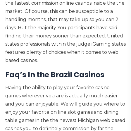
the fastest commission online casinos inside the the
market. Of course, this can be susceptible to a
handling months, that may take up so you can 2
days. But the majority You participants have said
finding their money sooner than expected. United
states professionals within the judge iGaming states
features plenty of choices when it comes to web
based casinos.
Faq’s In the Brazil Casinos
Having the ability to play your favorite casino
games wherever you are is actually much easier
and you can enjoyable. We will guide you where to
enjoy your favorite on line slot games and dining
table games in the the newest Michigan web based
casinos you to definitely commission by far the