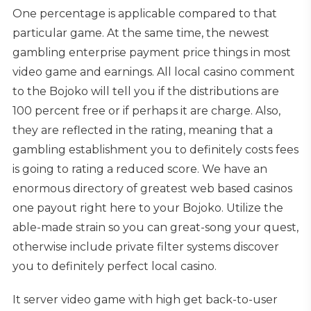
One percentage is applicable compared to that
particular game. At the same time, the newest
gambling enterprise payment price things in most
video game and earnings. All local casino comment
to the Bojoko will tell you if the distributions are
100 percent free or if perhaps it are charge. Also,
they are reflected in the rating, meaning that a
gambling establishment you to definitely costs fees
is going to rating a reduced score. We have an
enormous directory of greatest web based casinos
one payout right here to your Bojoko. Utilize the
able-made strain so you can great-song your quest,
otherwise include private filter systems discover
you to definitely perfect local casino.
It server video game with high get back-to-user