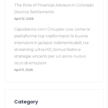
The Role of Financial Advisors in Colorado
Divorce Settlements
April 12, 2026
Capodanno con i Croupier Live: come le
piattaforme top trasformano le buone
intenzioni in jackpot indimenticabili, tra
streaming ultra‑HD, bonus festivi e
strategie vincenti per un anno nuovo
ricco di emozioni
April 11, 2026
Category