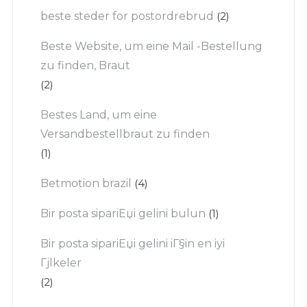
beste steder for postordrebrud
(2)
Beste Website, um eine Mail -Bestellung
zu finden, Braut
(2)
Bestes Land, um eine
Versandbestellbraut zu finden
(1)
Betmotion brazil
(4)
Bir posta sipariЕџi gelini bulun
(1)
Bir posta sipariЕџi gelini iГ§in en iyi
Гјlkeler
(2)