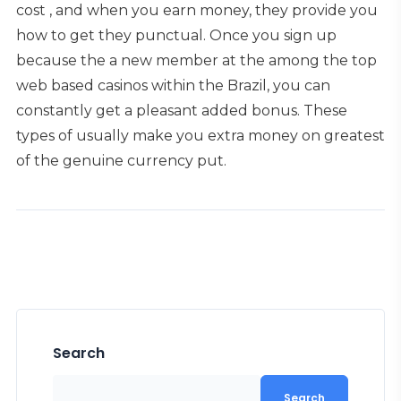
cost , and when you earn money, they provide you
how to get they punctual. Once you sign up
because the a new member at the among the top
web based casinos within the Brazil, you can
constantly get a pleasant added bonus. These
types of usually make you extra money on greatest
of the genuine currency put.
Search
Search